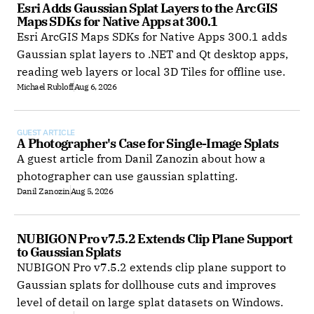
Esri Adds Gaussian Splat Layers to the ArcGIS 
Maps SDKs for Native Apps at 300.1
Esri ArcGIS Maps SDKs for Native Apps 300.1 adds
Gaussian splat layers to .NET and Qt desktop apps,
reading web layers or local 3D Tiles for offline use.
Michael Rubloff
Aug 6, 2026
GUEST ARTICLE
A Photographer's Case for Single-Image Splats
A guest article from Danil Zanozin about how a
photographer can use gaussian splatting.
Danil Zanozin
Aug 5, 2026
NUBIGON Pro v7.5.2 Extends Clip Plane Support 
to Gaussian Splats
NUBIGON Pro v7.5.2 extends clip plane support to
Gaussian splats for dollhouse cuts and improves
level of detail on large splat datasets on Windows.