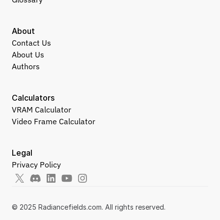
About
Contact Us
About Us
Authors
Calculators
VRAM Calculator
Video Frame Calculator
Legal
Privacy Policy
© 2025 Radiancefields.com. All rights reserved.