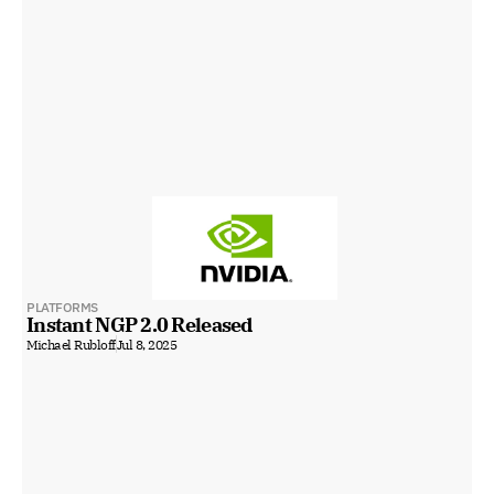
PLATFORMS
Instant NGP 2.0 Released
Michael Rubloff
Jul 8, 2025