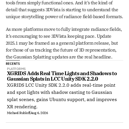
tools from simply functional ones. And it’s the kind of 
detail that suggests 3DVista is starting to understand the 
unique storytelling power of radiance field-based formats.
As more platforms move to fully integrate radiance fields, 
it’s encouraging to see 3DVista keeping pace. Update 
2025.1 may be framed as a general platform release, but 
for those of us tracking the future of 3D representation, 
the Gaussian Splatting updates are the real headline.
RECENTS
PLATFORMS
XGRIDS Adds Real Time Lights and Shadows to 
Gaussian Splats in LCC Unity SDK 2.2.0
XGRIDS LCC Unity SDK 2.2.0 adds real-time point
and spot lights with shadow casting to Gaussian
splat scenes, gains Ubuntu support, and improves
XR rendering.
Michael Rubloff
Aug 6, 2026