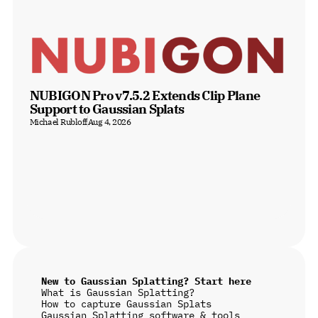
NUBIGON Pro v7.5.2 Extends Clip Plane 
Support to Gaussian Splats
Michael Rubloff
Aug 4, 2026
New to Gaussian Splatting? Start here
What is Gaussian Splatting?
How to capture Gaussian Splats
Gaussian Splatting software & tools