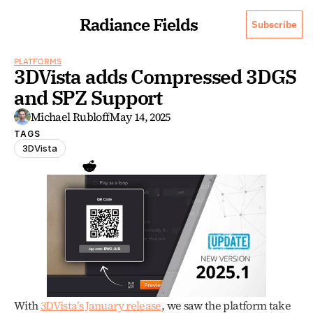
Radiance Fields
Subscribe
PLATFORMS
3DVista adds Compressed 3DGS 
and SPZ Support
Michael Rubloff
May 14, 2025
TAGS
3DVista
With 
3DVista’s January release
, we saw the platform take 