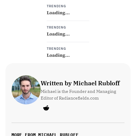
TRENDING
Loading...
TRENDING
Loading...
TRENDING
Loading...
Written by Michael Rubloff
Michael is the Founder and Managing 
Editor of Radiancefields.com
MORE FROM MICHAEL RUBLOFF