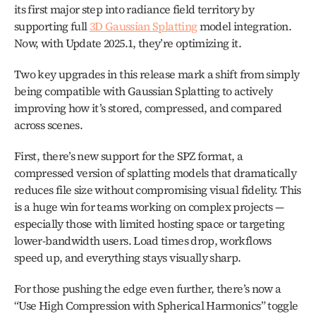
its first major step into radiance field territory by 
supporting full 
3D Gaussian Splatting
 model integration. 
Now, with Update 2025.1, they’re optimizing it.
Two key upgrades in this release mark a shift from simply 
being compatible with Gaussian Splatting to actively 
improving how it’s stored, compressed, and compared 
across scenes. 
First, there’s new support for the SPZ format, a 
compressed version of splatting models that dramatically 
reduces file size without compromising visual fidelity. This 
is a huge win for teams working on complex projects — 
especially those with limited hosting space or targeting 
lower-bandwidth users. Load times drop, workflows 
speed up, and everything stays visually sharp.
For those pushing the edge even further, there’s now a 
“Use High Compression with Spherical Harmonics” toggle 