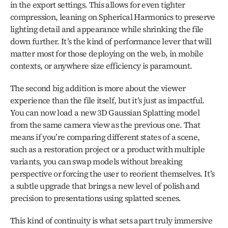
in the export settings. This allows for even tighter 
compression, leaning on Spherical Harmonics to preserve 
lighting detail and appearance while shrinking the file 
down further. It’s the kind of performance lever that will 
matter most for those deploying on the web, in mobile 
contexts, or anywhere size efficiency is paramount.
The second big addition is more about the viewer 
experience than the file itself, but it’s just as impactful. 
You can now load a new 3D Gaussian Splatting model 
from the same camera view as the previous one. That 
means if you’re comparing different states of a scene, 
such as a restoration project or a product with multiple 
variants, you can swap models without breaking 
perspective or forcing the user to reorient themselves. It’s 
a subtle upgrade that brings a new level of polish and 
precision to presentations using splatted scenes.
This kind of continuity is what sets apart truly immersive 