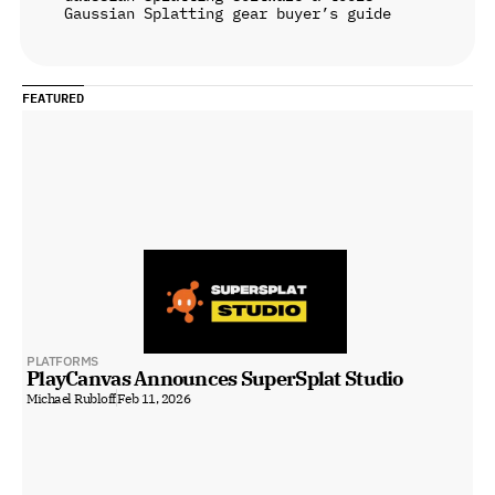
Gaussian Splatting gear buyer’s guide
FEATURED
PLATFORMS
PlayCanvas Announces SuperSplat Studio
Michael Rubloff
Feb 11, 2026