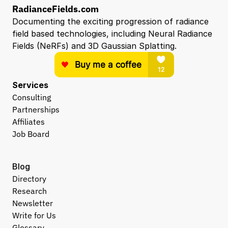
RadianceFields.com
Documenting the exciting progression of radiance 
field based technologies, including Neural Radiance 
Fields (NeRFs) and 3D Gaussian Splatting.
Services
Consulting
Partnerships
Affiliates
Job Board
Blog
Directory
Research
Newsletter
Write for Us
Glossary