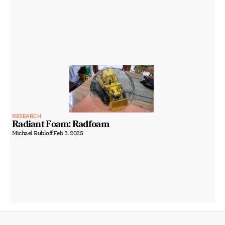
RESEARCH
Radiant Foam: Radfoam
Michael Rubloff
Feb 3, 2025