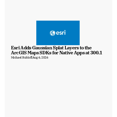
Esri Adds Gaussian Splat Layers to the 
ArcGIS Maps SDKs for Native Apps at 300.1
Michael Rubloff
Aug 6, 2026