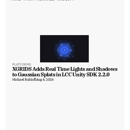
PLATFORMS
XGRIDS Adds Real Time Lights and Shadows 
to Gaussian Splats in LCC Unity SDK 2.2.0
Michael Rubloff
Aug 6, 2026