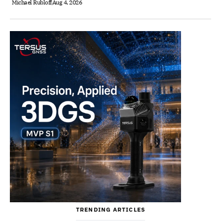
Michael Rubloff
Aug 4, 2026
TRENDING ARTICLES