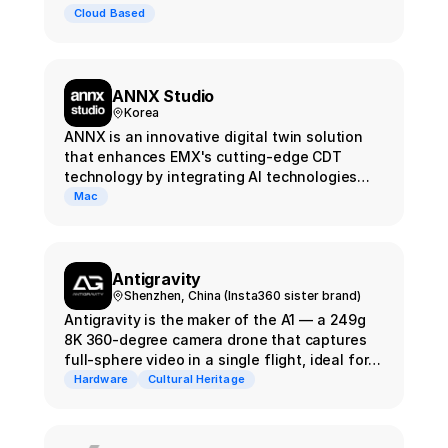
Cloud Based
ANNX Studio
Korea
ANNX is an innovative digital twin solution
that enhances EMX's cutting-edge CDT
technology by integrating AI technologies
such as Gaussian Splatting and NeRF, taking
Mac
it to the next level.
Antigravity
Shenzhen, China (Insta360 sister brand)
Antigravity is the maker of the A1 — a 249g
8K 360-degree camera drone that captures
full-sphere video in a single flight, ideal for
Gaussian Splatting reconstruction. In April
Hardware
Cultural Heritage
2026, Antigravity launched Project Eternal
with Insta360, Splatica, and CyArk to
preserve heritage sites as 3D splat archives.