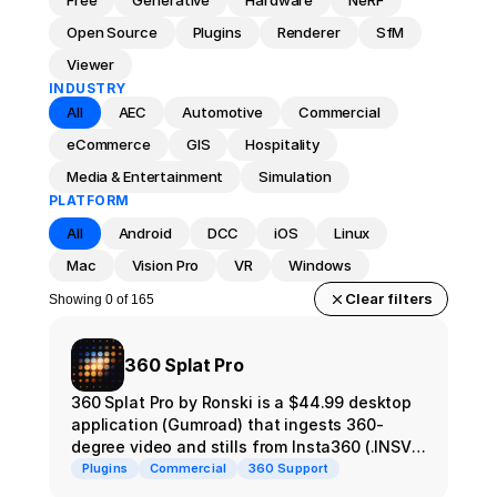
Free
Generative
Hardware
NeRF
Open Source
Plugins
Renderer
SfM
Viewer
INDUSTRY
All
AEC
Automotive
Commercial
eCommerce
GIS
Hospitality
Media & Entertainment
Simulation
PLATFORM
All
Android
DCC
iOS
Linux
Mac
Vision Pro
VR
Windows
Clear filters
Showing 0 of 165
360 Splat Pro
360 Splat Pro by Ronski is a $44.99 desktop
application (Gumroad) that ingests 360-
degree video and stills from Insta360 (.INSV,
.INSP) and DJI Osmo (.OSV) and runs them
Plugins
Commercial
360 Support
through a custom alignment + COLMAP