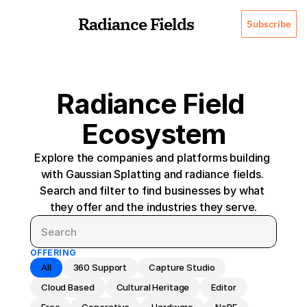
Radiance Fields
Subscribe
Radiance Field 
Ecosystem
Explore the companies and platforms building 
with Gaussian Splatting and radiance fields. 
Search and filter to find businesses by what 
they offer and the industries they serve.
OFFERING
All
360 Support
Capture Studio
Cloud Based
Cultural Heritage
Editor