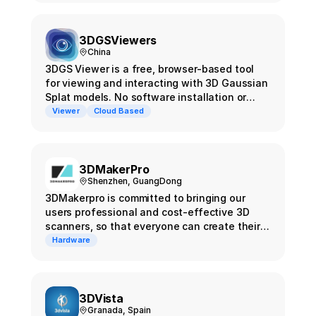
pipeline to produce training-ready data for
Gaussian Splatting.
3DGSViewers
China
3DGS Viewer is a free, browser-based tool
for viewing and interacting with 3D Gaussian
Splat models. No software installation or
registration required - simply upload your
Viewer
Cloud Based
model file and start exploring your 3D
content instantly.
3DMakerPro
Shenzhen, GuangDong
3DMakerpro is committed to bringing our
users professional and cost-effective 3D
scanners, so that everyone can create their
own 3D world.
Hardware
3DVista
Granada, Spain