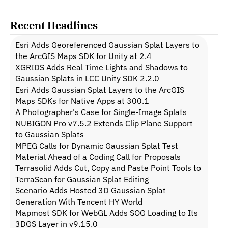
Recent Headlines
Esri Adds Georeferenced Gaussian Splat Layers to 
the ArcGIS Maps SDK for Unity at 2.4
XGRIDS Adds Real Time Lights and Shadows to 
Gaussian Splats in LCC Unity SDK 2.2.0
Esri Adds Gaussian Splat Layers to the ArcGIS 
Maps SDKs for Native Apps at 300.1
A Photographer's Case for Single-Image Splats
NUBIGON Pro v7.5.2 Extends Clip Plane Support 
to Gaussian Splats
MPEG Calls for Dynamic Gaussian Splat Test 
Material Ahead of a Coding Call for Proposals
Terrasolid Adds Cut, Copy and Paste Point Tools to 
TerraScan for Gaussian Splat Editing
Scenario Adds Hosted 3D Gaussian Splat 
Generation With Tencent HY World
Mapmost SDK for WebGL Adds SOG Loading to Its 
3DGS Layer in v9.15.0