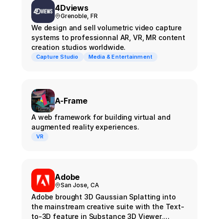
4Dviews
Grenoble, FR
We design and sell volumetric video capture
systems to professionnal AR, VR, MR content
creation studios worldwide.
Capture Studio
Media & Entertainment
A-Frame
A web framework for building virtual and
augmented reality experiences.
VR
Adobe
San Jose, CA
Adobe brought 3D Gaussian Splatting into
the mainstream creative suite with the Text-
to-3D feature in Substance 3D Viewer,