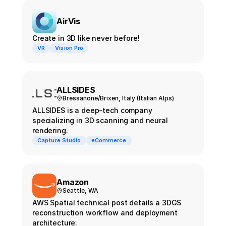
AirVis
Create in 3D like never before!
VR
Vision Pro
ALLSIDES
Bressanone/Brixen, Italy (Italian Alps)
ALLSIDES is a deep-tech company
specializing in 3D scanning and neural
rendering.
Capture Studio
eCommerce
Amazon
Seattle, WA
AWS Spatial technical post details a 3DGS
reconstruction workflow and deployment
architecture.