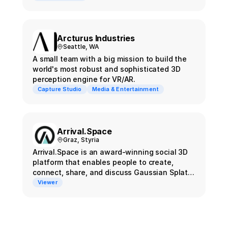
Arcturus Ιndustries
Seattle, WA
A small team with a big mission to build the
world's most robust and sophisticated 3D
perception engine for VR/AR.
Capture Studio
Media & Entertainment
Arrival.Space
Graz, Styria
Arrival.Space is an award-winning social 3D
platform that enables people to create,
connect, share, and discuss Gaussian Splats
and other next-gen content on the immersive
Viewer
web.