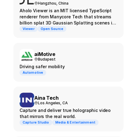
Hangzhou, China
Aholo Viewer is an MIT licensed TypeScript
renderer from Manycore Tech that streams
billion splat 3D Gaussian Splatting scenes in
the browser using chunk level level of detail.
Viewer
Open Source
aiMotive
Budapest
Driving safer mobility
Automotive
Aina Tech
Los Angeles, CA
Capture and deliver true holographic video
that mirrors the real world.
Capture Studio
Media & Entertainment