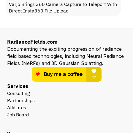
Varjo Brings 360 Camera Capture to Teleport With 
Direct Insta360 File Upload
RadianceFields.com
Documenting the exciting progression of radiance 
field based technologies, including Neural Radiance 
Fields (NeRFs) and 3D Gaussian Splatting.
Services
Consulting
Partnerships
Affiliates
Job Board