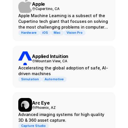
Apple
Cupertino, CA
Apple Machine Learning is a subsect of the
Cupertino tech giant that focuses on solving
the most challenging problems in computer
vision and perception
Hardware
iOS
Mac
Vision Pro
Applied Intuition
Mountain View, CA
Accelerating the global adoption of safe, AI-
driven machines
Simulation
Automotive
Arc Eye
Phoenix, AZ
Advanced imaging systems for high quality
3D & 360 asset capture.
Capture Studio