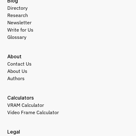
Blog
Directory
Research
Newsletter
Write for Us
Glossary
About
Contact Us
About Us
Authors
Calculators
VRAM Calculator
Video Frame Calculator
Legal