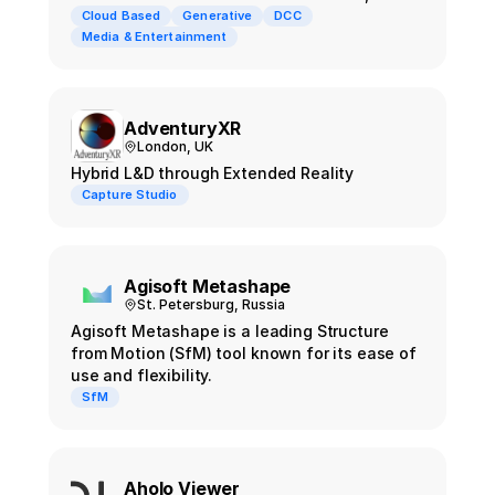
powered by Firefly. Users generate Gaussian
Cloud Based
Generative
DCC
Splat or mesh outputs from a text prompt in
Media & Entertainment
seconds, then composite them inside
Photoshop and the rest of the Substance 3D
family.
AdventuryXR
London, UK
Hybrid L&D through Extended Reality
Capture Studio
Agisoft Metashape
St. Petersburg, Russia
Agisoft Metashape is a leading Structure
from Motion (SfM) tool known for its ease of
use and flexibility.
SfM
Aholo Viewer