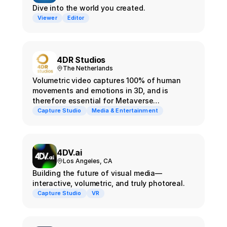
Dive into the world you created.
Viewer
Editor
4DR Studios
The Netherlands
Volumetric video captures 100% of human
movements and emotions in 3D, and is
therefore essential for Metaverse
experiences.
Capture Studio
Media & Entertainment
4DV.ai
Los Angeles, CA
Building the future of visual media—
interactive, volumetric, and truly photoreal.
Capture Studio
VR