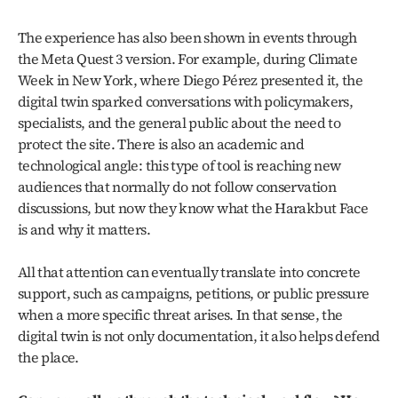
The experience has also been shown in events through 
the Meta Quest 3 version. For example, during Climate 
Week in New York, where Diego Pérez presented it, the 
digital twin sparked conversations with policymakers, 
specialists, and the general public about the need to 
protect the site. There is also an academic and 
technological angle: this type of tool is reaching new 
audiences that normally do not follow conservation 
discussions, but now they know what the Harakbut Face 
is and why it matters.
All that attention can eventually translate into concrete 
support, such as campaigns, petitions, or public pressure 
when a more specific threat arises. In that sense, the 
digital twin is not only documentation, it also helps defend 
the place.