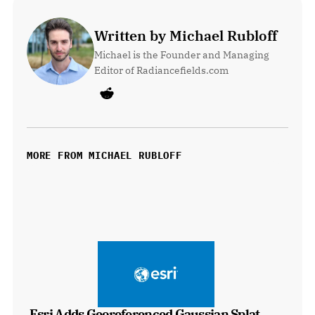
Written by Michael Rubloff
Michael is the Founder and Managing 
Editor of Radiancefields.com
MORE FROM MICHAEL RUBLOFF
Esri Adds Georeferenced Gaussian Splat 