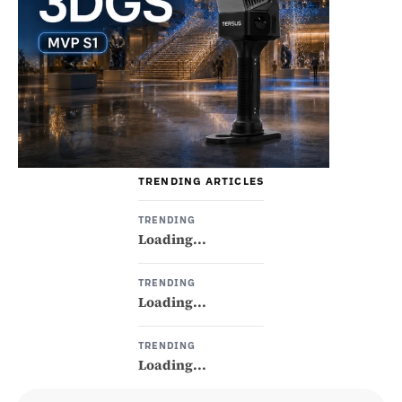
TRENDING ARTICLES
TRENDING
Loading...
TRENDING
Loading...
TRENDING
Loading...