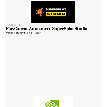
PLATFORMS
PlayCanvas Announces SuperSplat Studio
Michael Rubloff
Feb 11, 2026