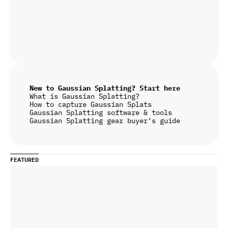
New to Gaussian Splatting? Start here
What is Gaussian Splatting?
How to capture Gaussian Splats
Gaussian Splatting software & tools
Gaussian Splatting gear buyer’s guide
FEATURED