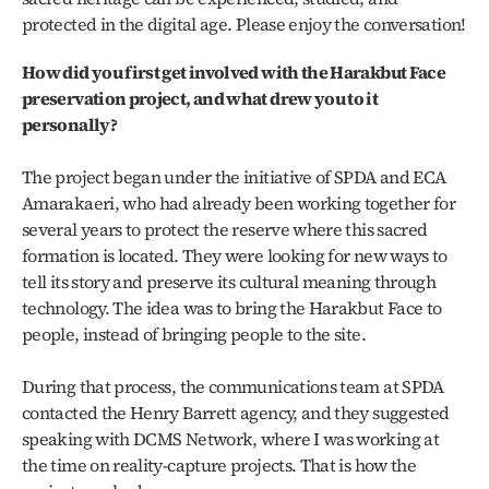
protected in the digital age. Please enjoy the conversation!
How did you first get involved with the Harakbut Face 
preservation project, and what drew you to it 
personally?
The project began under the initiative of SPDA and ECA 
Amarakaeri, who had already been working together for 
several years to protect the reserve where this sacred 
formation is located. They were looking for new ways to 
tell its story and preserve its cultural meaning through 
technology. The idea was to bring the Harakbut Face to 
people, instead of bringing people to the site. 
During that process, the communications team at SPDA 
contacted the Henry Barrett agency, and they suggested 
speaking with DCMS Network, where I was working at 
the time on reality-capture projects. That is how the 