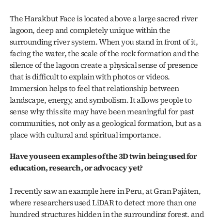
The Harakbut Face is located above a large sacred river 
lagoon, deep and completely unique within the 
surrounding river system. When you stand in front of it, 
facing the water, the scale of the rock formation and the 
silence of the lagoon create a physical sense of presence 
that is difficult to explain with photos or videos. 
Immersion helps to feel that relationship between 
landscape, energy, and symbolism. It allows people to 
sense why this site may have been meaningful for past 
communities, not only as a geological formation, but as a 
place with cultural and spiritual importance.
Have you seen examples of the 3D twin being used for 
education, research, or advocacy yet?
I recently saw an example here in Peru, at Gran Pajáten, 
where researchers used LiDAR to detect more than one 
hundred structures hidden in the surrounding forest, and 