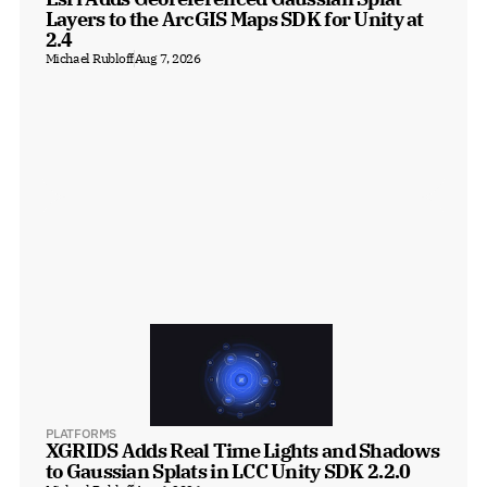
Layers to the ArcGIS Maps SDK for Unity at 
2.4
Michael Rubloff
Aug 7, 2026
PLATFORMS
XGRIDS Adds Real Time Lights and Shadows 
to Gaussian Splats in LCC Unity SDK 2.2.0