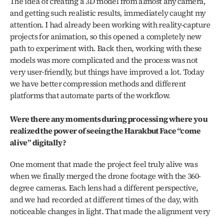
The idea of creating a 3D model from almost any camera, 
and getting such realistic results, immediately caught my 
attention. I had already been working with reality-capture 
projects for animation, so this opened a completely new 
path to experiment with. Back then, working with these 
models was more complicated and the process was not 
very user-friendly, but things have improved a lot. Today 
we have better compression methods and different 
platforms that automate parts of the workflow.
Were there any moments during processing where you 
realized the power of seeing the Harakbut Face “come 
alive” digitally?
One moment that made the project feel truly alive was 
when we finally merged the drone footage with the 360-
degree cameras. Each lens had a different perspective, 
and we had recorded at different times of the day, with 
noticeable changes in light. That made the alignment very 