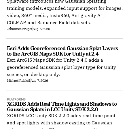
Splatware introduces new Gaussian Splatting
training models, expanded input support for images,
video, 360° media, Insta360, Antigravity A1,
COLMAP, and Radiance Field datasets.
Johannes Krüger
Aug 7, 2026
Esri Adds Georeferenced Gaussian Splat Layers 
to the ArcGIS Maps SDK for Unity at 2.4
Esri ArcGIS Maps SDK for Unity 2.4.0 adds a
georeferenced Gaussian splat layer type for Unity
scenes, on desktop only.
Michael Rubloff
Aug 7, 2026
PLATFORMS
XGRIDS Adds Real Time Lights and Shadows to 
Gaussian Splats in LCC Unity SDK 2.2.0
XGRIDS LCC Unity SDK 2.2.0 adds real-time point
and spot lights with shadow casting to Gaussian