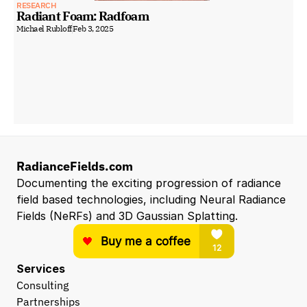
RESEARCH
Radiant Foam: Radfoam
Michael Rubloff
Feb 3, 2025
RadianceFields.com
Documenting the exciting progression of radiance 
field based technologies, including Neural Radiance 
Fields (NeRFs) and 3D Gaussian Splatting.
Services
Consulting
Partnerships