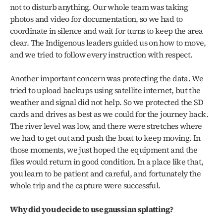
not to disturb anything. Our whole team was taking 
photos and video for documentation, so we had to 
coordinate in silence and wait for turns to keep the area 
clear. The Indigenous leaders guided us on how to move, 
and we tried to follow every instruction with respect.
Another important concern was protecting the data. We 
tried to upload backups using satellite internet, but the 
weather and signal did not help. So we protected the SD 
cards and drives as best as we could for the journey back. 
The river level was low, and there were stretches where 
we had to get out and push the boat to keep moving. In 
those moments, we just hoped the equipment and the 
files would return in good condition. In a place like that, 
you learn to be patient and careful, and fortunately the 
whole trip and the capture were successful.
Why did you decide to use gaussian splatting?