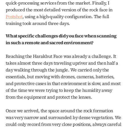
quick‑processing services from the market. Finally, I 
produced the most detailed version of the rock face in 
Postshot
, using a high‑quality configuration. The full 
training took around three days.
What specific challenges did you face when scanning 
in such a remote and sacred environment?
Reaching the Harakbut Face was already a challenge. It 
takes almost three days traveling upriver and then half a 
day walking through the jungle. We carried only the 
essentials, but moving with drones, cameras, batteries, 
and protective cases in that environment is slow, and most 
of the time we were trying to keep the humidity away 
from the equipment and protect the lenses.
Once we arrived, the space around the rock formation 
was very narrow and surrounded by dense vegetation. We 
could only record from very close positions, always careful 