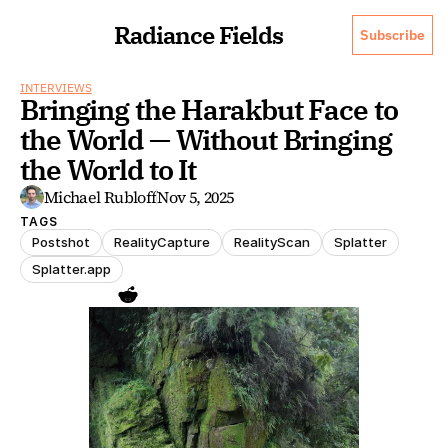
Radiance Fields
Subscribe
INTERVIEWS
Bringing the Harakbut Face to 
the World — Without Bringing 
the World to It
Michael Rubloff
Nov 5, 2025
TAGS
Postshot
RealityCapture
RealityScan
Splatter
Splatter.app