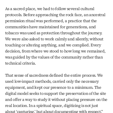
As a sacred place, we had to follow several cultural 
protocols. Before approaching the rock face, an ancestral 
permission ritual was performed, a practice that the 
communities have maintained for generations, and 
tobacco was used as protection throughout the journey. 
We were also asked to work calmly and silently, without 
touching or altering anything, and we complied. Every 
decision, from where we stood to how long we remained, 
was guided by the values of the community rather than 
technical criteria.
That sense of sacredness defined the entire process. We 
used low‑impact methods, carried only the necessary 
equipment, and kept our presence to a minimum. The 
digital model seeks to support the preservation of the site 
and offer a way to study it without placing pressure on the 
real location. In a spiritual space, digitizing is not just 
about ‘capturing,’ but about documenting with respect.”