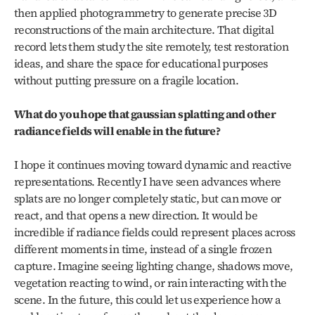
then applied photogrammetry to generate precise 3D 
reconstructions of the main architecture. That digital 
record lets them study the site remotely, test restoration 
ideas, and share the space for educational purposes 
without putting pressure on a fragile location.
What do you hope that gaussian splatting and other 
radiance fields will enable in the future?
I hope it continues moving toward dynamic and reactive 
representations. Recently I have seen advances where 
splats are no longer completely static, but can move or 
react, and that opens a new direction. It would be 
incredible if radiance fields could represent places across 
different moments in time, instead of a single frozen 
capture. Imagine seeing lighting change, shadows move, 
vegetation reacting to wind, or rain interacting with the 
scene. In the future, this could let us experience how a 