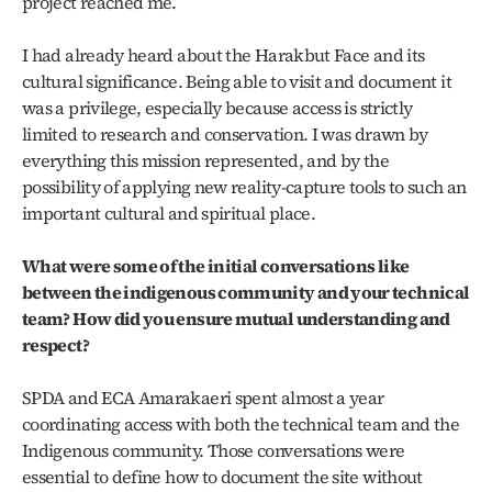
project reached me.
I had already heard about the Harakbut Face and its 
cultural significance. Being able to visit and document it 
was a privilege, especially because access is strictly 
limited to research and conservation. I was drawn by 
everything this mission represented, and by the 
possibility of applying new reality-capture tools to such an 
important cultural and spiritual place.
What were some of the initial conversations like 
between the indigenous community and your technical 
team? How did you ensure mutual understanding and 
respect?
SPDA and ECA Amarakaeri spent almost a year 
coordinating access with both the technical team and the 
Indigenous community. Those conversations were 
essential to define how to document the site without 