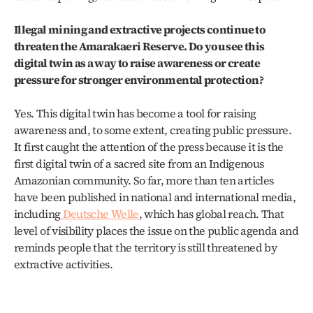
Illegal mining and extractive projects continue to 
threaten the Amarakaeri Reserve. Do you see this 
digital twin as a way to raise awareness or create 
pressure for stronger environmental protection?
Yes. This digital twin has become a tool for raising 
awareness and, to some extent, creating public pressure. 
It first caught the attention of the press because it is the 
first digital twin of a sacred site from an Indigenous 
Amazonian community. So far, more than ten articles 
have been published in national and international media, 
including
 Deutsche Welle
, which has global reach. That 
level of visibility places the issue on the public agenda and 
reminds people that the territory is still threatened by 
extractive activities.