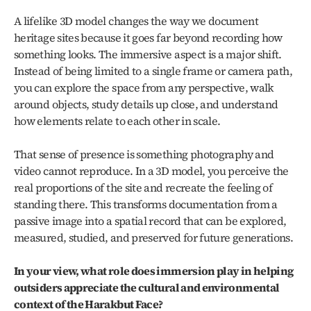
A lifelike 3D model changes the way we document 
heritage sites because it goes far beyond recording how 
something looks. The immersive aspect is a major shift. 
Instead of being limited to a single frame or camera path, 
you can explore the space from any perspective, walk 
around objects, study details up close, and understand 
how elements relate to each other in scale.
That sense of presence is something photography and 
video cannot reproduce. In a 3D model, you perceive the 
real proportions of the site and recreate the feeling of 
standing there. This transforms documentation from a 
passive image into a spatial record that can be explored, 
measured, studied, and preserved for future generations.
In your view, what role does immersion play in helping 
outsiders appreciate the cultural and environmental 
context of the Harakbut Face?