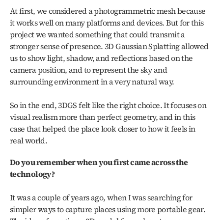
At first, we considered a photogrammetric mesh because 
it works well on many platforms and devices. But for this 
project we wanted something that could transmit a 
stronger sense of presence. 3D Gaussian Splatting allowed 
us to show light, shadow, and reflections based on the 
camera position, and to represent the sky and 
surrounding environment in a very natural way.
So in the end, 3DGS felt like the right choice. It focuses on 
visual realism more than perfect geometry, and in this 
case that helped the place look closer to how it feels in 
real world.
Do you remember when you first came across the 
technology?
It was a couple of years ago, when I was searching for 
simpler ways to capture places using more portable gear. 