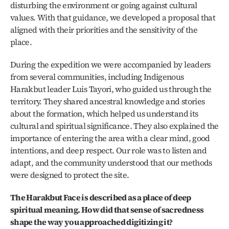
disturbing the environment or going against cultural 
values. With that guidance, we developed a proposal that 
aligned with their priorities and the sensitivity of the 
place.
During the expedition we were accompanied by leaders 
from several communities, including Indigenous 
Harakbut leader Luis Tayori, who guided us through the 
territory. They shared ancestral knowledge and stories 
about the formation, which helped us understand its 
cultural and spiritual significance. They also explained the 
importance of entering the area with a clear mind, good 
intentions, and deep respect. Our role was to listen and 
adapt, and the community understood that our methods 
were designed to protect the site. 
The Harakbut Face is described as a place of deep 
spiritual meaning. How did that sense of sacredness 
shape the way you approached digitizing it?