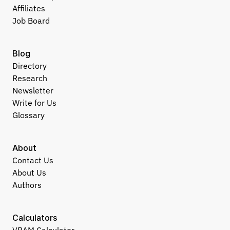
Affiliates
Job Board
Blog
Directory
Research
Newsletter
Write for Us
Glossary
About
Contact Us
About Us
Authors
Calculators