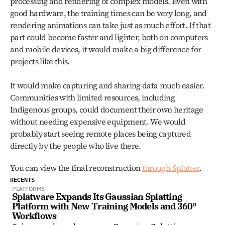
processing and rendering of complex models. Even with 
good hardware, the training times can be very long, and 
rendering animations can take just as much effort. If that 
part could become faster and lighter, both on computers 
and mobile devices, it would make a big difference for 
projects like this.
It would make capturing and sharing data much easier. 
Communities with limited resources, including 
Indigenous groups, could document their own heritage 
without needing expensive equipment. We would 
probably start seeing remote places being captured 
directly by the people who live there.
You can view the final reconstruction 
through Splatter
. 
RECENTS
PLATFORMS
Splatware Expands Its Gaussian Splatting 
Platform with New Training Models and 360° 
Workflows