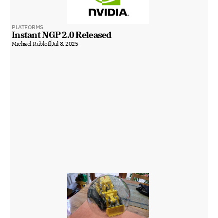
PLATFORMS
Instant NGP 2.0 Released
Michael Rubloff
Jul 8, 2025