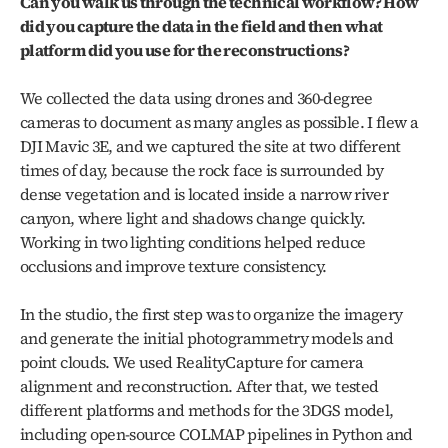
Can you walk us through the technical workflow? How 
did you capture the data in the field and then what 
platform did you use for the reconstructions?
We collected the data using drones and 360‑degree 
cameras to document as many angles as possible. I flew a 
DJI Mavic 3E, and we captured the site at two different 
times of day, because the rock face is surrounded by 
dense vegetation and is located inside a narrow river 
canyon, where light and shadows change quickly. 
Working in two lighting conditions helped reduce 
occlusions and improve texture consistency.
In the studio, the first step was to organize the imagery 
and generate the initial photogrammetry models and 
point clouds. We used RealityCapture for camera 
alignment and reconstruction. After that, we tested 
different platforms and methods for the 3DGS model, 
including open‑source COLMAP pipelines in Python and 