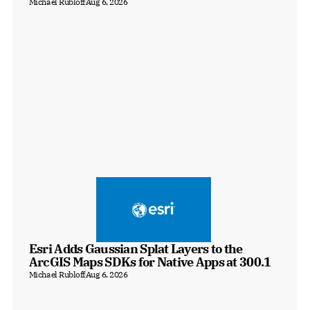
Michael Rubloff
Aug 6, 2026
Esri Adds Gaussian Splat Layers to the 
ArcGIS Maps SDKs for Native Apps at 300.1
Michael Rubloff
Aug 6, 2026