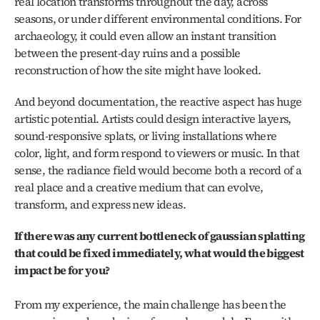
real location transforms throughout the day, across 
seasons, or under different environmental conditions. For 
archaeology, it could even allow an instant transition 
between the present-day ruins and a possible 
reconstruction of how the site might have looked.
And beyond documentation, the reactive aspect has huge 
artistic potential. Artists could design interactive layers, 
sound-responsive splats, or living installations where 
color, light, and form respond to viewers or music. In that 
sense, the radiance field would become both a record of a 
real place and a creative medium that can evolve, 
transform, and express new ideas.
If there was any current bottleneck of gaussian splatting 
that could be fixed immediately, what would the biggest 
impact be for you?
From my experience, the main challenge has been the 