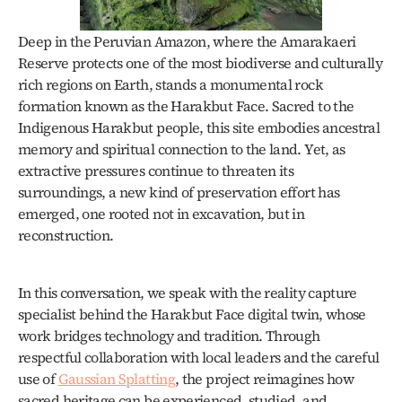
Deep in the Peruvian Amazon, where the Amarakaeri 
Reserve protects one of the most biodiverse and culturally 
rich regions on Earth, stands a monumental rock 
formation known as the Harakbut Face. Sacred to the 
Indigenous Harakbut people, this site embodies ancestral 
memory and spiritual connection to the land. Yet, as 
extractive pressures continue to threaten its 
surroundings, a new kind of preservation effort has 
emerged, one rooted not in excavation, but in 
reconstruction. 
In this conversation, we speak with the reality capture 
specialist behind the Harakbut Face digital twin, whose 
work bridges technology and tradition. Through 
respectful collaboration with local leaders and the careful 
use of 
Gaussian Splatting
, the project reimagines how 
sacred heritage can be experienced, studied, and 