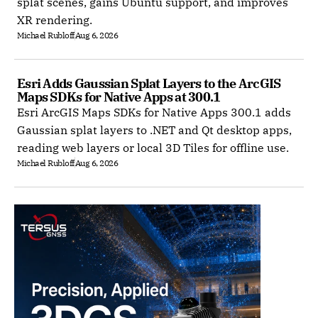
splat scenes, gains Ubuntu support, and improves
XR rendering.
Michael Rubloff
Aug 6, 2026
Esri Adds Gaussian Splat Layers to the ArcGIS 
Maps SDKs for Native Apps at 300.1
Esri ArcGIS Maps SDKs for Native Apps 300.1 adds
Gaussian splat layers to .NET and Qt desktop apps,
reading web layers or local 3D Tiles for offline use.
Michael Rubloff
Aug 6, 2026