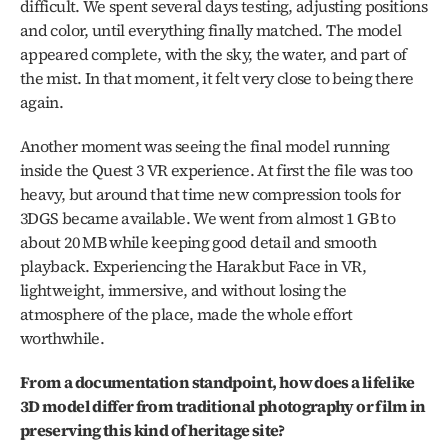
difficult. We spent several days testing, adjusting positions 
and color, until everything finally matched. The model 
appeared complete, with the sky, the water, and part of 
the mist. In that moment, it felt very close to being there 
again.
Another moment was seeing the final model running 
inside the Quest 3 VR experience. At first the file was too 
heavy, but around that time new compression tools for 
3DGS became available. We went from almost 1 GB to 
about 20 MB while keeping good detail and smooth 
playback. Experiencing the Harakbut Face in VR, 
lightweight, immersive, and without losing the 
atmosphere of the place, made the whole effort 
worthwhile.
From a documentation standpoint, how does a lifelike 
3D model differ from traditional photography or film in 
preserving this kind of heritage site?