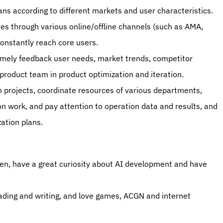
ns according to different markets and user characteristics. 
ies through various online/offline channels (such as AMA, 
constantly reach core users. 
imely feedback user needs, market trends, competitor 
 product team in product optimization and iteration. 
n projects, coordinate resources of various departments, 
 work, and pay attention to operation data and results, and 
tion plans. 
ven, have a great curiosity about AI development and have 
reading and writing, and love games, ACGN and internet 