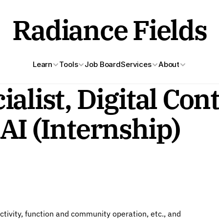
Radiance Fields
Learn
Tools
Job Board
Services
About
alist, Digital Con
AI (Internship)