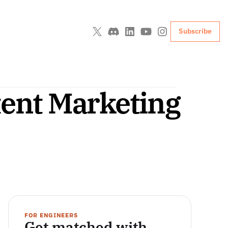
Subscribe
tent Marketing 
FOR ENGINEERS
Get matched with 