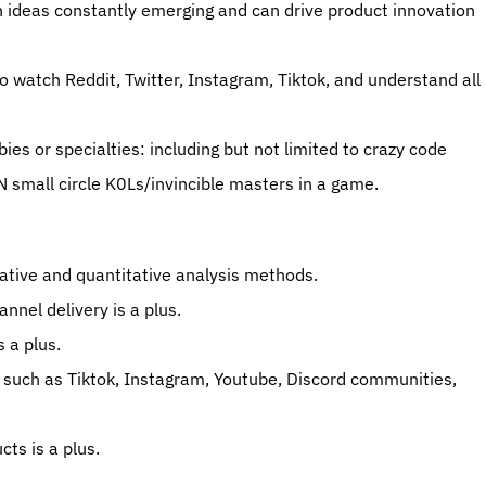
 ideas constantly emerging and can drive product innovation 
to watch Reddit, Twitter, Instagram, Tiktok, and understand all 
 or specialties: including but not limited to crazy code 
 small circle K0Ls/invincible masters in a game. 
itative and quantitative analysis methods. 
nel delivery is a plus. 
 a plus. 
 such as Tiktok, Instagram, Youtube, Discord communities, 
ts is a plus. 