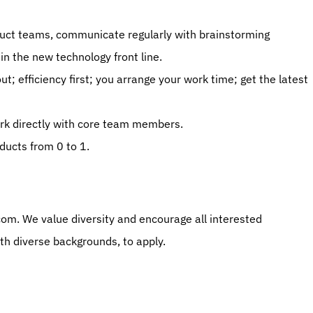
uct teams, communicate regularly with brainstorming 
in the new technology front line. 
; efficiency first; you arrange your work time; get the latest 
k directly with core team members. 
ducts from 0 to 1. 
m. We value diversity and encourage all interested 
ith diverse backgrounds, to apply.