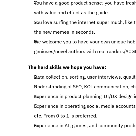
You have a good product sense: you have fresh
with value and effect as the guide. 
You love surfing the internet super much, like 
the new memes in seconds. 
We welcome you to have your own unique hobbies
geniuses/novel authors with real readers/ACGN
The hard skills we hope you have: 
Data collection, sorting, user interviews, qual
Understanding of SEO, KOL communication, chan
Experience in product planning, UI/UX design is
Experience in operating social media accounts
etc. From 0 to 1 is preferred. 
Experience in AI, games, and community produc