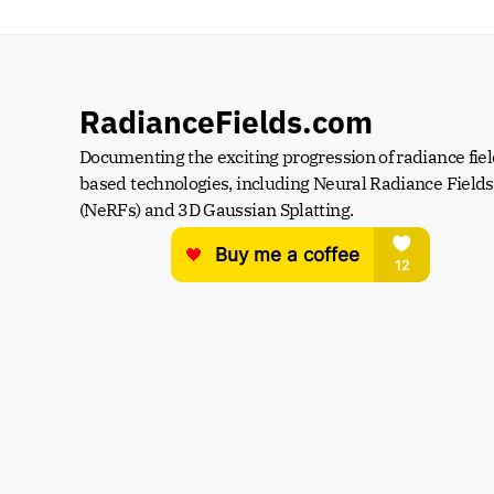
RadianceFields.com
Documenting the exciting progression of radiance fiel
based technologies, including Neural Radiance Fields 
(NeRFs) and 3D Gaussian Splatting.