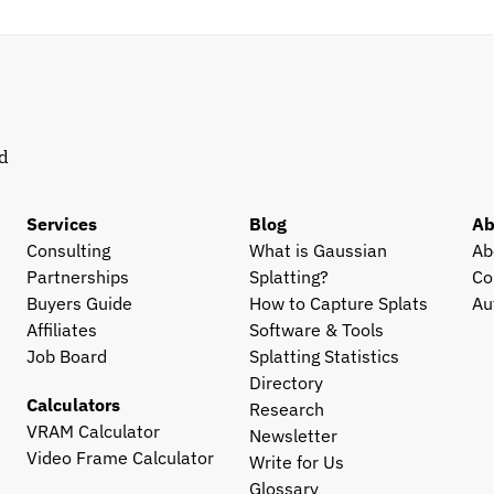
d 
Services
Blog
Ab
Consulting
What is Gaussian 
Ab
Partnerships
Splatting?
Co
Buyers Guide
How to Capture Splats
Au
Affiliates
Software & Tools
Job Board
Splatting Statistics
Directory
Calculators
Research
VRAM Calculator
Newsletter
Video Frame Calculator
Write for Us
Glossary