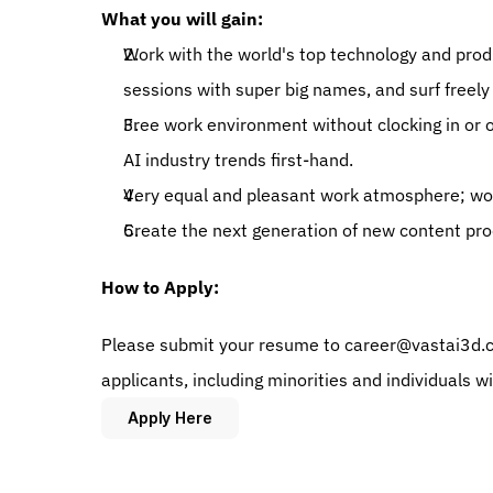
What you will gain: 
Work with the world's top technology and prod
sessions with super big names, and surf freely 
Free work environment without clocking in or out
AI industry trends first-hand. 
Very equal and pleasant work atmosphere; wor
Create the next generation of new content pro
How to Apply:
Please submit your resume to career@vastai3d.co
applicants, including minorities and individuals w
Apply Here