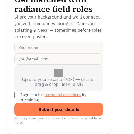
radiance field roles
Share your background and we’ll connect 
you with companies hiring for Gaussian 
splatting & NeRF — sometimes before roles 
are even posted.
Upload your resume (PDF) — click or
drag & drop · max 10 MB
I agree to the 
terms and conditions
 by 
submitting.
Submit your details
We only share your details with companies you’d be a 
fit for.