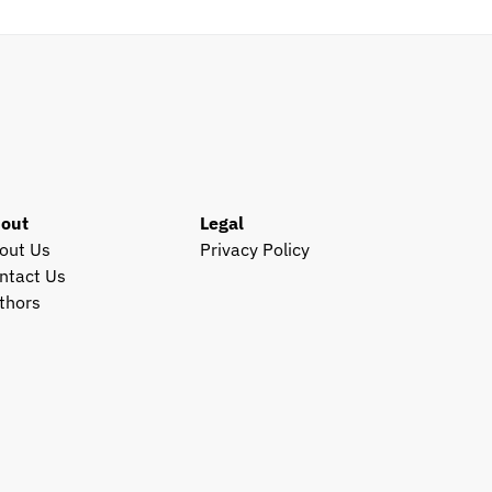
out
Legal
out Us
Privacy Policy
ntact Us
thors