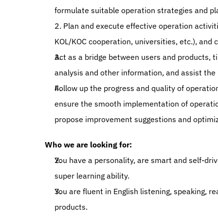
formulate suitable operation strategies and pla
2. Plan and execute effective operation activit
KOL/KOC cooperation, universities, etc.), and 
Act as a bridge between users and products, t
analysis and other information, and assist the
Follow up the progress and quality of operatio
ensure the smooth implementation of operation
propose improvement suggestions and optimiza
Who we are looking for: 
You have a personality, are smart and self-dri
super learning ability. 
You are fluent in English listening, speaking, 
products. 