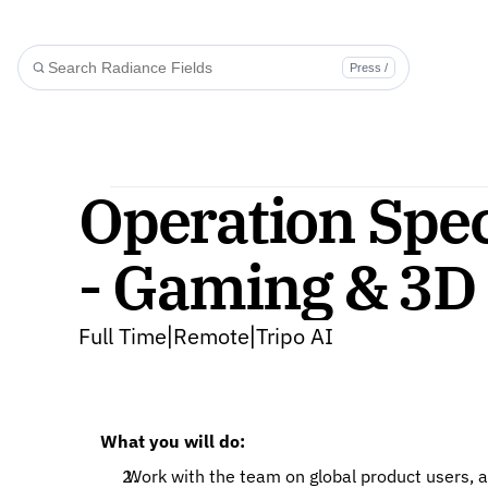
Press /
Operation Speci
- Gaming & 3D 
Full Time
Remote
Tripo AI
|
|
What you will do: 
 Work with the team on global product users, activity, function and community operation, etc., and 