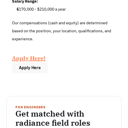
Salary Range:
$170,000 - $210,000 a year
Our compensations (cash and equity) are determined 
based on the position, your location, qualifications, and 
experience.
Apply Here!
Apply Here
FOR ENGINEERS
Get matched with 
radiance field roles