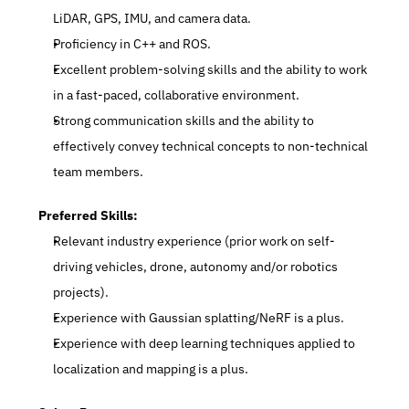
LiDAR, GPS, IMU, and camera data.
Proficiency in C++ and ROS.
Excellent problem-solving skills and the ability to work 
in a fast-paced, collaborative environment.
Strong communication skills and the ability to 
effectively convey technical concepts to non-technical 
team members.
Preferred Skills:
Relevant industry experience (prior work on self-
driving vehicles, drone, autonomy and/or robotics 
projects).
Experience with Gaussian splatting/NeRF is a plus.
Experience with deep learning techniques applied to 
localization and mapping is a plus.