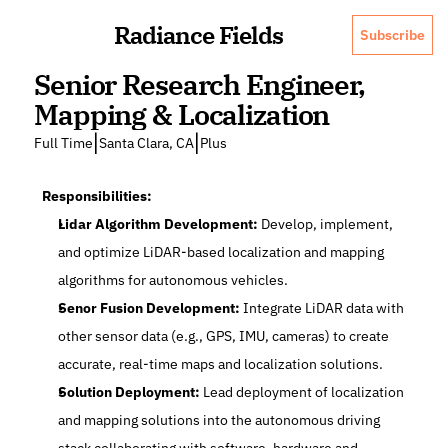
Radiance Fields
Subscribe
Senior Research Engineer, 
Mapping & Localization
|
|
Full Time
Santa Clara, CA
Plus
Responsibilities:
Lidar Algorithm Development: 
Develop, implement, 
and optimize LiDAR-based localization and mapping 
algorithms for autonomous vehicles.
Senor Fusion Development:
 Integrate LiDAR data with 
other sensor data (e.g., GPS, IMU, cameras) to create 
accurate, real-time maps and localization solutions.
Solution Deployment:
 Lead deployment of localization 
and mapping solutions into the autonomous driving 