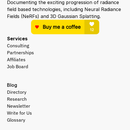
Documenting the exciting progression of radiance 
field based technologies, including Neural Radiance 
Fields (NeRFs) and 3D Gaussian Splatting.
Services
Consulting
Partnerships
Affiliates
Job Board
Blog
Directory
Research
Newsletter
Write for Us
Glossary