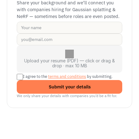
Share your background and we’ll connect you 
with companies hiring for Gaussian splatting & 
NeRF — sometimes before roles are even posted.
Upload your resume (PDF) — click or drag &
drop · max 10 MB
I agree to the 
terms and conditions
 by submitting.
Submit your details
We only share your details with companies you’d be a fit for.