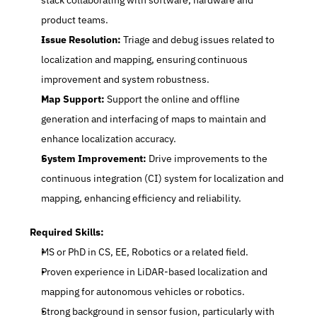
stack collaborating with software, hardware and 
product teams.
Issue Resolution:
 Triage and debug issues related to 
localization and mapping, ensuring continuous 
improvement and system robustness.
Map Support:
 Support the online and offline 
generation and interfacing of maps to maintain and 
enhance localization accuracy.
System Improvement:
 Drive improvements to the 
continuous integration (CI) system for localization and 
mapping, enhancing efficiency and reliability.
Required Skills:
MS or PhD in CS, EE, Robotics or a related field.
Proven experience in LiDAR-based localization and 
mapping for autonomous vehicles or robotics.
Strong background in sensor fusion, particularly with 