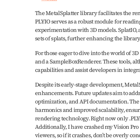
The MetalSplatter library facilitates the re
PLYIO serves as a robust module for readin
experimentation with 3D models. SplatIO, an
sets of splats, further enhancing the library’
For those eager to dive into the world of 3
and a SampleBoxRenderer. These tools, alth
capabilities and assist developers in integra
Despite its early-stage development, MetalSp
enhancements. Future updates aim to addres
optimization, and API documentation. The 
harmonics and improved scalability, ensurin
rendering technology. Right now only .PLYs 
Additionally, I have crashed my Vision Pro s
viewers, so if it crashes, don’t be overly co