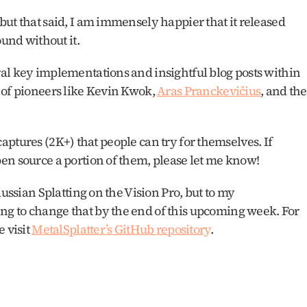
ut that said, I am immensely happier that it released 
und without it. 
al key implementations and insightful blog posts within 
 of pioneers like Kevin Kwok, 
Aras Pranckevičius
, and the 
f captures (2K+) that people can try for themselves. If 
en source a portion of them, please let me know!
ussian Splatting on the Vision Pro, but to my 
g to change that by the end of this upcoming week. For 
 visit 
MetalSplatter’s GitHub repository
.