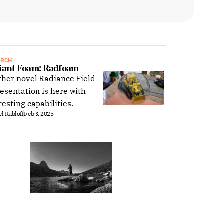
ARCH
iant Foam: Radfoam
her novel Radiance Field
esentation is here with
resting capabilities.
l Rubloff
Feb 3, 2025