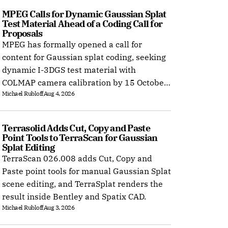
MPEG Calls for Dynamic Gaussian Splat 
Test Material Ahead of a Coding Call for 
Proposals
MPEG has formally opened a call for
content for Gaussian splat coding, seeking
dynamic I-3DGS test material with
COLMAP camera calibration by 15 October
Michael Rubloff
Aug 4, 2026
2026.
Terrasolid Adds Cut, Copy and Paste 
Point Tools to TerraScan for Gaussian 
Splat Editing
TerraScan 026.008 adds Cut, Copy and
Paste point tools for manual Gaussian Splat
scene editing, and TerraSplat renders the
result inside Bentley and Spatix CAD.
Michael Rubloff
Aug 3, 2026