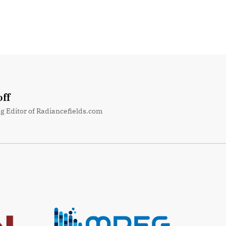
ff
g Editor of Radiancefields.com