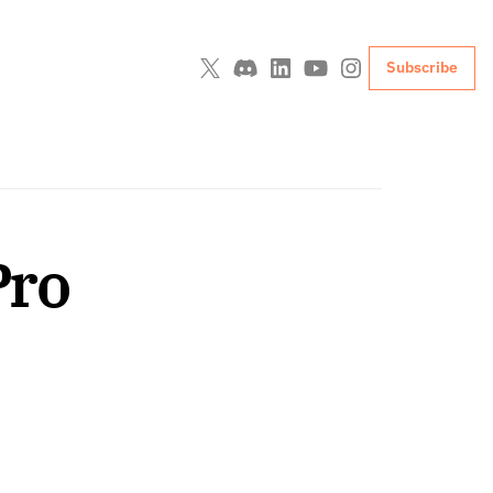
Subscribe
Pro