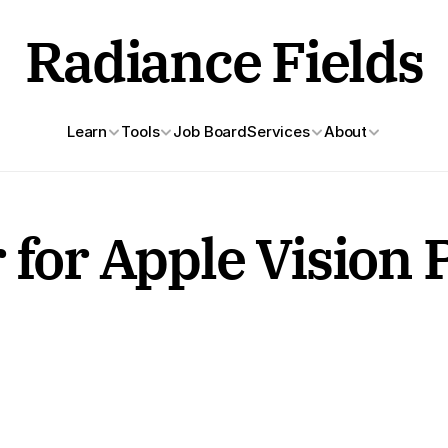
Radiance Fields
Learn
Tools
Job Board
Services
About
 for Apple Vision 