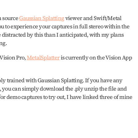
n source 
Gaussian Splatting
 viewer and Swift/Metal 
ou to experience your captures in full stereo within the 
 distracted by this than I anticipated, with my plans 
ng. 
Vision Pro, 
MetalSplatter
 is currently on the Vision App 
 .ply trained with Gaussian Splatting. If you have any 
, you can simply download the .ply unzip the file and 
for demo captures to try out, I have linked three of mine 