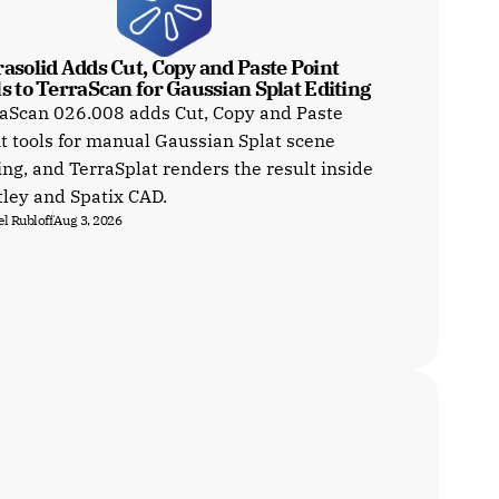
asolid Adds Cut, Copy and Paste Point 
s to TerraScan for Gaussian Splat Editing
aScan 026.008 adds Cut, Copy and Paste
t tools for manual Gaussian Splat scene
ing, and TerraSplat renders the result inside
ley and Spatix CAD.
l Rubloff
Aug 3, 2026