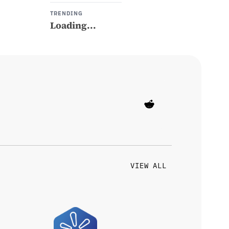
TRENDING
Loading...
VIEW ALL