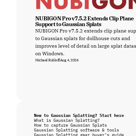
NUBIGON Pro v7.5.2 Extends Clip Plane 
Support to Gaussian Splats
NUBIGON Pro v7.5.2 extends clip plane su
to Gaussian splats for dollhouse cuts and
improves level of detail on large splat data
on Windows.
Michael Rubloff
Aug 4, 2026
New to Gaussian Splatting? Start here
What is Gaussian Splatting?
How to capture Gaussian Splats
Gaussian Splatting software & tools
Gaussian Splatting gear buyer’s guide