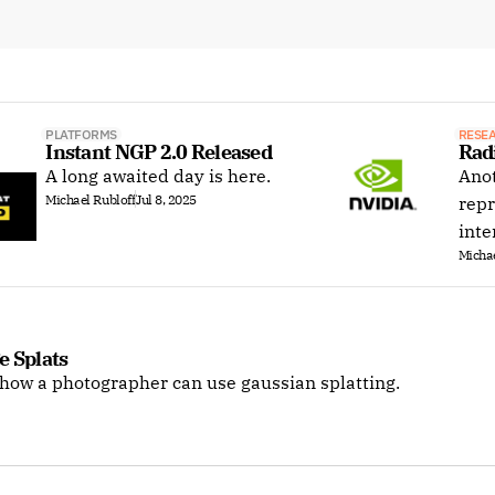
PLATFORMS
RESE
Instant NGP 2.0 Released
Rad
A long awaited day is here.
Anot
Michael Rubloff
Jul 8, 2025
repr
inte
Michae
e Splats
 how a photographer can use gaussian splatting.