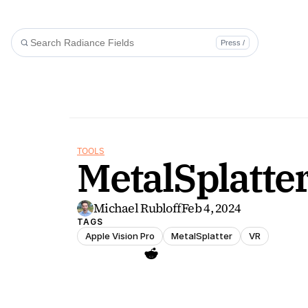
Press /
TOOLS
MetalSplatter
Michael Rubloff
Feb 4, 2024
TAGS
Apple Vision Pro
MetalSplatter
VR