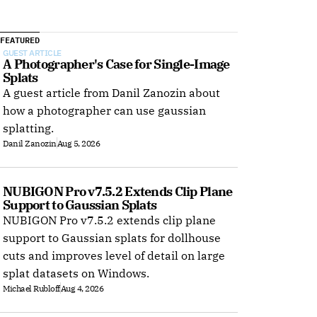
FEATURED
GUEST ARTICLE
A Photographer's Case for Single-Image 
Splats
A guest article from Danil Zanozin about
how a photographer can use gaussian
splatting.
Danil Zanozin
Aug 5, 2026
NUBIGON Pro v7.5.2 Extends Clip Plane 
Support to Gaussian Splats
NUBIGON Pro v7.5.2 extends clip plane
support to Gaussian splats for dollhouse
cuts and improves level of detail on large
splat datasets on Windows.
Michael Rubloff
Aug 4, 2026