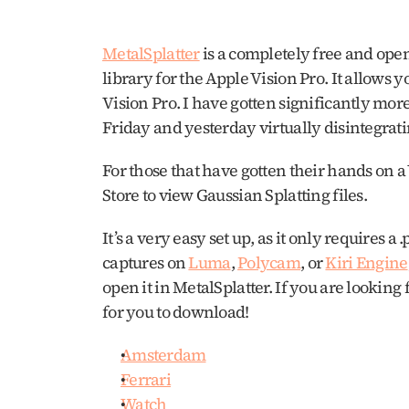
MetalSplatter
 is a completely free and ope
library for the Apple Vision Pro. It allows y
Vision Pro. I have gotten significantly more
Friday and yesterday virtually disintegrati
For those that have gotten their hands on a 
Store to view Gaussian Splatting files.
It’s a very easy set up, as it only requires a
captures on 
Luma
, 
Polycam
, or 
Kiri Engine
open it in MetalSplatter. If you are looking 
for you to download!
Amsterdam
Ferrari
Watch