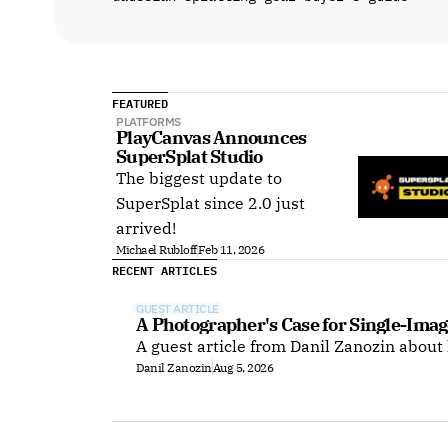
FEATURED
PLATFORMS
PlayCanvas Announces 
SuperSplat Studio
The biggest update to
SuperSplat since 2.0 just
arrived!
Michael Rubloff
Feb 11, 2026
RECENT ARTICLES
GUEST ARTICLE
A Photographer's Case for Single-Imag
A guest article from Danil Zanozin about
Danil Zanozin
Aug 5, 2026