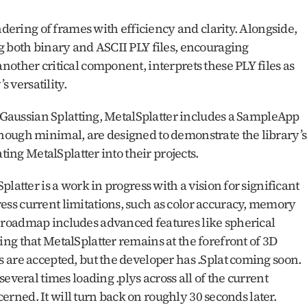
ndering of frames with efficiency and clarity. Alongside, 
g both binary and ASCII PLY files, encouraging 
other critical component, interprets these PLY files as 
s versatility.
D Gaussian Splatting, MetalSplatter includes a SampleApp 
ough minimal, are designed to demonstrate the library’s 
ting MetalSplatter into their projects.
latter is a work in progress with a vision for significant 
s current limitations, such as color accuracy, memory 
roadmap includes advanced features like spherical 
g that MetalSplatter remains at the forefront of 3D 
are accepted, but the developer has .Splat coming soon.  
everal times loading .plys across all of the current 
ncerned. It will turn back on roughly 30 seconds later. 