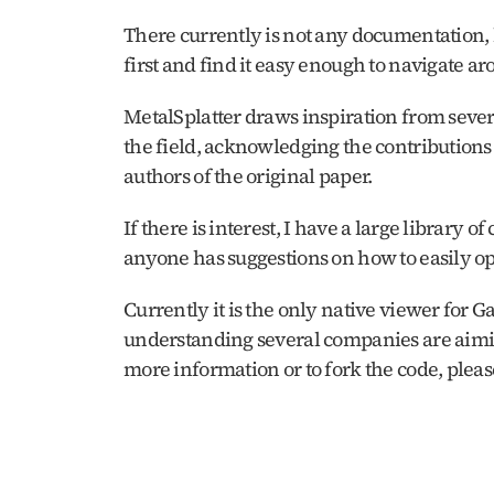
There currently is not any documentation, b
first and find it easy enough to navigate aro
MetalSplatter draws inspiration from sever
the field, acknowledging the contributions
authors of the original paper.
If there is interest, I have a large library o
anyone has suggestions on how to easily op
Currently it is the only native viewer for Ga
understanding several companies are aimin
more information or to fork the code, please