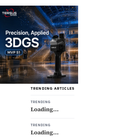
TRENDING ARTICLES
TRENDING
Loading...
TRENDING
Loading...