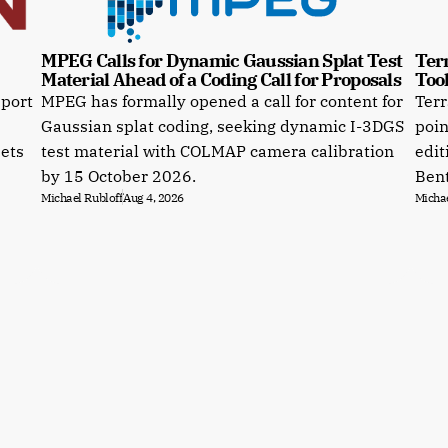
MPEG Calls for Dynamic Gaussian Splat Test 
Terr
Material Ahead of a Coding Call for Proposals
Tool
pport
MPEG has formally opened a call for content for
Terr
Gaussian splat coding, seeking dynamic I-3DGS
poin
sets
test material with COLMAP camera calibration
edit
by 15 October 2026.
Bent
Michael Rubloff
Aug 4, 2026
Michae