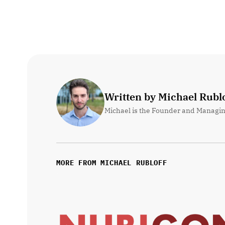
Written by Michael Rublo
Michael is the Founder and Managin
MORE FROM MICHAEL RUBLOFF