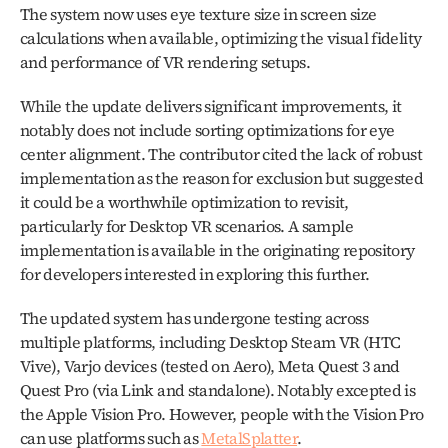
The system now uses eye texture size in screen size 
calculations when available, optimizing the visual fidelity 
and performance of VR rendering setups.
While the update delivers significant improvements, it 
notably does not include sorting optimizations for eye 
center alignment. The contributor cited the lack of robust 
implementation as the reason for exclusion but suggested 
it could be a worthwhile optimization to revisit, 
particularly for Desktop VR scenarios. A sample 
implementation is available in the originating repository 
for developers interested in exploring this further.
The updated system has undergone testing across 
multiple platforms, including Desktop Steam VR (HTC 
Vive), Varjo devices (tested on Aero), Meta Quest 3 and 
Quest Pro (via Link and standalone). Notably excepted is 
the Apple Vision Pro. However, people with the Vision Pro 
can use platforms such as 
MetalSplatter
. 