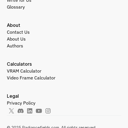
Write for Us
Glossary
About
Contact Us
About Us
Authors
Calculators
VRAM Calculator
Video Frame Calculator
Legal
Privacy Policy
© 2025 Radiancefields.com. All rights reserved.