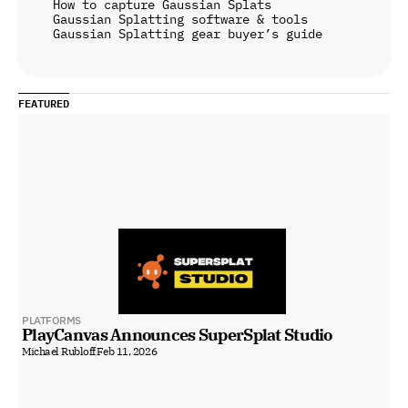
How to capture Gaussian Splats
Gaussian Splatting software & tools
Gaussian Splatting gear buyer’s guide
FEATURED
PLATFORMS
PlayCanvas Announces SuperSplat Studio
Michael Rubloff
Feb 11, 2026