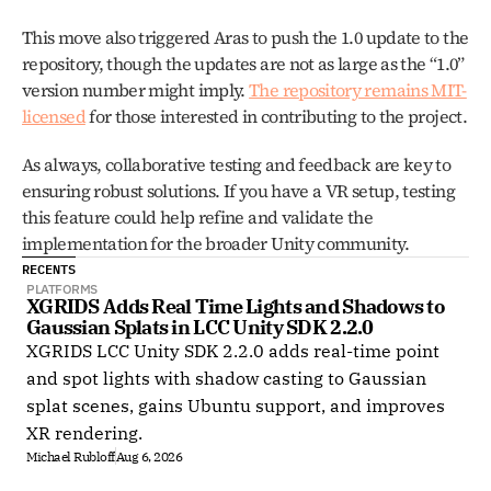
This move also triggered Aras to push the 1.0 update to the 
repository, though the updates are not as large as the “1.0” 
version number might imply. 
The repository remains MIT-
licensed
 for those interested in contributing to the project.
As always, collaborative testing and feedback are key to 
ensuring robust solutions. If you have a VR setup, testing 
this feature could help refine and validate the 
implementation for the broader Unity community.
RECENTS
PLATFORMS
XGRIDS Adds Real Time Lights and Shadows to 
Gaussian Splats in LCC Unity SDK 2.2.0
XGRIDS LCC Unity SDK 2.2.0 adds real-time point
and spot lights with shadow casting to Gaussian
splat scenes, gains Ubuntu support, and improves
XR rendering.
Michael Rubloff
Aug 6, 2026