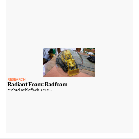
RESEARCH
Radiant Foam: Radfoam
Michael Rubloff
Feb 3, 2025