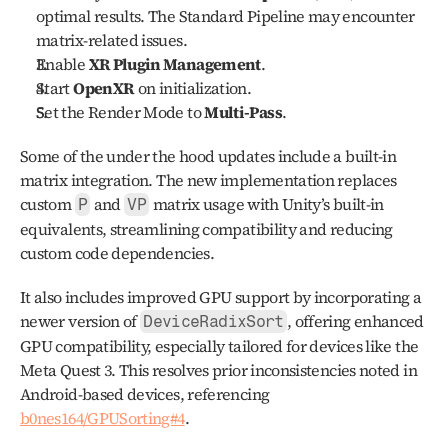
optimal results. The Standard Pipeline may encounter 
matrix-related issues.
Enable 
XR Plugin Management
.
Start 
OpenXR
 on initialization.
Set the Render Mode to 
Multi-Pass
.
Some of the under the hood updates include a built-in 
matrix integration. The new implementation replaces 
custom 
 and 
 matrix usage with Unity’s built-in 
P
VP
equivalents, streamlining compatibility and reducing 
custom code dependencies.
It also includes improved GPU support by incorporating a 
newer version of 
, offering enhanced 
DeviceRadixSort
GPU compatibility, especially tailored for devices like the 
Meta Quest 3. This resolves prior inconsistencies noted in 
Android-based devices, referencing 
b0nes164/GPUSorting#4
.