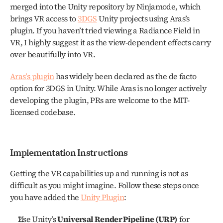
merged into the Unity repository by Ninjamode, which 
brings VR access to 
3DGS
 Unity projects using Aras’s 
plugin. If you haven’t tried viewing a Radiance Field in 
VR, I highly suggest it as the view-dependent effects carry 
over beautifully into VR.
Aras’s plugin
 has widely been declared as the de facto 
option for 3DGS in Unity. While Aras is no longer actively 
developing the plugin, PRs are welcome to the MIT-
licensed codebase.
Implementation Instructions
Getting the VR capabilities up and running is not as 
difficult as you might imagine. Follow these steps once 
you have added the 
Unity Plugin
:
Use Unity’s 
Universal Render Pipeline (URP)
 for 