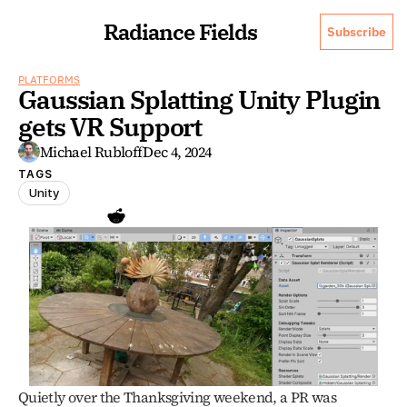
Radiance Fields
Subscribe
PLATFORMS
Gaussian Splatting Unity Plugin 
gets VR Support
Michael Rubloff
Dec 4, 2024
TAGS
Unity
Quietly over the Thanksgiving weekend, a PR was 