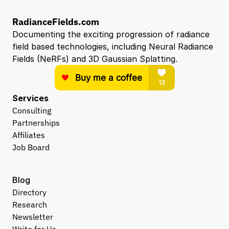
RadianceFields.com
Documenting the exciting progression of radiance 
field based technologies, including Neural Radiance 
Fields (NeRFs) and 3D Gaussian Splatting.
Services
Consulting
Partnerships
Affiliates
Job Board
Blog
Directory
Research
Newsletter