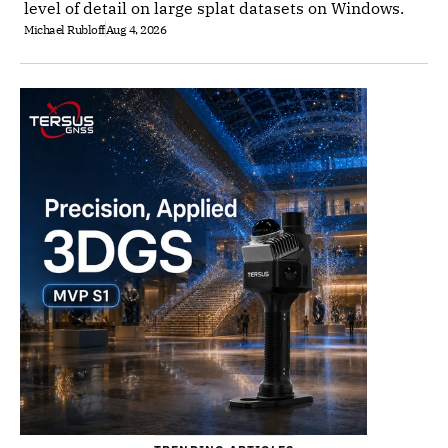
level of detail on large splat datasets on Windows.
Michael Rubloff
Aug 4, 2026