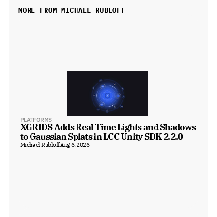
MORE FROM MICHAEL RUBLOFF
PLATFORMS
XGRIDS Adds Real Time Lights and Shadows 
to Gaussian Splats in LCC Unity SDK 2.2.0
Michael Rubloff
Aug 6, 2026