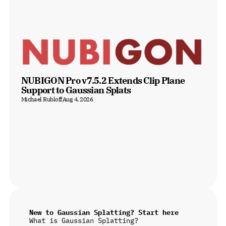
NUBIGON Pro v7.5.2 Extends Clip Plane 
Support to Gaussian Splats
Michael Rubloff
Aug 4, 2026
New to Gaussian Splatting? Start here
What is Gaussian Splatting?