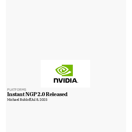
PLATFORMS
Instant NGP 2.0 Released
Michael Rubloff
Jul 8, 2025