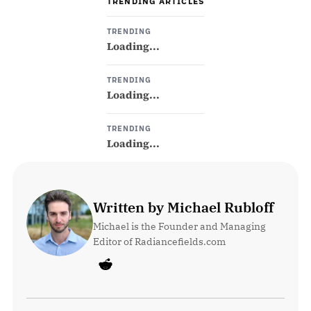
TRENDING ARTICLES
TRENDING
Loading...
TRENDING
Loading...
TRENDING
Loading...
Written by Michael Rubloff
Michael is the Founder and Managing 
Editor of Radiancefields.com