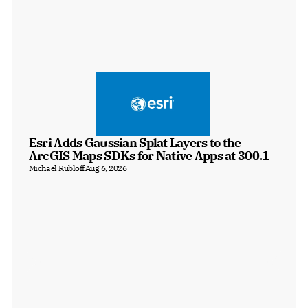
Esri Adds Gaussian Splat Layers to the 
ArcGIS Maps SDKs for Native Apps at 300.1
Michael Rubloff
Aug 6, 2026