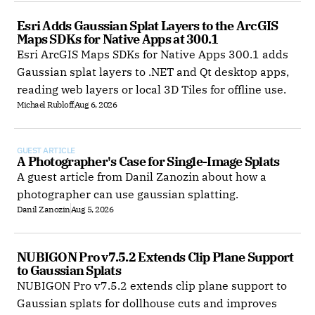
Esri Adds Gaussian Splat Layers to the ArcGIS 
Maps SDKs for Native Apps at 300.1
Esri ArcGIS Maps SDKs for Native Apps 300.1 adds
Gaussian splat layers to .NET and Qt desktop apps,
reading web layers or local 3D Tiles for offline use.
Michael Rubloff
Aug 6, 2026
GUEST ARTICLE
A Photographer's Case for Single-Image Splats
A guest article from Danil Zanozin about how a
photographer can use gaussian splatting.
Danil Zanozin
Aug 5, 2026
NUBIGON Pro v7.5.2 Extends Clip Plane Support 
to Gaussian Splats
NUBIGON Pro v7.5.2 extends clip plane support to
Gaussian splats for dollhouse cuts and improves