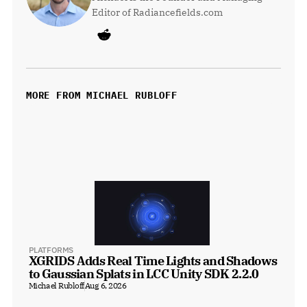
Editor of Radiancefields.com
MORE FROM MICHAEL RUBLOFF
PLATFORMS
XGRIDS Adds Real Time Lights and Shadows 
to Gaussian Splats in LCC Unity SDK 2.2.0
Michael Rubloff
Aug 6, 2026