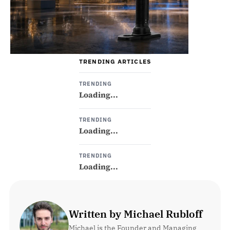
TRENDING ARTICLES
TRENDING
Loading...
TRENDING
Loading...
TRENDING
Loading...
Written by Michael Rubloff
Michael is the Founder and Managing 