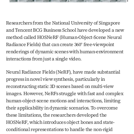
Researchers from the National University of Singapore 
and Tencent BCG Business School have developed a new 
method called HOSNeRF (Human-Object-Scene Neural 
Radiance Fields) that can create 360° free-viewpoint 
renderings of dynamic scenes with human-environment 
interactions from just a single video.
Neural Radiance Fields (NeRF), have made substantial 
progress in novel view synthesis, particularly in 
reconstructing static 3D scenes based on multi-view 
images. However, NeRFs struggle with fast and complex 
human-object-scene motions and interactions, limiting 
their applicability in dynamic scenarios. To overcome 
these limitations, the researchers developed the 
HOSNeRF, which introduces object bones and state-
conditional representations to handle the non-rigid 