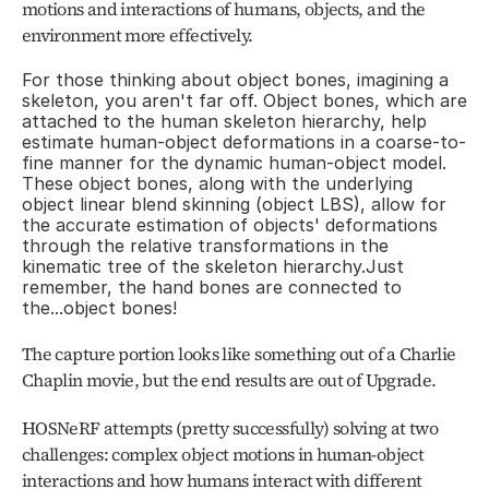
motions and interactions of humans, objects, and the 
environment more effectively.
For those thinking about object bones, imagining a 
skeleton, you aren't far off. Object bones, which are 
attached to the human skeleton hierarchy, help 
estimate human-object deformations in a coarse-to-
fine manner for the dynamic human-object model. 
These object bones, along with the underlying 
object linear blend skinning (object LBS), allow for 
the accurate estimation of objects' deformations 
through the relative transformations in the 
kinematic tree of the skeleton hierarchy.Just 
remember, the hand bones are connected to 
the...object bones!
The capture portion looks like something out of a Charlie 
Chaplin movie, but the end results are out of Upgrade.
HOSNeRF attempts (pretty successfully) solving at two 
challenges: complex object motions in human-object 
interactions and how humans interact with different 