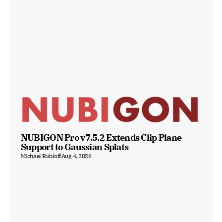
NUBIGON Pro v7.5.2 Extends Clip Plane 
Support to Gaussian Splats
Michael Rubloff
Aug 4, 2026