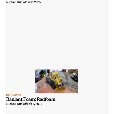
Michael Rubloff
Jul 8, 2025
RESEARCH
Radiant Foam: Radfoam
Michael Rubloff
Feb 3, 2025