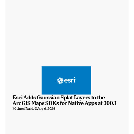
Esri Adds Gaussian Splat Layers to the 
ArcGIS Maps SDKs for Native Apps at 300.1
Michael Rubloff
Aug 6, 2026