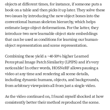
objects at different times, for instance, if someone puts a 
book on a table and then picks it up later. They solve these 
two issues by introducing the new object bones into the 
conventional human skeleton hierarchy, which helps 
estimate large object deformations. For the latter, they 
introduce two new learnable object state embeddings 
that can be used as conditions for learning our human-
object representation and scene representation.
Combining these yield a ~40-50% higher Learned 
Perceptual Image Patch Similarity (LPIPS) and it's very 
noticeable! In other words, HOSNeRF allows pausing a 
video at any time and rendering all scene details, 
including dynamic humans, objects, and backgrounds, 
from arbitrary viewpoints all from just a single video.
As the video continued on, I found myself shocked at how 
consistently better their method reproduced the scene.