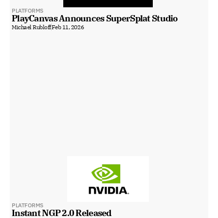
PLATFORMS
PlayCanvas Announces SuperSplat Studio
Michael Rubloff
Feb 11, 2026
PLATFORMS
Instant NGP 2.0 Released