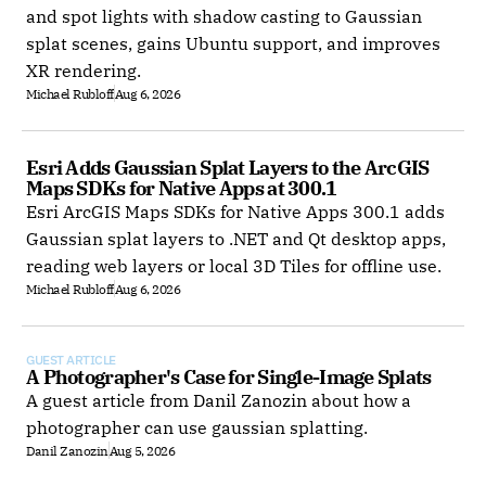
and spot lights with shadow casting to Gaussian
splat scenes, gains Ubuntu support, and improves
XR rendering.
Michael Rubloff
Aug 6, 2026
Esri Adds Gaussian Splat Layers to the ArcGIS 
Maps SDKs for Native Apps at 300.1
Esri ArcGIS Maps SDKs for Native Apps 300.1 adds
Gaussian splat layers to .NET and Qt desktop apps,
reading web layers or local 3D Tiles for offline use.
Michael Rubloff
Aug 6, 2026
GUEST ARTICLE
A Photographer's Case for Single-Image Splats
A guest article from Danil Zanozin about how a
photographer can use gaussian splatting.
Danil Zanozin
Aug 5, 2026