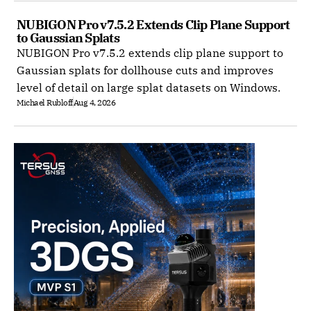
NUBIGON Pro v7.5.2 Extends Clip Plane Support 
to Gaussian Splats
NUBIGON Pro v7.5.2 extends clip plane support to
Gaussian splats for dollhouse cuts and improves
level of detail on large splat datasets on Windows.
Michael Rubloff
Aug 4, 2026