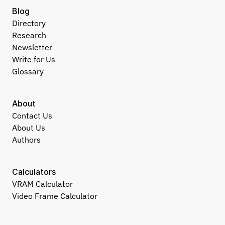
Blog
Directory
Research
Newsletter
Write for Us
Glossary
About
Contact Us
About Us
Authors
Calculators
VRAM Calculator
Video Frame Calculator