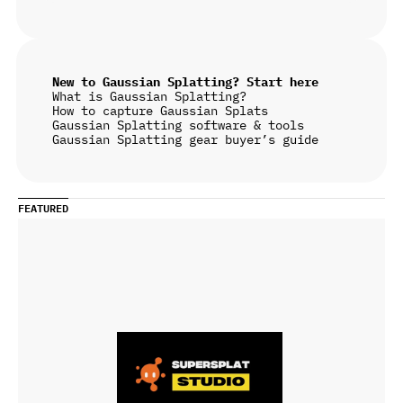
New to Gaussian Splatting? Start here
What is Gaussian Splatting?
How to capture Gaussian Splats
Gaussian Splatting software & tools
Gaussian Splatting gear buyer’s guide
FEATURED