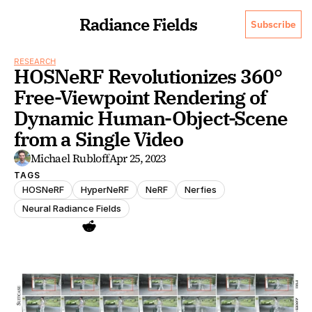
Radiance Fields
Subscribe
RESEARCH
HOSNeRF Revolutionizes 360° 
Free-Viewpoint Rendering of 
Dynamic Human-Object-Scene 
from a Single Video
Michael Rubloff
Apr 25, 2023
TAGS
HOSNeRF
HyperNeRF
NeRF
Nerfies
Neural Radiance Fields