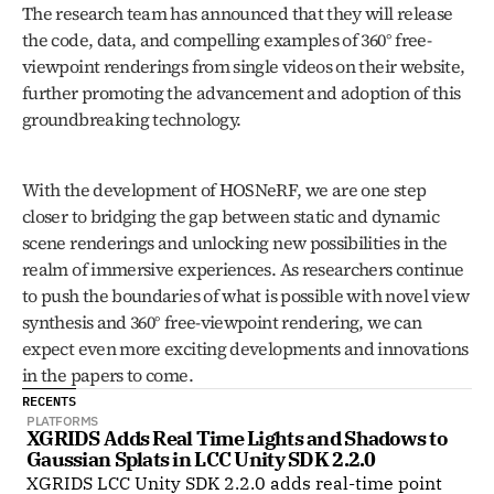
The research team has announced that they will release 
the code, data, and compelling examples of 360° free-
viewpoint renderings from single videos on their website, 
further promoting the advancement and adoption of this 
groundbreaking technology.
With the development of HOSNeRF, we are one step 
closer to bridging the gap between static and dynamic 
scene renderings and unlocking new possibilities in the 
realm of immersive experiences. As researchers continue 
to push the boundaries of what is possible with novel view 
synthesis and 360° free-viewpoint rendering, we can 
expect even more exciting developments and innovations 
in the papers to come.
RECENTS
PLATFORMS
XGRIDS Adds Real Time Lights and Shadows to 
Gaussian Splats in LCC Unity SDK 2.2.0
XGRIDS LCC Unity SDK 2.2.0 adds real-time point