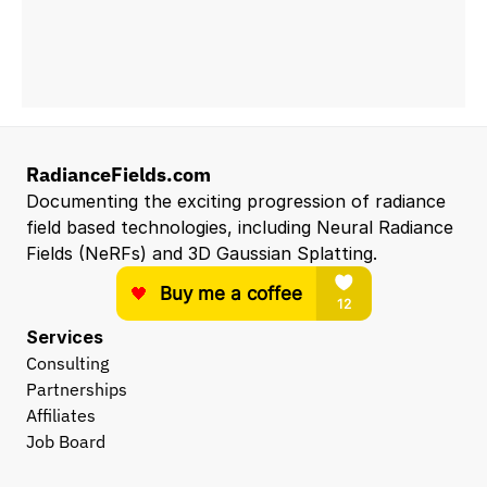
RadianceFields.com
Documenting the exciting progression of radiance 
field based technologies, including Neural Radiance 
Fields (NeRFs) and 3D Gaussian Splatting.
Services
Consulting
Partnerships
Affiliates
Job Board