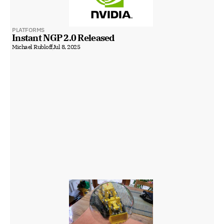
PLATFORMS
Instant NGP 2.0 Released
Michael Rubloff
Jul 8, 2025