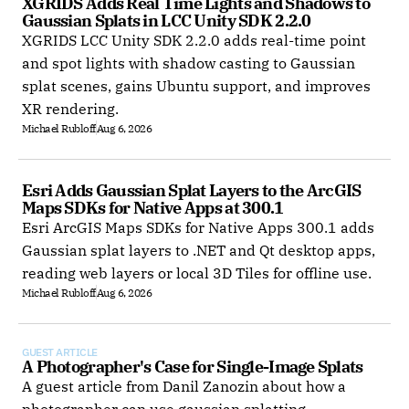
XGRIDS Adds Real Time Lights and Shadows to 
Gaussian Splats in LCC Unity SDK 2.2.0
XGRIDS LCC Unity SDK 2.2.0 adds real-time point
and spot lights with shadow casting to Gaussian
splat scenes, gains Ubuntu support, and improves
XR rendering.
Michael Rubloff
Aug 6, 2026
Esri Adds Gaussian Splat Layers to the ArcGIS 
Maps SDKs for Native Apps at 300.1
Esri ArcGIS Maps SDKs for Native Apps 300.1 adds
Gaussian splat layers to .NET and Qt desktop apps,
reading web layers or local 3D Tiles for offline use.
Michael Rubloff
Aug 6, 2026
GUEST ARTICLE
A Photographer's Case for Single-Image Splats
A guest article from Danil Zanozin about how a