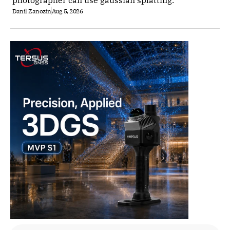
photographer can use gaussian splatting.
Danil Zanozin
Aug 5, 2026