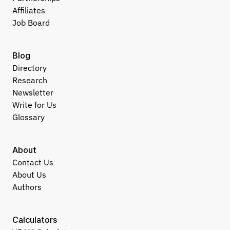
Affiliates
Job Board
Blog
Directory
Research
Newsletter
Write for Us
Glossary
About
Contact Us
About Us
Authors
Calculators