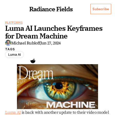
Radiance Fields
Subscribe
PLATFORMS
Luma AI Launches Keyframes 
for Dream Machine
Michael Rubloff
Jun 27, 2024
TAGS
Luma AI
Luma AI
 is back with another update to their video model 