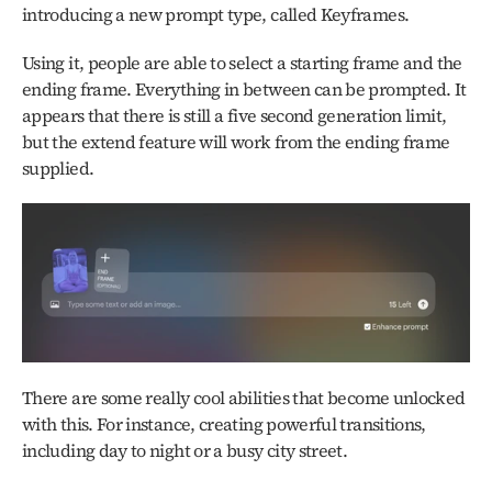
introducing a new prompt type, called Keyframes. 
Using it, people are able to select a starting frame and the 
ending frame. Everything in between can be prompted. It 
appears that there is still a five second generation limit, 
but the extend feature will work from the ending frame 
supplied. 
There are some really cool abilities that become unlocked 
with this. For instance, creating powerful transitions, 
including day to night or a busy city street. 