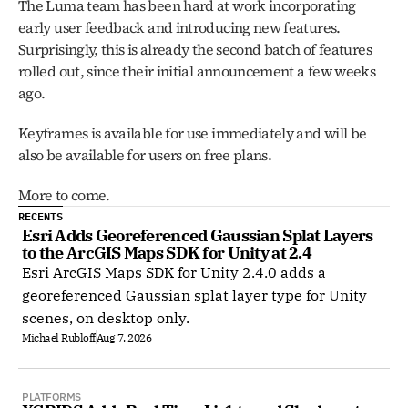
The Luma team has been hard at work incorporating 
early user feedback and introducing new features. 
Surprisingly, this is already the second batch of features 
rolled out, since their initial announcement a few weeks 
ago.
Keyframes is available for use immediately and will be 
also be available for users on free plans. 
More to come. 
RECENTS
Esri Adds Georeferenced Gaussian Splat Layers 
to the ArcGIS Maps SDK for Unity at 2.4
Esri ArcGIS Maps SDK for Unity 2.4.0 adds a
georeferenced Gaussian splat layer type for Unity
scenes, on desktop only.
Michael Rubloff
Aug 7, 2026
PLATFORMS