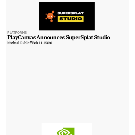
PLATFORMS
PlayCanvas Announces SuperSplat Studio
Michael Rubloff
Feb 11, 2026