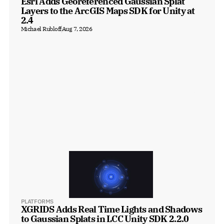
Esri Adds Georeferenced Gaussian Splat 
Layers to the ArcGIS Maps SDK for Unity at 
2.4
Michael Rubloff
Aug 7, 2026
PLATFORMS
XGRIDS Adds Real Time Lights and Shadows 
to Gaussian Splats in LCC Unity SDK 2.2.0