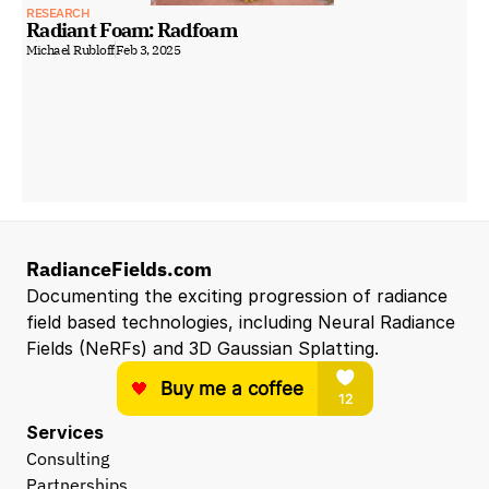
RESEARCH
Radiant Foam: Radfoam
Michael Rubloff
Feb 3, 2025
RadianceFields.com
Documenting the exciting progression of radiance 
field based technologies, including Neural Radiance 
Fields (NeRFs) and 3D Gaussian Splatting.
Services
Consulting
Partnerships