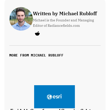
Written by Michael Rubloff
Michael is the Founder and Managing 
Editor of Radiancefields.com
MORE FROM MICHAEL RUBLOFF