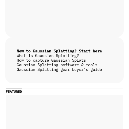
New to Gaussian Splatting? Start here
What is Gaussian Splatting?
How to capture Gaussian Splats
Gaussian Splatting software & tools
Gaussian Splatting gear buyer’s guide
FEATURED