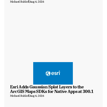
Michael Rubloff
Aug 6, 2026
Esri Adds Gaussian Splat Layers to the 
ArcGIS Maps SDKs for Native Apps at 300.1
Michael Rubloff
Aug 6, 2026