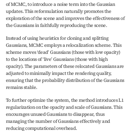
of MCMC, to introduce a noise term into the Gaussian 
updates. This reformulation naturally promotes the 
exploration of the scene and improves the effectiveness of 
the Gaussians in faithfully reproducing the scene.
Instead of using heuristics for cloning and splitting 
Gaussians, MCMC employs a relocalization scheme. This 
scheme moves ‘dead’ Gaussians (those with low opacity) 
to the locations of ‘live’ Gaussians (those with high 
opacity). The parameters of these relocated Gaussians are 
adjusted to minimally impact the rendering quality, 
ensuring that the probability distribution of the Gaussians 
remains stable.
To further optimize the system, the method introduces L1 
regularization on the opacity and scale of Gaussians. This 
encourages unused Gaussians to disappear, thus 
managing the number of Gaussians effectively and 
reducing computational overhead.