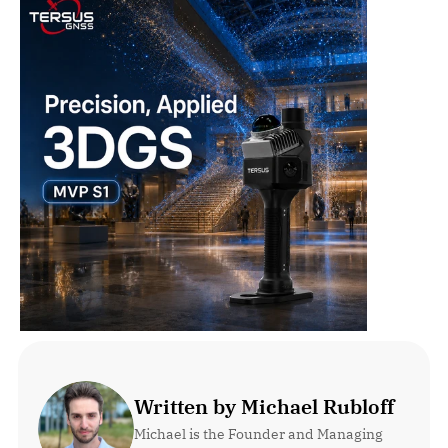
Written by Michael Rubloff
Michael is the Founder and Managing 