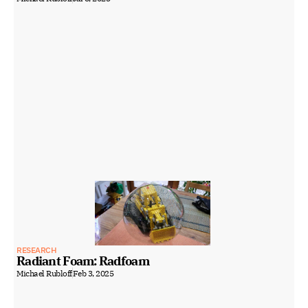
RESEARCH
Radiant Foam: Radfoam
Michael Rubloff
Feb 3, 2025