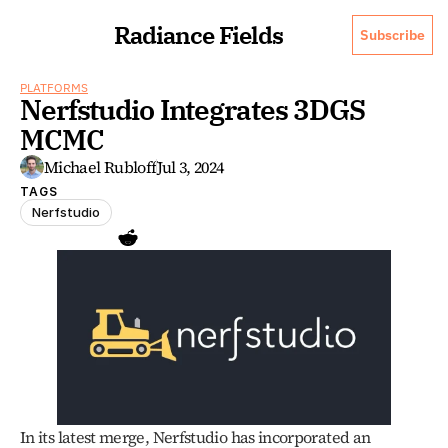
Radiance Fields
Subscribe
PLATFORMS
Nerfstudio Integrates 3DGS 
MCMC
Michael Rubloff
Jul 3, 2024
TAGS
Nerfstudio
In its latest merge, Nerfstudio has incorporated an 