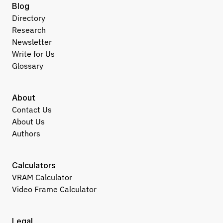
Blog
Directory
Research
Newsletter
Write for Us
Glossary
About
Contact Us
About Us
Authors
Calculators
VRAM Calculator
Video Frame Calculator
Legal