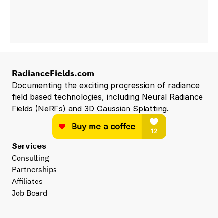
RadianceFields.com
Documenting the exciting progression of radiance 
field based technologies, including Neural Radiance 
Fields (NeRFs) and 3D Gaussian Splatting.
Services
Consulting
Partnerships
Affiliates
Job Board