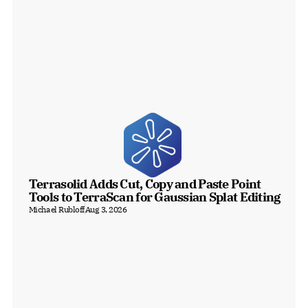
Terrasolid Adds Cut, Copy and Paste Point 
Tools to TerraScan for Gaussian Splat Editing
Michael Rubloff
Aug 3, 2026