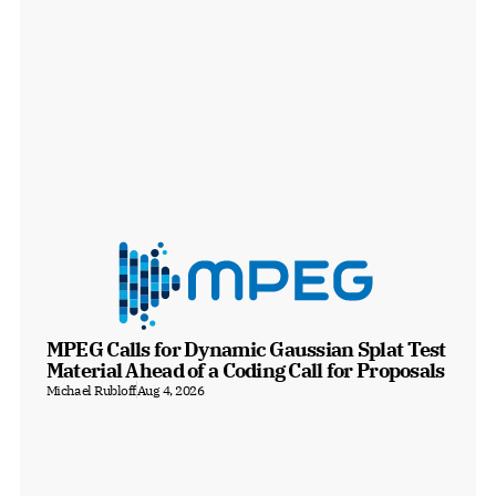
MPEG Calls for Dynamic Gaussian Splat Test 
Material Ahead of a Coding Call for Proposals
Michael Rubloff
Aug 4, 2026