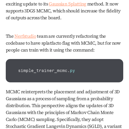
exciting update to its 
Gaussian Splatting
 method. It now 
supports 3DGS MCMC, which should increase the fidelity 
of outputs across the board. 
The 
Nerfstudio
 team are currently refactoring the 
codebase to have splatfacto flag with MCMC, but for now 
people can train with it using the command:
simple_trainer_mcmc
.
py
MCMC reinterprets the placement and adjustment of 3D 
Gaussians as a process of sampling from a probability 
distribution. This perspective aligns the updates of 3D 
Gaussians with the principles of Markov Chain Monte 
Carlo (MCMC) sampling. Specifically, they adopt 
Stochastic Gradient Langevin Dynamics (SGLD), a variant 