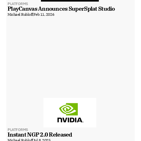
PLATFORMS
PlayCanvas Announces SuperSplat Studio
Michael Rubloff
Feb 11, 2026
PLATFORMS
Instant NGP 2.0 Released
Michael Rubloff
Jul 8, 2025