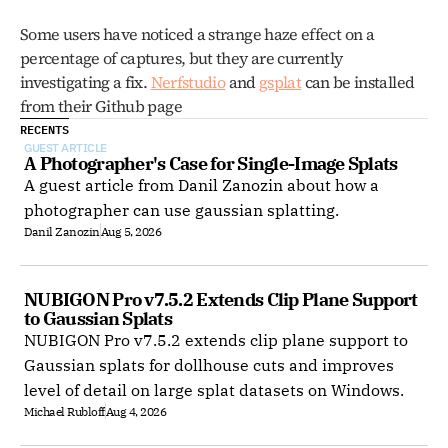
Some users have noticed a strange haze effect on a 
percentage of captures, but they are currently 
investigating a fix. 
Nerfstudio
 and 
gsplat
 can be installed 
from their Github page
RECENTS
GUEST ARTICLE
A Photographer's Case for Single-Image Splats
A guest article from Danil Zanozin about how a
photographer can use gaussian splatting.
Danil Zanozin
Aug 5, 2026
NUBIGON Pro v7.5.2 Extends Clip Plane Support 
to Gaussian Splats
NUBIGON Pro v7.5.2 extends clip plane support to
Gaussian splats for dollhouse cuts and improves
level of detail on large splat datasets on Windows.
Michael Rubloff
Aug 4, 2026