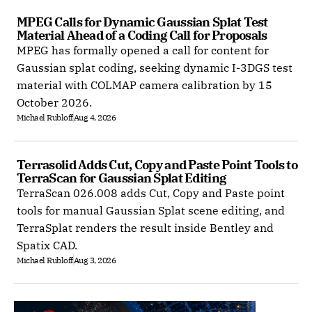
MPEG Calls for Dynamic Gaussian Splat Test 
Material Ahead of a Coding Call for Proposals
MPEG has formally opened a call for content for
Gaussian splat coding, seeking dynamic I-3DGS test
material with COLMAP camera calibration by 15
October 2026.
Michael Rubloff
Aug 4, 2026
Terrasolid Adds Cut, Copy and Paste Point Tools to 
TerraScan for Gaussian Splat Editing
TerraScan 026.008 adds Cut, Copy and Paste point
tools for manual Gaussian Splat scene editing, and
TerraSplat renders the result inside Bentley and
Spatix CAD.
Michael Rubloff
Aug 3, 2026