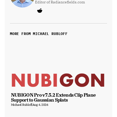
Editor of Radiancefields.com
MORE FROM MICHAEL RUBLOFF
NUBIGON Pro v7.5.2 Extends Clip Plane 
Support to Gaussian Splats
Michael Rubloff
Aug 4, 2026