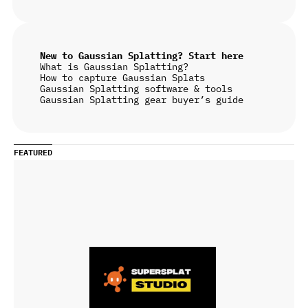
New to Gaussian Splatting? Start here
What is Gaussian Splatting?
How to capture Gaussian Splats
Gaussian Splatting software & tools
Gaussian Splatting gear buyer’s guide
FEATURED