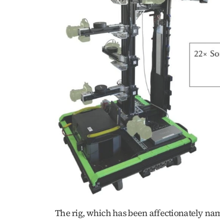
The rig, which has been affectionately nam