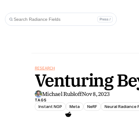
Press /
RESEARCH
Venturing Be
Michael Rubloff
Nov 8, 2023
TAGS
Instant NGP
Meta
NeRF
Neural Radiance F