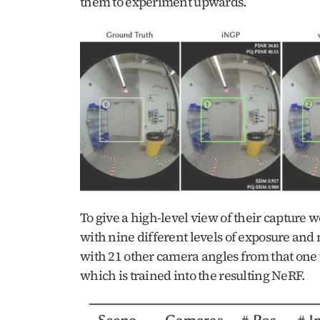
them to experiment upwards.
To give a high-level view of their capture w
with nine different levels of exposure and 
with 21 other camera angles from that one v
which is trained into the resulting NeRF.