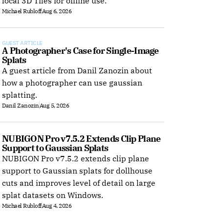
local 3D Tiles for offline use.
Michael Rubloff
Aug 6, 2026
GUEST ARTICLE
A Photographer's Case for Single-Image 
Splats
A guest article from Danil Zanozin about
how a photographer can use gaussian
splatting.
Danil Zanozin
Aug 5, 2026
NUBIGON Pro v7.5.2 Extends Clip Plane 
Support to Gaussian Splats
NUBIGON Pro v7.5.2 extends clip plane
support to Gaussian splats for dollhouse
cuts and improves level of detail on large
splat datasets on Windows.
Michael Rubloff
Aug 4, 2026