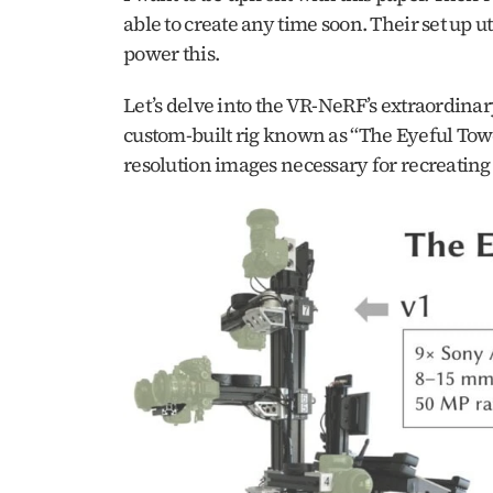
able to create any time soon. Their set up 
power this. 
Let’s delve into the VR-NeRF’s extraordinary
custom-built rig known as “The Eyeful Tower
resolution images necessary for recreating t