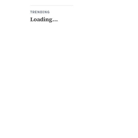
TRENDING
Loading...