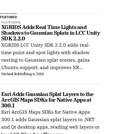
FEATURED
PLATFORMS
XGRIDS Adds Real Time Lights and 
Shadows to Gaussian Splats in LCC Unity 
SDK 2.2.0
XGRIDS LCC Unity SDK 2.2.0 adds real-
time point and spot lights with shadow
casting to Gaussian splat scenes, gains
Ubuntu support, and improves XR
Michael Rubloff
Aug 6, 2026
rendering.
Esri Adds Gaussian Splat Layers to the 
ArcGIS Maps SDKs for Native Apps at 
300.1
Esri ArcGIS Maps SDKs for Native Apps
300.1 adds Gaussian splat layers to .NET
and Qt desktop apps, reading web layers or