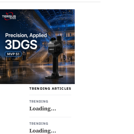
TRENDING ARTICLES
TRENDING
Loading...
TRENDING
Loading...