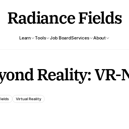
Radiance Fields
Learn
Tools
Job Board
Services
About
yond Reality: VR
ields
Virtual Reality