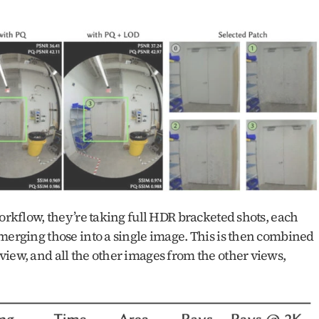
orkflow, they’re taking full HDR bracketed shots, each 
merging those into a single image. This is then combined 
iew, and all the other images from the other views, 