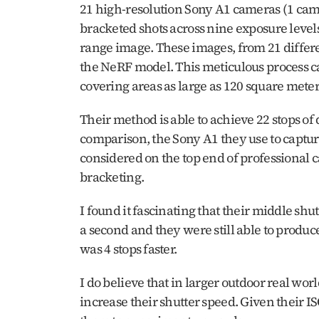
21 high-resolution Sony A1 cameras (1 came
bracketed shots across nine exposure level
range image. These images, from 21 differe
the NeRF model. This meticulous process cap
covering areas as large as 120 square meter
Their method is able to achieve 22 stops of
comparison, the Sony A1 they use to capture
considered on the top end of professional 
bracketing. 
I found it fascinating that their middle sh
a second and they were still able to produce
was 4 stops faster.
I do believe that in larger outdoor real worl
increase their shutter speed. Given their IS