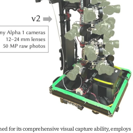
ed for its comprehensive visual capture ability, employs 