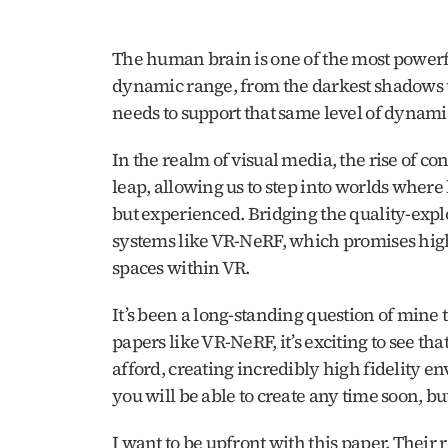
The human brain is one of the most powerfu
dynamic range, from the darkest shadows to b
needs to support that same level of dynami
In the realm of visual media, the rise of co
leap, allowing us to step into worlds where
but experienced. Bridging the quality-expl
systems like VR-NeRF, which promises high-f
spaces within VR.
It’s been a long-standing question of mine 
papers like VR-NeRF, it’s exciting to see that
afford, creating incredibly high fidelity en
you will be able to create any time soon, but 
I want to be upfront with this paper. Their r