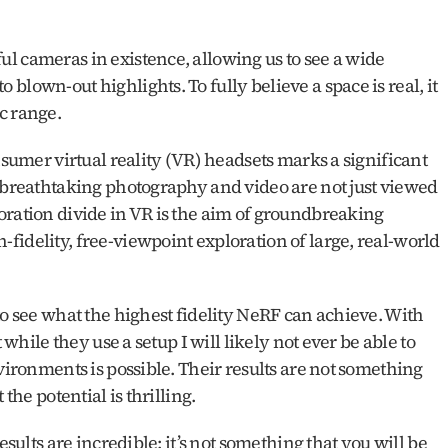
l cameras in existence, allowing us to see a wide 
lown-out highlights. To fully believe a space is real, it 
c range. 
nsumer virtual reality (VR) headsets marks a significant 
 breathtaking photography and video are not just viewed 
oration divide in VR is the aim of groundbreaking 
idelity, free-viewpoint exploration of large, real-world 
to see what the highest fidelity NeRF can achieve. With 
 while they use a setup I will likely not ever be able to 
vironments is possible. Their results are not something 
the potential is thrilling.
esults are incredible; it’s not something that you will be 