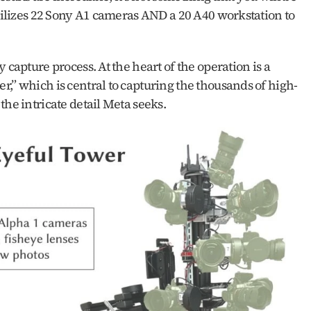
utilizes 22 Sony A1 cameras AND a 20 A40 workstation to 
 capture process. At the heart of the operation is a 
,” which is central to capturing the thousands of high-
he intricate detail Meta seeks. 