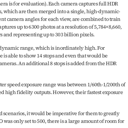
ra is for evaluation). Each camera captures full HDR 
s, which are then merged into a single, high-dynamic-
nt camera angles for each view, are combined to train 
tures up to 6300 photos at a resolution of 5,784×8,660, 
s and representing up to 303 billion pixels.
 dynamic range, which is inordinately high. For 
 is able to show 14 stops and even that would be 
cameras. An additional 8 stops is added from the HDR 
utter speed exposure range was between 1/60th-1/200th of 
d high fidelity outputs. However, their fastest exposure 
d scenarios, it would be imperative for them to greatly 
O was only set to 500, there is a large amount of room for 