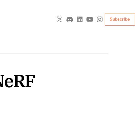
Subscribe
-NeRF