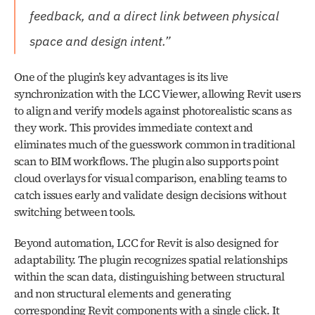
feedback, and a direct link between physical 
space and design intent.”
One of the plugin’s key advantages is its live 
synchronization with the LCC Viewer, allowing Revit users 
to align and verify models against photorealistic scans as 
they work. This provides immediate context and 
eliminates much of the guesswork common in traditional 
scan to BIM workflows. The plugin also supports point 
cloud overlays for visual comparison, enabling teams to 
catch issues early and validate design decisions without 
switching between tools.
Beyond automation, LCC for Revit is also designed for 
adaptability. The plugin recognizes spatial relationships 
within the scan data, distinguishing between structural 
and non structural elements and generating 
corresponding Revit components with a single click. It 