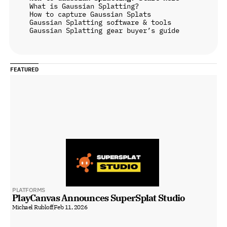
What is Gaussian Splatting?
How to capture Gaussian Splats
Gaussian Splatting software & tools
Gaussian Splatting gear buyer’s guide
FEATURED
PLATFORMS
PlayCanvas Announces SuperSplat Studio
Michael Rubloff
Feb 11, 2026