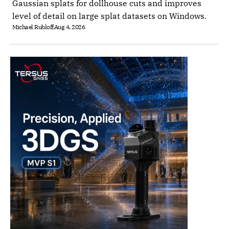
Gaussian splats for dollhouse cuts and improves
level of detail on large splat datasets on Windows.
Michael Rubloff
Aug 4, 2026