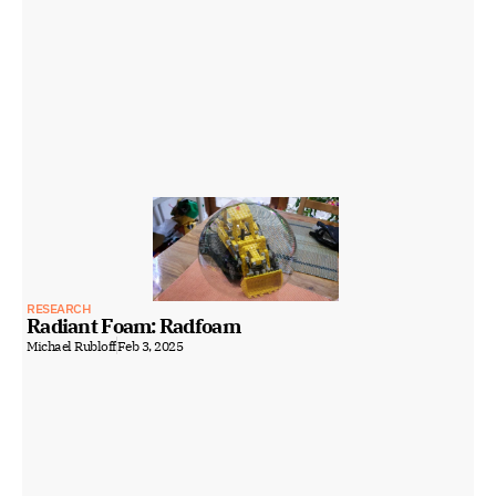
RESEARCH
Radiant Foam: Radfoam
Michael Rubloff
Feb 3, 2025