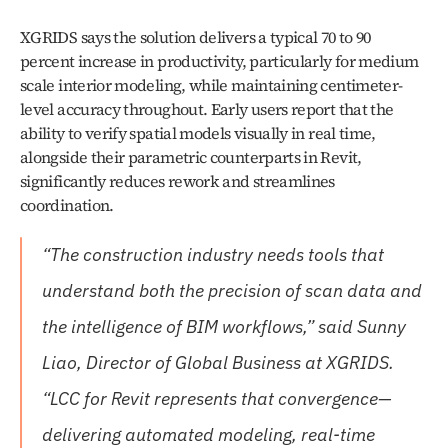
XGRIDS says the solution delivers a typical 70 to 90 
percent increase in productivity, particularly for medium 
scale interior modeling, while maintaining centimeter-
level accuracy throughout. Early users report that the 
ability to verify spatial models visually in real time, 
alongside their parametric counterparts in Revit, 
significantly reduces rework and streamlines 
coordination.
“The construction industry needs tools that 
understand both the precision of scan data and 
the intelligence of BIM workflows,” said Sunny 
Liao, Director of Global Business at XGRIDS. 
“LCC for Revit represents that convergence—
delivering automated modeling, real-time 