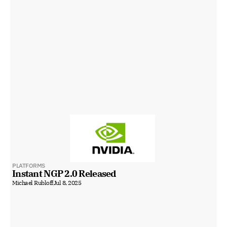
PLATFORMS
Instant NGP 2.0 Released
Michael Rubloff
Jul 8, 2025