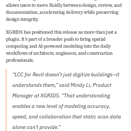
allows users to move fluidly between design, review, and 
documentation, accelerating delivery while preserving 
design integrity.
XGRIDS has positioned this release as more than just a 
plugin. It’s part of a broader push to bring spatial 
computing and AI-powered modeling into the daily 
workflows of architects, engineers, and construction 
professionals. 
“LCC for Revit doesn’t just digitize buildings—it 
understands them,” said Mindy Li, Product 
Manager at XGRIDS. “That understanding 
enables a new level of modeling accuracy, 
speed, and collaboration that static scan data 
alone can’t provide.”