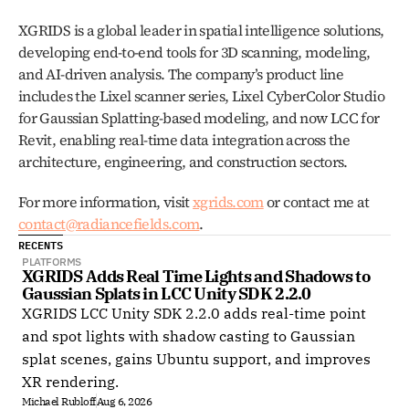
XGRIDS is a global leader in spatial intelligence solutions, 
developing end-to-end tools for 3D scanning, modeling, 
and AI-driven analysis. The company’s product line 
includes the Lixel scanner series, Lixel CyberColor Studio 
for Gaussian Splatting-based modeling, and now LCC for 
Revit, enabling real-time data integration across the 
architecture, engineering, and construction sectors.
For more information, visit 
xgrids.com
 or contact me at 
contact@radiancefields.com
.
RECENTS
PLATFORMS
XGRIDS Adds Real Time Lights and Shadows to 
Gaussian Splats in LCC Unity SDK 2.2.0
XGRIDS LCC Unity SDK 2.2.0 adds real-time point
and spot lights with shadow casting to Gaussian
splat scenes, gains Ubuntu support, and improves
XR rendering.
Michael Rubloff
Aug 6, 2026