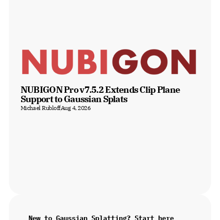
NUBIGON Pro v7.5.2 Extends Clip Plane 
Support to Gaussian Splats
Michael Rubloff
Aug 4, 2026
New to Gaussian Splatting? Start here