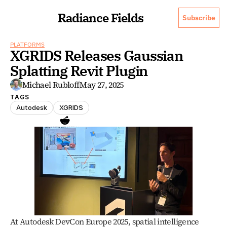
Radiance Fields
Subscribe
PLATFORMS
XGRIDS Releases Gaussian 
Splatting Revit Plugin
Michael Rubloff
May 27, 2025
TAGS
Autodesk
XGRIDS
At Autodesk DevCon Europe 2025, spatial intelligence 