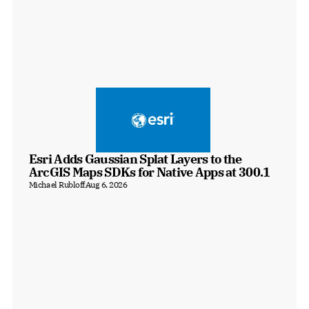
Esri Adds Gaussian Splat Layers to the 
ArcGIS Maps SDKs for Native Apps at 300.1
Michael Rubloff
Aug 6, 2026