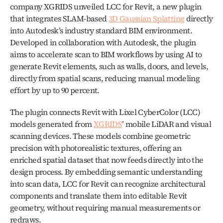
company XGRIDS unveiled LCC for Revit, a new plugin 
that integrates SLAM-based 
3D Gaussian Splatting
 directly 
into Autodesk’s industry standard BIM environment. 
Developed in collaboration with Autodesk, the plugin 
aims to accelerate scan to BIM workflows by using AI to 
generate Revit elements, such as walls, doors, and levels, 
directly from spatial scans, reducing manual modeling 
effort by up to 90 percent.
The plugin connects Revit with Lixel CyberColor (LCC) 
models generated from 
XGRIDS
’ mobile LiDAR and visual 
scanning devices. These models combine geometric 
precision with photorealistic textures, offering an 
enriched spatial dataset that now feeds directly into the 
design process. By embedding semantic understanding 
into scan data, LCC for Revit can recognize architectural 
components and translate them into editable Revit 
geometry, without requiring manual measurements or 
redraws.