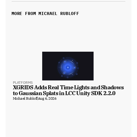
MORE FROM MICHAEL RUBLOFF
PLATFORMS
XGRIDS Adds Real Time Lights and Shadows 
to Gaussian Splats in LCC Unity SDK 2.2.0
Michael Rubloff
Aug 6, 2026