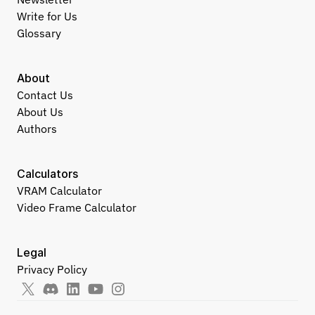
Write for Us
Glossary
About
Contact Us
About Us
Authors
Calculators
VRAM Calculator
Video Frame Calculator
Legal
Privacy Policy