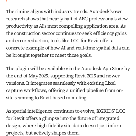
The timing aligns with industry trends. Autodesk’s own 
research shows that nearly half of AEC professionals view 
productivity as AI’s most compelling application area. As 
the construction sector continues to seek efficiency gains 
and error reduction, tools like LCC for Revit offer a 
concrete example of how AI and real-time spatial data can 
be brought together to meet those goals.
The plugin will be available via the Autodesk App Store by 
the end of May 2025, supporting Revit 2025 and newer 
versions. It integrates seamlessly with existing Lixel 
capture workflows, offering a unified pipeline from on-
site scanning to Revit-based modeling.
As spatial intelligence continues to evolve, XGRIDS’ LCC 
for Revit offers a glimpse into the future of integrated 
design, where high-fidelity site data doesn’t just inform 
projects, but actively shapes them.