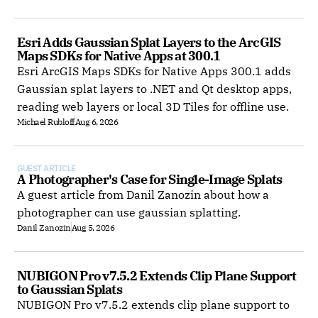
Esri Adds Gaussian Splat Layers to the ArcGIS 
Maps SDKs for Native Apps at 300.1
Esri ArcGIS Maps SDKs for Native Apps 300.1 adds
Gaussian splat layers to .NET and Qt desktop apps,
reading web layers or local 3D Tiles for offline use.
Michael Rubloff
Aug 6, 2026
GUEST ARTICLE
A Photographer's Case for Single-Image Splats
A guest article from Danil Zanozin about how a
photographer can use gaussian splatting.
Danil Zanozin
Aug 5, 2026
NUBIGON Pro v7.5.2 Extends Clip Plane Support 
to Gaussian Splats
NUBIGON Pro v7.5.2 extends clip plane support to