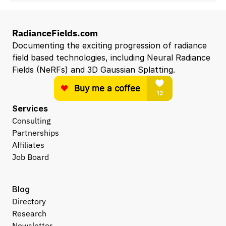
RadianceFields.com
Documenting the exciting progression of radiance 
field based technologies, including Neural Radiance 
Fields (NeRFs) and 3D Gaussian Splatting.
Services
Consulting
Partnerships
Affiliates
Job Board
Blog
Directory
Research
Newsletter