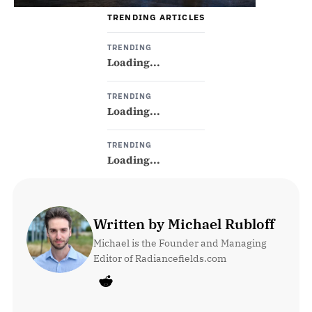
TRENDING ARTICLES
TRENDING
Loading...
TRENDING
Loading...
TRENDING
Loading...
Written by Michael Rubloff
Michael is the Founder and Managing 
Editor of Radiancefields.com