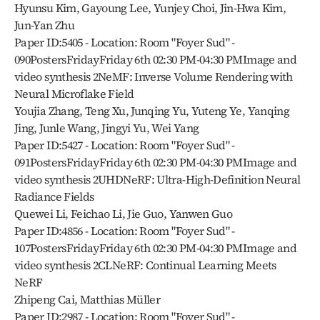
Hyunsu Kim, Gayoung Lee, Yunjey Choi, Jin-Hwa Kim, 
Jun-Yan Zhu
Paper ID:5405 - Location: Room "Foyer Sud" - 
090PostersFridayFriday 6th 02:30 PM-04:30 PMImage and 
video synthesis 2NeMF: Inverse Volume Rendering with 
Neural Microflake Field
Youjia Zhang, Teng Xu, Junqing Yu, Yuteng Ye, Yanqing 
Jing, Junle Wang, Jingyi Yu, Wei Yang
Paper ID:5427 - Location: Room "Foyer Sud" - 
091PostersFridayFriday 6th 02:30 PM-04:30 PMImage and 
video synthesis 2UHDNeRF: Ultra-High-Definition Neural 
Radiance Fields
Quewei Li, Feichao Li, Jie Guo, Yanwen Guo
Paper ID:4856 - Location: Room "Foyer Sud" - 
107PostersFridayFriday 6th 02:30 PM-04:30 PMImage and 
video synthesis 2CLNeRF: Continual Learning Meets 
NeRF
Zhipeng Cai, Matthias Müller
Paper ID:2987 - Location: Room "Foyer Sud" - 