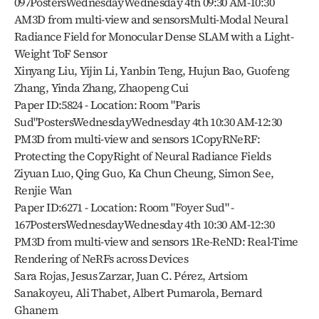
097PostersWednesdayWednesday 4th 09:30 AM-10:30 
AM3D from multi-view and sensorsMulti-Modal Neural 
Radiance Field for Monocular Dense SLAM with a Light-
Weight ToF Sensor
Xinyang Liu, Yijin Li, Yanbin Teng, Hujun Bao, Guofeng 
Zhang, Yinda Zhang, Zhaopeng Cui
Paper ID:5824 - Location: Room "Paris 
Sud"PostersWednesdayWednesday 4th 10:30 AM-12:30 
PM3D from multi-view and sensors 1CopyRNeRF: 
Protecting the CopyRight of Neural Radiance Fields
Ziyuan Luo, Qing Guo, Ka Chun Cheung, Simon See, 
Renjie Wan
Paper ID:6271 - Location: Room "Foyer Sud" - 
167PostersWednesdayWednesday 4th 10:30 AM-12:30 
PM3D from multi-view and sensors 1Re-ReND: Real-Time 
Rendering of NeRFs across Devices
Sara Rojas, Jesus Zarzar, Juan C. Pérez, Artsiom 
Sanakoyeu, Ali Thabet, Albert Pumarola, Bernard 
Ghanem