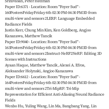
Srinivasan, Peter Hedman
Paper ID:6371 - Location: Room "Foyer Sud" - 
160PostersFridayFriday 6th 02:30 PM-04:30 PM3D from 
multi-view and sensors 2LERF: Language Embedded 
Radiance Fields
Justin Kerr, Chung Min Kim, Ken Goldberg, Angjoo 
Kanazawa, Matthew Tancik
Paper ID:9040 - Location: Room "Foyer Sud" - 
163PostersFridayFriday 6th 02:30 PM-04:30 PM3D from 
multi-view and sensors 2Instruct-NeRF2NeRF: Editing 3D 
Scenes with Instructions
Ayaan Haque, Matthew Tancik, Alexei A. Efros, 
Aleksander Holynski, Angjoo Kanazawa
Paper ID:6612 - Location: Room "Foyer Sud" - 
164PostersFridayFriday 6th 02:30 PM-04:30 PM3D from 
multi-view and sensors 2Tri-MipRF: Tri-Mip 
Representation for Efficient Anti-Aliasing Neural Radiance 
Fields
Wenbo Hu, Yuling Wang, Lin Ma, Bangbang Yang, Lin 