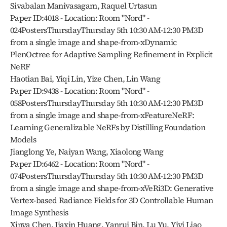
Sivabalan Manivasagam, Raquel Urtasun
Paper ID:4018 - Location: Room "Nord" - 
024PostersThursdayThursday 5th 10:30 AM-12:30 PM3D 
from a single image and shape-from-xDynamic 
PlenOctree for Adaptive Sampling Refinement in Explicit 
NeRF
Haotian Bai, Yiqi Lin, Yize Chen, Lin Wang
Paper ID:9438 - Location: Room "Nord" - 
058PostersThursdayThursday 5th 10:30 AM-12:30 PM3D 
from a single image and shape-from-xFeatureNeRF: 
Learning Generalizable NeRFs by Distilling Foundation 
Models
Jianglong Ye, Naiyan Wang, Xiaolong Wang
Paper ID:6462 - Location: Room "Nord" - 
074PostersThursdayThursday 5th 10:30 AM-12:30 PM3D 
from a single image and shape-from-xVeRi3D: Generative 
Vertex-based Radiance Fields for 3D Controllable Human 
Image Synthesis
Xinya Chen, Jiaxin Huang, Yanrui Bin, Lu Yu, Yiyi Liao