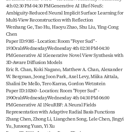
4th 02:30 PM-04:30 PMGenerative AI 1Ref-NeuS: 
Ambiguity-Reduced Neural Implicit Surface Learning for 
Multi-View Reconstruction with Reflection
Wenhang Ge, Tao Hu, Haoyu Zhao, Shu Liu, Ying-Cong 
Chen
Paper ID:9385 - Location: Room "Foyer Sud" - 
193OralsWednesdayWednesday 4th 02:30 PM-04:30 
PMGenerative AI 1Generative Novel View Synthesis with 
3D-Aware Diffusion Models
Eric R. Chan, Koki Nagano, Matthew A. Chan, Alexander 
W. Bergman, Jeong Joon Park, Axel Levy, Miika Aittala, 
Shalini De Mello, Tero Karras, Gordon Wetzstein
Paper ID:10260 - Location: Room "Foyer Sud" - 
190OralsWednesdayWednesday 4th 04:30 PM-06:00 
PMGenerative AI 1NeuRBF: A Neural Fields 
Representation with Adaptive Radial Basis Functions
Zhang Chen, Zhong Li, Liangchen Song, Lele Chen, Jingyi 
Yu, Junsong Yuan, Yi Xu