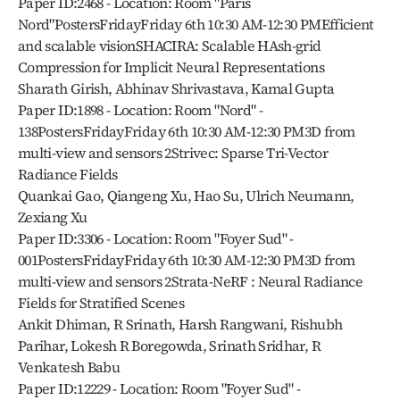
Paper ID:2468 - Location: Room "Paris 
Nord"PostersFridayFriday 6th 10:30 AM-12:30 PMEfficient 
and scalable visionSHACIRA: Scalable HAsh-grid 
Compression for Implicit Neural Representations
Sharath Girish, Abhinav Shrivastava, Kamal Gupta
Paper ID:1898 - Location: Room "Nord" - 
138PostersFridayFriday 6th 10:30 AM-12:30 PM3D from 
multi-view and sensors 2Strivec: Sparse Tri-Vector 
Radiance Fields
Quankai Gao, Qiangeng Xu, Hao Su, Ulrich Neumann, 
Zexiang Xu
Paper ID:3306 - Location: Room "Foyer Sud" - 
001PostersFridayFriday 6th 10:30 AM-12:30 PM3D from 
multi-view and sensors 2Strata-NeRF : Neural Radiance 
Fields for Stratified Scenes
Ankit Dhiman, R Srinath, Harsh Rangwani, Rishubh 
Parihar, Lokesh R Boregowda, Srinath Sridhar, R 
Venkatesh Babu
Paper ID:12229 - Location: Room "Foyer Sud" - 