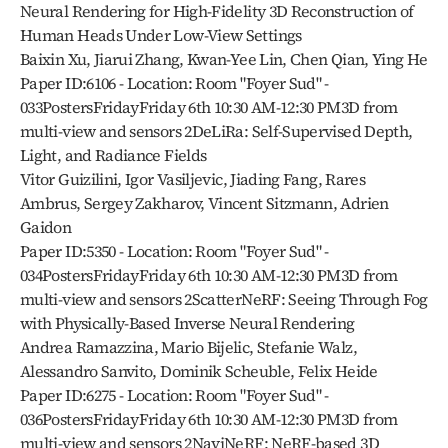
Neural Rendering for High-Fidelity 3D Reconstruction of 
Human Heads Under Low-View Settings
Baixin Xu, Jiarui Zhang, Kwan-Yee Lin, Chen Qian, Ying He
Paper ID:6106 - Location: Room "Foyer Sud" - 
033PostersFridayFriday 6th 10:30 AM-12:30 PM3D from 
multi-view and sensors 2DeLiRa: Self-Supervised Depth, 
Light, and Radiance Fields
Vitor Guizilini, Igor Vasiljevic, Jiading Fang, Rares 
Ambrus, Sergey Zakharov, Vincent Sitzmann, Adrien 
Gaidon
Paper ID:5350 - Location: Room "Foyer Sud" - 
034PostersFridayFriday 6th 10:30 AM-12:30 PM3D from 
multi-view and sensors 2ScatterNeRF: Seeing Through Fog 
with Physically-Based Inverse Neural Rendering
Andrea Ramazzina, Mario Bijelic, Stefanie Walz, 
Alessandro Sanvito, Dominik Scheuble, Felix Heide
Paper ID:6275 - Location: Room "Foyer Sud" - 
036PostersFridayFriday 6th 10:30 AM-12:30 PM3D from 
multi-view and sensors 2NaviNeRF: NeRF-based 3D 