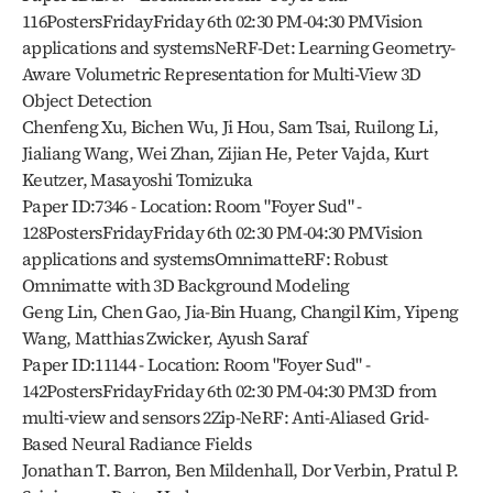
116PostersFridayFriday 6th 02:30 PM-04:30 PMVision 
applications and systemsNeRF-Det: Learning Geometry-
Aware Volumetric Representation for Multi-View 3D 
Object Detection
Chenfeng Xu, Bichen Wu, Ji Hou, Sam Tsai, Ruilong Li, 
Jialiang Wang, Wei Zhan, Zijian He, Peter Vajda, Kurt 
Keutzer, Masayoshi Tomizuka
Paper ID:7346 - Location: Room "Foyer Sud" - 
128PostersFridayFriday 6th 02:30 PM-04:30 PMVision 
applications and systemsOmnimatteRF: Robust 
Omnimatte with 3D Background Modeling
Geng Lin, Chen Gao, Jia-Bin Huang, Changil Kim, Yipeng 
Wang, Matthias Zwicker, Ayush Saraf
Paper ID:11144 - Location: Room "Foyer Sud" - 
142PostersFridayFriday 6th 02:30 PM-04:30 PM3D from 
multi-view and sensors 2Zip-NeRF: Anti-Aliased Grid-
Based Neural Radiance Fields
Jonathan T. Barron, Ben Mildenhall, Dor Verbin, Pratul P. 