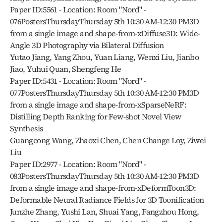
Paper ID:5561 - Location: Room "Nord" - 
076PostersThursdayThursday 5th 10:30 AM-12:30 PM3D 
from a single image and shape-from-xDiffuse3D: Wide-
Angle 3D Photography via Bilateral Diffusion
Yutao Jiang, Yang Zhou, Yuan Liang, Wenxi Liu, Jianbo 
Jiao, Yuhui Quan, Shengfeng He
Paper ID:5431 - Location: Room "Nord" - 
077PostersThursdayThursday 5th 10:30 AM-12:30 PM3D 
from a single image and shape-from-xSparseNeRF: 
Distilling Depth Ranking for Few-shot Novel View 
Synthesis
Guangcong Wang, Zhaoxi Chen, Chen Change Loy, Ziwei 
Liu
Paper ID:2977 - Location: Room "Nord" - 
083PostersThursdayThursday 5th 10:30 AM-12:30 PM3D 
from a single image and shape-from-xDeformToon3D: 
Deformable Neural Radiance Fields for 3D Toonification
Junzhe Zhang, Yushi Lan, Shuai Yang, Fangzhou Hong, 