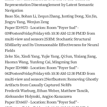
Representation Disentanglement by Latent Semantic 
Navigation
Baao Xie, Bohan Li, Zequn Zhang, Junting Dong, Xin Jin, 
Jingyu Yang, Wenjun Zeng
Paper ID:9573 - Location: Room "Foyer Sud" - 
039PostersFridayFriday 6th 10:30 AM-12:30 PM3D from 
multi-view and sensors 2S3IM: Stochastic Structural 
SIMilarity and Its Unreasonable Effectiveness for Neural 
Fields
Zeke Xie, Xindi Yang, Yujie Yang, Qi Sun, Yixiang Jiang, 
Haoran Wang, Yunfeng Cai, Mingming Sun
Paper ID:9880 - Location: Room "Foyer Sud" - 
042PostersFridayFriday 6th 10:30 AM-12:30 PM3D from 
multi-view and sensors 2Nerfbusters: Removing Ghostly 
Artifacts from Casually Captured NeRFs
Frederik Warburg, Ethan Weber, Matthew Tancik, 
Aleksander Holynski, Angjoo Kanazawa
Paper ID:6657 - Location: Room "Foyer Sud" - 