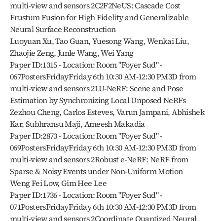
multi-view and sensors 2C2F2NeUS: Cascade Cost 
Frustum Fusion for High Fidelity and Generalizable 
Neural Surface Reconstruction
Luoyuan Xu, Tao Guan, Yuesong Wang, Wenkai Liu, 
Zhaojie Zeng, Junle Wang, Wei Yang
Paper ID:1315 - Location: Room "Foyer Sud" - 
067PostersFridayFriday 6th 10:30 AM-12:30 PM3D from 
multi-view and sensors 2LU-NeRF: Scene and Pose 
Estimation by Synchronizing Local Unposed NeRFs
Zezhou Cheng, Carlos Esteves, Varun Jampani, Abhishek 
Kar, Subhransu Maji, Ameesh Makadia
Paper ID:2873 - Location: Room "Foyer Sud" - 
069PostersFridayFriday 6th 10:30 AM-12:30 PM3D from 
multi-view and sensors 2Robust e-NeRF: NeRF from 
Sparse & Noisy Events under Non-Uniform Motion
Weng Fei Low, Gim Hee Lee
Paper ID:1736 - Location: Room "Foyer Sud" - 
071PostersFridayFriday 6th 10:30 AM-12:30 PM3D from 
multi-view and sensors 2Coordinate Quantized Neural 