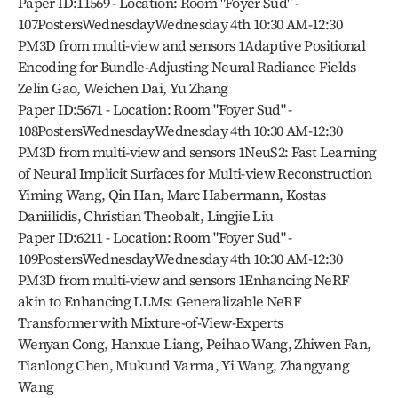
Paper ID:11569 - Location: Room "Foyer Sud" - 
107PostersWednesdayWednesday 4th 10:30 AM-12:30 
PM3D from multi-view and sensors 1Adaptive Positional 
Encoding for Bundle-Adjusting Neural Radiance Fields
Zelin Gao, Weichen Dai, Yu Zhang
Paper ID:5671 - Location: Room "Foyer Sud" - 
108PostersWednesdayWednesday 4th 10:30 AM-12:30 
PM3D from multi-view and sensors 1NeuS2: Fast Learning 
of Neural Implicit Surfaces for Multi-view Reconstruction
Yiming Wang, Qin Han, Marc Habermann, Kostas 
Daniilidis, Christian Theobalt, Lingjie Liu
Paper ID:6211 - Location: Room "Foyer Sud" - 
109PostersWednesdayWednesday 4th 10:30 AM-12:30 
PM3D from multi-view and sensors 1Enhancing NeRF 
akin to Enhancing LLMs: Generalizable NeRF 
Transformer with Mixture-of-View-Experts
Wenyan Cong, Hanxue Liang, Peihao Wang, Zhiwen Fan, 
Tianlong Chen, Mukund Varma, Yi Wang, Zhangyang 
Wang