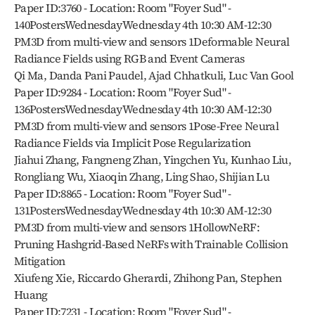
Paper ID:3760 - Location: Room "Foyer Sud" - 
140PostersWednesdayWednesday 4th 10:30 AM-12:30 
PM3D from multi-view and sensors 1Deformable Neural 
Radiance Fields using RGB and Event Cameras
Qi Ma, Danda Pani Paudel, Ajad Chhatkuli, Luc Van Gool
Paper ID:9284 - Location: Room "Foyer Sud" - 
136PostersWednesdayWednesday 4th 10:30 AM-12:30 
PM3D from multi-view and sensors 1Pose-Free Neural 
Radiance Fields via Implicit Pose Regularization
Jiahui Zhang, Fangneng Zhan, Yingchen Yu, Kunhao Liu, 
Rongliang Wu, Xiaoqin Zhang, Ling Shao, Shijian Lu
Paper ID:8865 - Location: Room "Foyer Sud" - 
131PostersWednesdayWednesday 4th 10:30 AM-12:30 
PM3D from multi-view and sensors 1HollowNeRF: 
Pruning Hashgrid-Based NeRFs with Trainable Collision 
Mitigation
Xiufeng Xie, Riccardo Gherardi, Zhihong Pan, Stephen 
Huang
Paper ID:7231 - Location: Room "Foyer Sud" - 