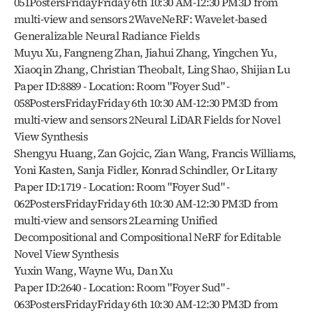
051PostersFridayFriday 6th 10:30 AM-12:30 PM3D from 
multi-view and sensors 2WaveNeRF: Wavelet-based 
Generalizable Neural Radiance Fields
Muyu Xu, Fangneng Zhan, Jiahui Zhang, Yingchen Yu, 
Xiaoqin Zhang, Christian Theobalt, Ling Shao, Shijian Lu
Paper ID:8889 - Location: Room "Foyer Sud" - 
058PostersFridayFriday 6th 10:30 AM-12:30 PM3D from 
multi-view and sensors 2Neural LiDAR Fields for Novel 
View Synthesis
Shengyu Huang, Zan Gojcic, Zian Wang, Francis Williams, 
Yoni Kasten, Sanja Fidler, Konrad Schindler, Or Litany
Paper ID:1719 - Location: Room "Foyer Sud" - 
062PostersFridayFriday 6th 10:30 AM-12:30 PM3D from 
multi-view and sensors 2Learning Unified 
Decompositional and Compositional NeRF for Editable 
Novel View Synthesis
Yuxin Wang, Wayne Wu, Dan Xu
Paper ID:2640 - Location: Room "Foyer Sud" - 
063PostersFridayFriday 6th 10:30 AM-12:30 PM3D from 