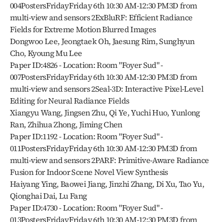
004PostersFridayFriday 6th 10:30 AM-12:30 PM3D from 
multi-view and sensors 2ExBluRF: Efficient Radiance 
Fields for Extreme Motion Blurred Images
Dongwoo Lee, Jeongtaek Oh, Jaesung Rim, Sunghyun 
Cho, Kyoung Mu Lee
Paper ID:4826 - Location: Room "Foyer Sud" - 
007PostersFridayFriday 6th 10:30 AM-12:30 PM3D from 
multi-view and sensors 2Seal-3D: Interactive Pixel-Level 
Editing for Neural Radiance Fields
Xiangyu Wang, Jingsen Zhu, Qi Ye, Yuchi Huo, Yunlong 
Ran, Zhihua Zhong, Jiming Chen
Paper ID:1192 - Location: Room "Foyer Sud" - 
011PostersFridayFriday 6th 10:30 AM-12:30 PM3D from 
multi-view and sensors 2PARF: Primitive-Aware Radiance 
Fusion for Indoor Scene Novel View Synthesis
Haiyang Ying, Baowei Jiang, Jinzhi Zhang, Di Xu, Tao Yu, 
Qionghai Dai, Lu Fang
Paper ID:4730 - Location: Room "Foyer Sud" - 
013PostersFridayFriday 6th 10:30 AM-12:30 PM3D from 