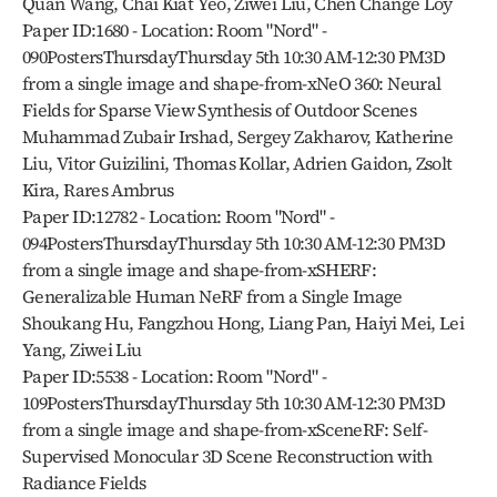
Quan Wang, Chai Kiat Yeo, Ziwei Liu, Chen Change Loy
Paper ID:1680 - Location: Room "Nord" - 
090PostersThursdayThursday 5th 10:30 AM-12:30 PM3D 
from a single image and shape-from-xNeO 360: Neural 
Fields for Sparse View Synthesis of Outdoor Scenes
Muhammad Zubair Irshad, Sergey Zakharov, Katherine 
Liu, Vitor Guizilini, Thomas Kollar, Adrien Gaidon, Zsolt 
Kira, Rares Ambrus
Paper ID:12782 - Location: Room "Nord" - 
094PostersThursdayThursday 5th 10:30 AM-12:30 PM3D 
from a single image and shape-from-xSHERF: 
Generalizable Human NeRF from a Single Image
Shoukang Hu, Fangzhou Hong, Liang Pan, Haiyi Mei, Lei 
Yang, Ziwei Liu
Paper ID:5538 - Location: Room "Nord" - 
109PostersThursdayThursday 5th 10:30 AM-12:30 PM3D 
from a single image and shape-from-xSceneRF: Self-
Supervised Monocular 3D Scene Reconstruction with 
Radiance Fields