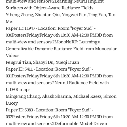
multi-view and sensors 2Learning Neural Implicit 
Surfaces with Object-Aware Radiance Fields
Yiheng Zhang, Zhaofan Qiu, Yingwei Pan, Ting Yao, Tao 
Mei
Paper ID:11947 - Location: Room "Foyer Sud" - 
030PostersFridayFriday 6th 10:30 AM-12:30 PM3D from 
multi-view and sensors 2MonoNeRF: Learning a 
Generalizable Dynamic Radiance Field from Monocular 
Videos
Fengrui Tian, Shaoyi Du, Yueqi Duan
Paper ID:5411 - Location: Room "Foyer Sud" - 
031PostersFridayFriday 6th 10:30 AM-12:30 PM3D from 
multi-view and sensors 2Neural Radiance Field with 
LiDAR maps
MingFang Chang, Akash Sharma, Michael Kaess, Simon 
Lucey
Paper ID:5383 - Location: Room "Foyer Sud" - 
032PostersFridayFriday 6th 10:30 AM-12:30 PM3D from 
multi-view and sensors 2Deformable Model-Driven 