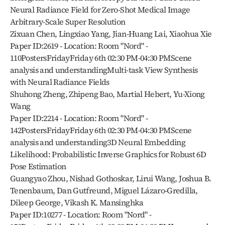
Neural Radiance Field for Zero-Shot Medical Image 
Arbitrary-Scale Super Resolution
Zixuan Chen, Lingxiao Yang, Jian-Huang Lai, Xiaohua Xie
Paper ID:2619 - Location: Room "Nord" - 
110PostersFridayFriday 6th 02:30 PM-04:30 PMScene 
analysis and understandingMulti-task View Synthesis 
with Neural Radiance Fields
Shuhong Zheng, Zhipeng Bao, Martial Hebert, Yu-Xiong 
Wang
Paper ID:2214 - Location: Room "Nord" - 
142PostersFridayFriday 6th 02:30 PM-04:30 PMScene 
analysis and understanding3D Neural Embedding 
Likelihood: Probabilistic Inverse Graphics for Robust 6D 
Pose Estimation
Guangyao Zhou, Nishad Gothoskar, Lirui Wang, Joshua B. 
Tenenbaum, Dan Gutfreund, Miguel Lázaro-Gredilla, 
Dileep George, Vikash K. Mansinghka
Paper ID:10277 - Location: Room "Nord" - 