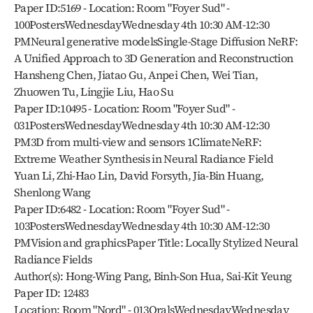
Paper ID:5169 - Location: Room "Foyer Sud" - 
100PostersWednesdayWednesday 4th 10:30 AM-12:30 
PMNeural generative modelsSingle-Stage Diffusion NeRF: 
A Unified Approach to 3D Generation and Reconstruction
Hansheng Chen, Jiatao Gu, Anpei Chen, Wei Tian, 
Zhuowen Tu, Lingjie Liu, Hao Su
Paper ID:10495 - Location: Room "Foyer Sud" - 
031PostersWednesdayWednesday 4th 10:30 AM-12:30 
PM3D from multi-view and sensors 1ClimateNeRF: 
Extreme Weather Synthesis in Neural Radiance Field
Yuan Li, Zhi-Hao Lin, David Forsyth, Jia-Bin Huang, 
Shenlong Wang
Paper ID:6482 - Location: Room "Foyer Sud" - 
103PostersWednesdayWednesday 4th 10:30 AM-12:30 
PMVision and graphicsPaper Title: Locally Stylized Neural 
Radiance Fields
Author(s): Hong-Wing Pang, Binh-Son Hua, Sai-Kit Yeung
Paper ID: 12483
Location: Room "Nord" - 013OralsWednesdayWednesday 