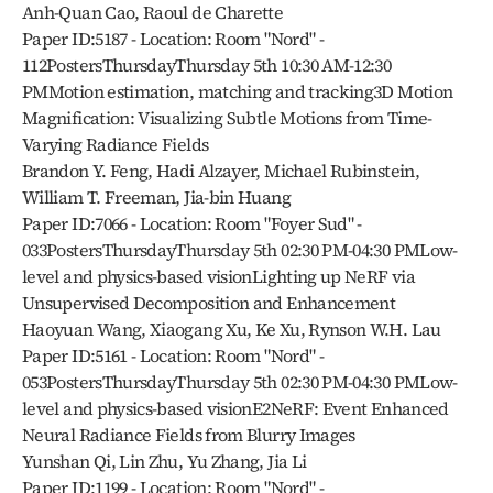
Anh-Quan Cao, Raoul de Charette
Paper ID:5187 - Location: Room "Nord" - 
112PostersThursdayThursday 5th 10:30 AM-12:30 
PMMotion estimation, matching and tracking3D Motion 
Magnification: Visualizing Subtle Motions from Time-
Varying Radiance Fields
Brandon Y. Feng, Hadi Alzayer, Michael Rubinstein, 
William T. Freeman, Jia-bin Huang
Paper ID:7066 - Location: Room "Foyer Sud" - 
033PostersThursdayThursday 5th 02:30 PM-04:30 PMLow-
level and physics-based visionLighting up NeRF via 
Unsupervised Decomposition and Enhancement
Haoyuan Wang, Xiaogang Xu, Ke Xu, Rynson W.H. Lau
Paper ID:5161 - Location: Room "Nord" - 
053PostersThursdayThursday 5th 02:30 PM-04:30 PMLow-
level and physics-based visionE2NeRF: Event Enhanced 
Neural Radiance Fields from Blurry Images
Yunshan Qi, Lin Zhu, Yu Zhang, Jia Li
Paper ID:1199 - Location: Room "Nord" - 