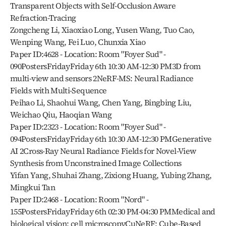
Transparent Objects with Self-Occlusion Aware 
Refraction-Tracing
Zongcheng Li, Xiaoxiao Long, Yusen Wang, Tuo Cao, 
Wenping Wang, Fei Luo, Chunxia Xiao
Paper ID:4628 - Location: Room "Foyer Sud" - 
090PostersFridayFriday 6th 10:30 AM-12:30 PM3D from 
multi-view and sensors 2NeRF-MS: Neural Radiance 
Fields with Multi-Sequence
Peihao Li, Shaohui Wang, Chen Yang, Bingbing Liu, 
Weichao Qiu, Haoqian Wang
Paper ID:2323 - Location: Room "Foyer Sud" - 
094PostersFridayFriday 6th 10:30 AM-12:30 PMGenerative 
AI 2Cross-Ray Neural Radiance Fields for Novel-View 
Synthesis from Unconstrained Image Collections
Yifan Yang, Shuhai Zhang, Zixiong Huang, Yubing Zhang, 
Mingkui Tan
Paper ID:2468 - Location: Room "Nord" - 
155PostersFridayFriday 6th 02:30 PM-04:30 PMMedical and 
biological vision; cell microscopyCuNeRF: Cube-Based 