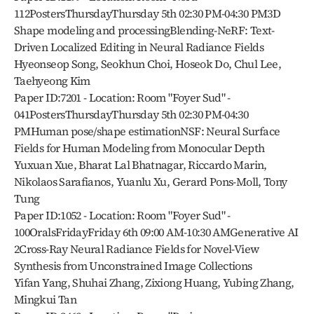
112PostersThursdayThursday 5th 02:30 PM-04:30 PM3D 
Shape modeling and processingBlending-NeRF: Text-
Driven Localized Editing in Neural Radiance Fields
Hyeonseop Song, Seokhun Choi, Hoseok Do, Chul Lee, 
Taehyeong Kim
Paper ID:7201 - Location: Room "Foyer Sud" - 
041PostersThursdayThursday 5th 02:30 PM-04:30 
PMHuman pose/shape estimationNSF: Neural Surface 
Fields for Human Modeling from Monocular Depth
Yuxuan Xue, Bharat Lal Bhatnagar, Riccardo Marin, 
Nikolaos Sarafianos, Yuanlu Xu, Gerard Pons-Moll, Tony 
Tung
Paper ID:1052 - Location: Room "Foyer Sud" - 
100OralsFridayFriday 6th 09:00 AM-10:30 AMGenerative AI 
2Cross-Ray Neural Radiance Fields for Novel-View 
Synthesis from Unconstrained Image Collections
Yifan Yang, Shuhai Zhang, Zixiong Huang, Yubing Zhang, 
Mingkui Tan