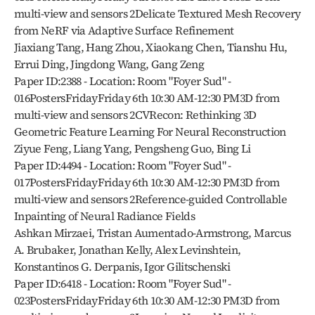
multi-view and sensors 2Delicate Textured Mesh Recovery 
from NeRF via Adaptive Surface Refinement
Jiaxiang Tang, Hang Zhou, Xiaokang Chen, Tianshu Hu, 
Errui Ding, Jingdong Wang, Gang Zeng
Paper ID:2388 - Location: Room "Foyer Sud" - 
016PostersFridayFriday 6th 10:30 AM-12:30 PM3D from 
multi-view and sensors 2CVRecon: Rethinking 3D 
Geometric Feature Learning For Neural Reconstruction
Ziyue Feng, Liang Yang, Pengsheng Guo, Bing Li
Paper ID:4494 - Location: Room "Foyer Sud" - 
017PostersFridayFriday 6th 10:30 AM-12:30 PM3D from 
multi-view and sensors 2Reference-guided Controllable 
Inpainting of Neural Radiance Fields
Ashkan Mirzaei, Tristan Aumentado-Armstrong, Marcus 
A. Brubaker, Jonathan Kelly, Alex Levinshtein, 
Konstantinos G. Derpanis, Igor Gilitschenski
Paper ID:6418 - Location: Room "Foyer Sud" - 
023PostersFridayFriday 6th 10:30 AM-12:30 PM3D from 