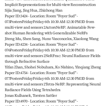
Implicit Representations for Multi-view Reconstruction
Sijia Jiang, Jing Hua, Zhizhong Han
Paper ID:3424 - Location: Room "Foyer Sud" - 
073PostersFridayFriday 6th 10:30 AM-12:30 PM3D from 
multi-view and sensors 2ActorsNeRF: Animatable Few-
shot Human Rendering with Generalizable NeRFs
Jiteng Mu, Shen Sang, Nuno Vasconcelos, Xiaolong Wang
Paper ID:4234 - Location: Room "Foyer Sud" - 
076PostersFridayFriday 6th 10:30 AM-12:30 PM3D from 
multi-view and sensors 2NeRFrac: Neural Radiance Fields 
through Refractive Surface
Yifan Zhan, Shohei Nobuhara, Ko Nishino, Yinqiang Zheng
Paper ID:4754 - Location: Room "Foyer Sud" - 
077PostersFridayFriday 6th 10:30 AM-12:30 PM3D from 
multi-view and sensors 2Tetra-NeRF: Representing Neural 
Radiance Fields Using Tetrahedra
Jonas Kulhanek, Torsten Sattler
Paper ID:4970 - Location: Room "Foyer Sud" - 