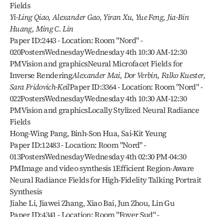
Fields
Yi-Ling Qiao, Alexander Gao, Yiran Xu, Yue Feng, Jia-Bin 
Huang, Ming C. Lin
Paper ID:2443 - Location: Room "Nord" - 
020PostersWednesdayWednesday 4th 10:30 AM-12:30 
PMVision and graphicsNeural Microfacet Fields for 
Inverse Rendering
Alexander Mai, Dor Verbin, Falko Kuester, 
Sara Fridovich-Keil
Paper ID:3364 - Location: Room "Nord" - 
022PostersWednesdayWednesday 4th 10:30 AM-12:30 
PMVision and graphicsLocally Stylized Neural Radiance 
Fields
Hong-Wing Pang, Binh-Son Hua, Sai-Kit Yeung
Paper ID:12483 - Location: Room "Nord" - 
013PostersWednesdayWednesday 4th 02:30 PM-04:30 
PMImage and video synthesis 1Efficient Region-Aware 
Neural Radiance Fields for High-Fidelity Talking Portrait 
Synthesis
Jiahe Li, Jiawei Zhang, Xiao Bai, Jun Zhou, Lin Gu
Paper ID:4341 - Location: Room "Foyer Sud" - 