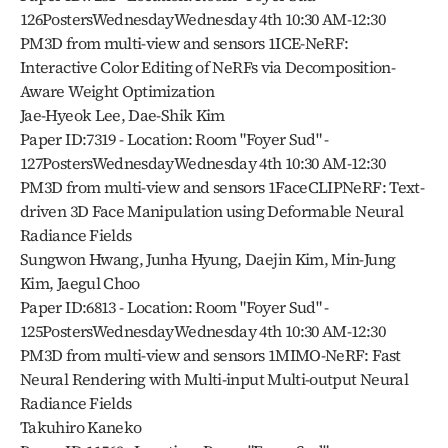
126PostersWednesdayWednesday 4th 10:30 AM-12:30 
PM3D from multi-view and sensors 1ICE-NeRF: 
Interactive Color Editing of NeRFs via Decomposition-
Aware Weight Optimization
Jae-Hyeok Lee, Dae-Shik Kim
Paper ID:7319 - Location: Room "Foyer Sud" - 
127PostersWednesdayWednesday 4th 10:30 AM-12:30 
PM3D from multi-view and sensors 1FaceCLIPNeRF: Text-
driven 3D Face Manipulation using Deformable Neural 
Radiance Fields
Sungwon Hwang, Junha Hyung, Daejin Kim, Min-Jung 
Kim, Jaegul Choo
Paper ID:6813 - Location: Room "Foyer Sud" - 
125PostersWednesdayWednesday 4th 10:30 AM-12:30 
PM3D from multi-view and sensors 1MIMO-NeRF: Fast 
Neural Rendering with Multi-input Multi-output Neural 
Radiance Fields
Takuhiro Kaneko