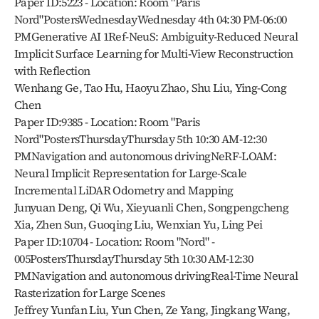
Paper ID:5223 - Location: Room "Paris 
Nord"PostersWednesdayWednesday 4th 04:30 PM-06:00 
PMGenerative AI 1Ref-NeuS: Ambiguity-Reduced Neural 
Implicit Surface Learning for Multi-View Reconstruction 
with Reflection
Wenhang Ge, Tao Hu, Haoyu Zhao, Shu Liu, Ying-Cong 
Chen
Paper ID:9385 - Location: Room "Paris 
Nord"PostersThursdayThursday 5th 10:30 AM-12:30 
PMNavigation and autonomous drivingNeRF-LOAM: 
Neural Implicit Representation for Large-Scale 
Incremental LiDAR Odometry and Mapping
Junyuan Deng, Qi Wu, Xieyuanli Chen, Songpengcheng 
Xia, Zhen Sun, Guoqing Liu, Wenxian Yu, Ling Pei
Paper ID:10704 - Location: Room "Nord" - 
005PostersThursdayThursday 5th 10:30 AM-12:30 
PMNavigation and autonomous drivingReal-Time Neural 
Rasterization for Large Scenes
Jeffrey Yunfan Liu, Yun Chen, Ze Yang, Jingkang Wang, 