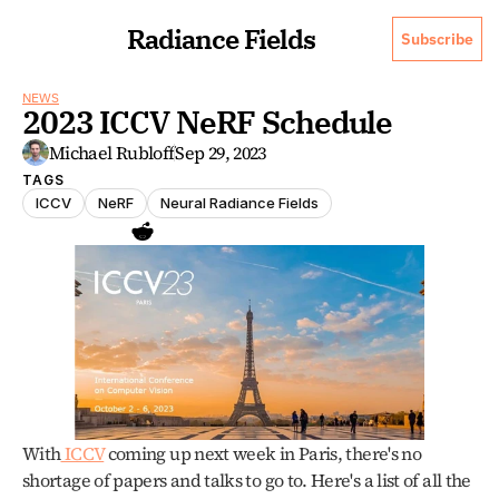
Radiance Fields
Subscribe
NEWS
2023 ICCV NeRF Schedule
Michael Rubloff
Sep 29, 2023
TAGS
ICCV
NeRF
Neural Radiance Fields
With
 ICCV
 coming up next week in Paris, there's no 
shortage of papers and talks to go to. Here's a list of all the 