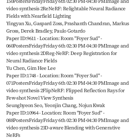
150PostersFridayFriday 6th 02:30 PM-04:30 PMImage and 
video synthesis 2ReNeRF: Relightable Neural Radiance 
Fields with Nearfield Lighting
Yingyan Xu, Gaspard Zoss, Prashanth Chandran, Markus 
Gross, Derek Bradley, Paulo Gotardo
Paper ID:9611 - Location: Room "Foyer Sud" - 
060PostersFridayFriday 6th 02:30 PM-04:30 PMImage and 
video synthesis 2DReg-NeRF: Deep Registration for 
Neural Radiance Fields
Yu Chen, Gim Hee Lee
Paper ID:1748 - Location: Room "Foyer Sud" - 
071PostersFridayFriday 6th 02:30 PM-04:30 PMImage and 
video synthesis 2FlipNeRF: Flipped Reflection Rays for 
Few-shot Novel View Synthesis
Seunghyeon Seo, Yeonjin Chang, Nojun Kwak
Paper ID:10964 - Location: Room "Foyer Sud" - 
088PostersFridayFriday 6th 02:30 PM-04:30 PMImage and 
video synthesis 23D-aware Blending with Generative 
NeRFs