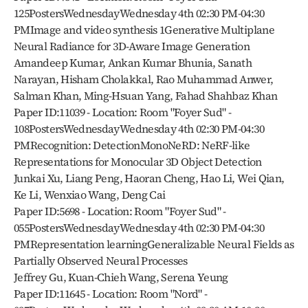
125PostersWednesdayWednesday 4th 02:30 PM-04:30 
PMImage and video synthesis 1Generative Multiplane 
Neural Radiance for 3D-Aware Image Generation
Amandeep Kumar, Ankan Kumar Bhunia, Sanath 
Narayan, Hisham Cholakkal, Rao Muhammad Anwer, 
Salman Khan, Ming-Hsuan Yang, Fahad Shahbaz Khan
Paper ID:11039 - Location: Room "Foyer Sud" - 
108PostersWednesdayWednesday 4th 02:30 PM-04:30 
PMRecognition: DetectionMonoNeRD: NeRF-like 
Representations for Monocular 3D Object Detection
Junkai Xu, Liang Peng, Haoran Cheng, Hao Li, Wei Qian, 
Ke Li, Wenxiao Wang, Deng Cai
Paper ID:5698 - Location: Room "Foyer Sud" - 
055PostersWednesdayWednesday 4th 02:30 PM-04:30 
PMRepresentation learningGeneralizable Neural Fields as 
Partially Observed Neural Processes
Jeffrey Gu, Kuan-Chieh Wang, Serena Yeung
Paper ID:11645 - Location: Room "Nord" - 