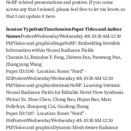
NeRF related presentations and posters. If you come 
across any that I missed, please feel free to let me know, so 
that I can update it here. 
Session TypeDateTimeSessionPaper Titles and Author 
Names
PostersWednesdayWednesday 4th 10:30 AM-12:30 
PMVision and graphicsStegaNeRF: Embedding Invisible 
Information within Neural Radiance Fields
Chenxin Li, Brandon Y. Feng, Zhiwen Fan, Panwang Pan, 
Zhangyang Wang
Paper ID:5195 - Location: Room "Nord" - 
025PostersWednesdayWednesday 4th 10:30 AM-12:30 
PMVision and graphicsIntrinsicNeRF: Learning Intrinsic 
Neural Radiance Fields for Editable Novel View Synthesis
Weicai Ye, Shuo Chen, Chong Bao, Hujun Bao, Marc 
Pollefeys, Zhaopeng Cui, Guofeng Zhang
Paper ID:7107 - Location: Room "Nord" - 
016PostersWednesdayWednesday 4th 10:30 AM-12:30 
PMVision and graphicsDynamic Mesh-Aware Radiance 