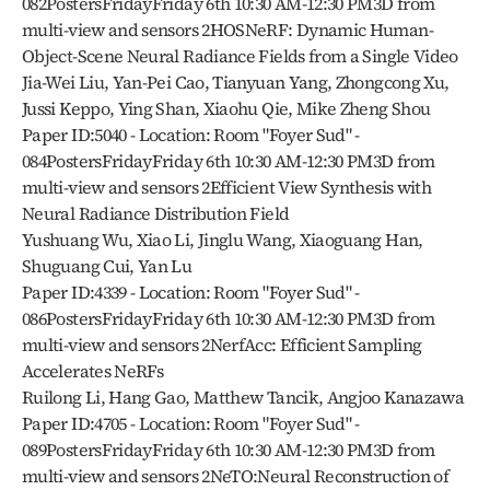
082PostersFridayFriday 6th 10:30 AM-12:30 PM3D from 
multi-view and sensors 2HOSNeRF: Dynamic Human-
Object-Scene Neural Radiance Fields from a Single Video
Jia-Wei Liu, Yan-Pei Cao, Tianyuan Yang, Zhongcong Xu, 
Jussi Keppo, Ying Shan, Xiaohu Qie, Mike Zheng Shou
Paper ID:5040 - Location: Room "Foyer Sud" - 
084PostersFridayFriday 6th 10:30 AM-12:30 PM3D from 
multi-view and sensors 2Efficient View Synthesis with 
Neural Radiance Distribution Field
Yushuang Wu, Xiao Li, Jinglu Wang, Xiaoguang Han, 
Shuguang Cui, Yan Lu
Paper ID:4339 - Location: Room "Foyer Sud" - 
086PostersFridayFriday 6th 10:30 AM-12:30 PM3D from 
multi-view and sensors 2NerfAcc: Efficient Sampling 
Accelerates NeRFs
Ruilong Li, Hang Gao, Matthew Tancik, Angjoo Kanazawa
Paper ID:4705 - Location: Room "Foyer Sud" - 
089PostersFridayFriday 6th 10:30 AM-12:30 PM3D from 
multi-view and sensors 2NeTO:Neural Reconstruction of 