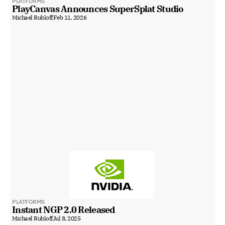
PLATFORMS
PlayCanvas Announces SuperSplat Studio
Michael Rubloff
Feb 11, 2026
PLATFORMS
Instant NGP 2.0 Released
Michael Rubloff
Jul 8, 2025