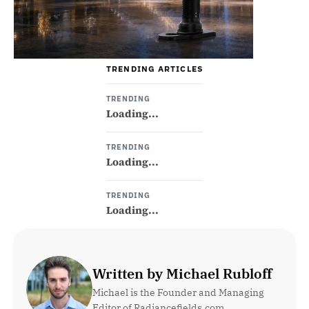
TRENDING ARTICLES
TRENDING
Loading...
TRENDING
Loading...
TRENDING
Loading...
Written by Michael Rubloff
Michael is the Founder and Managing 
Editor of Radiancefields.com