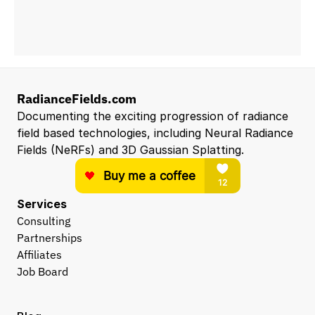
RadianceFields.com
Documenting the exciting progression of radiance 
field based technologies, including Neural Radiance 
Fields (NeRFs) and 3D Gaussian Splatting.
Services
Consulting
Partnerships
Affiliates
Job Board