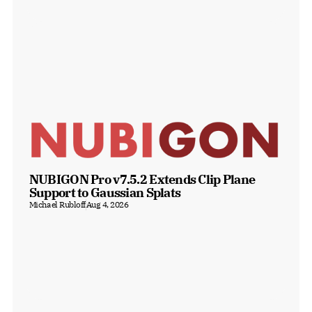
NUBIGON Pro v7.5.2 Extends Clip Plane 
Support to Gaussian Splats
Michael Rubloff
Aug 4, 2026