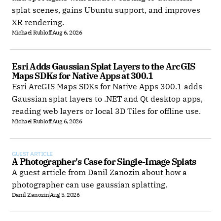
splat scenes, gains Ubuntu support, and improves
XR rendering.
Michael Rubloff
Aug 6, 2026
Esri Adds Gaussian Splat Layers to the ArcGIS 
Maps SDKs for Native Apps at 300.1
Esri ArcGIS Maps SDKs for Native Apps 300.1 adds
Gaussian splat layers to .NET and Qt desktop apps,
reading web layers or local 3D Tiles for offline use.
Michael Rubloff
Aug 6, 2026
GUEST ARTICLE
A Photographer's Case for Single-Image Splats
A guest article from Danil Zanozin about how a
photographer can use gaussian splatting.
Danil Zanozin
Aug 5, 2026