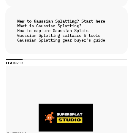
New to Gaussian Splatting? Start here
What is Gaussian Splatting?
How to capture Gaussian Splats
Gaussian Splatting software & tools
Gaussian Splatting gear buyer’s guide
FEATURED