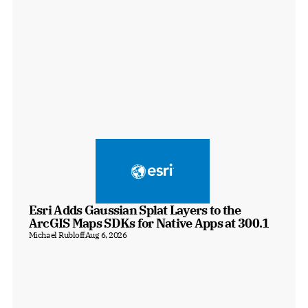
Esri Adds Gaussian Splat Layers to the 
ArcGIS Maps SDKs for Native Apps at 300.1
Michael Rubloff
Aug 6, 2026