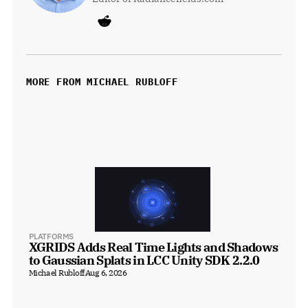
MORE FROM MICHAEL RUBLOFF
PLATFORMS
XGRIDS Adds Real Time Lights and Shadows 
to Gaussian Splats in LCC Unity SDK 2.2.0
Michael Rubloff
Aug 6, 2026