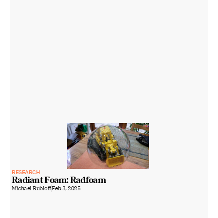
RESEARCH
Radiant Foam: Radfoam
Michael Rubloff
Feb 3, 2025