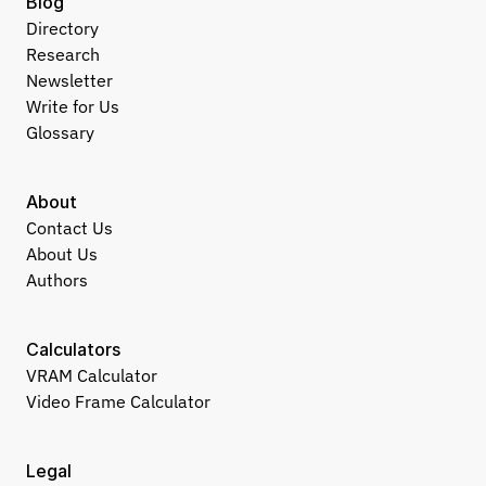
Blog
Directory
Research
Newsletter
Write for Us
Glossary
About
Contact Us
About Us
Authors
Calculators
VRAM Calculator
Video Frame Calculator
Legal