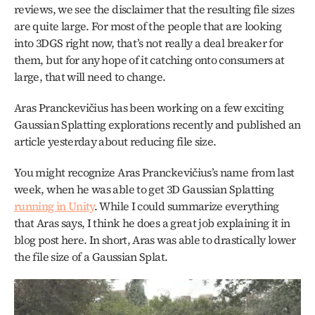
reviews, we see the disclaimer that the resulting file sizes 
are quite large. For most of the people that are looking 
into 3DGS right now, that’s not really a deal breaker for 
them, but for any hope of it catching onto consumers at 
large, that will need to change. 
Aras Pranckevičius has been working on a few exciting 
Gaussian Splatting explorations recently and published an 
article yesterday about reducing file size. 
You might recognize Aras Pranckevičius’s name from last 
week, when he was able to get 3D Gaussian Splatting 
running in Unity
. While I could summarize everything 
that Aras says, I think he does a great job explaining it in 
blog post here. In short, Aras was able to drastically lower 
the file size of a Gaussian Splat.