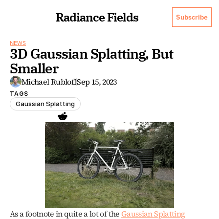
Radiance Fields
Subscribe
NEWS
3D Gaussian Splatting, But 
Smaller
Michael Rubloff
Sep 15, 2023
TAGS
Gaussian Splatting
As a footnote in quite a lot of the 
Gaussian Splatting