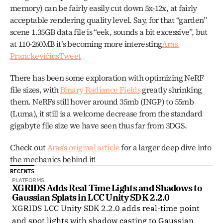
memory) can be fairly easily cut down 5x-12x, at fairly 
acceptable rendering quality level. Say, for that “garden” 
scene 1.35GB data file is “eek, sounds a bit excessive”, but 
at 110-260MB it’s becoming more interesting
Aras 
Pranckevičius
Tweet
There has been some exploration with optimizing NeRF 
file sizes, with 
Binary Radiance Fields
 greatly shrinking 
them. NeRFs still hover around 35mb (INGP) to 55mb 
(Luma), it still is a welcome decrease from the standard 
gigabyte file size we have seen thus far from 3DGS. 
Check out 
Aras’s original article
 for a larger deep dive into 
the mechanics behind it!
RECENTS
PLATFORMS
XGRIDS Adds Real Time Lights and Shadows to 
Gaussian Splats in LCC Unity SDK 2.2.0
XGRIDS LCC Unity SDK 2.2.0 adds real-time point
and spot lights with shadow casting to Gaussian