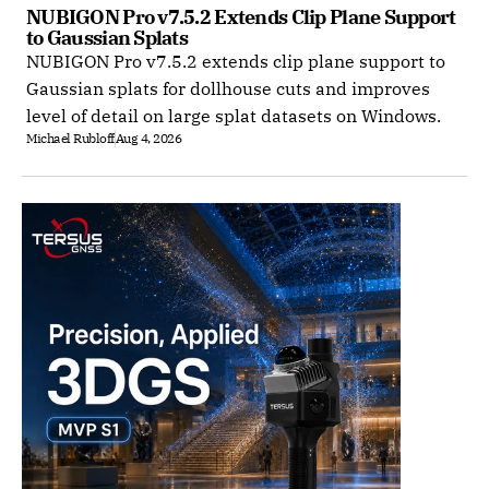
NUBIGON Pro v7.5.2 Extends Clip Plane Support 
to Gaussian Splats
NUBIGON Pro v7.5.2 extends clip plane support to
Gaussian splats for dollhouse cuts and improves
level of detail on large splat datasets on Windows.
Michael Rubloff
Aug 4, 2026