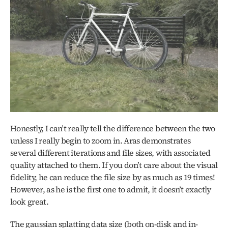
Honestly, I can’t really tell the difference between the two 
unless I really begin to zoom in. Aras demonstrates 
several different iterations and file sizes, with associated 
quality attached to them. If you don’t care about the visual 
fidelity, he can reduce the file size by as much as 19 times! 
However, as he is the first one to admit, it doesn’t exactly 
look great. 
The gaussian splatting data size (both on-disk and in-