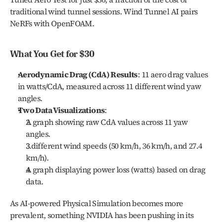
traditional wind tunnel sessions. Wind Tunnel AI pairs 
NeRFs with OpenFOAM.
What You Get for $30
Aerodynamic Drag (CdA) Results
: 11 aero drag values 
in watts/CdA, measured across 11 different wind yaw 
angles.
Two Data Visualizations
:
A graph showing raw CdA values across 11 yaw 
angles.
3 different wind speeds (50 km/h, 36 km/h, and 27.4 
km/h).
A graph displaying power loss (watts) based on drag 
data.
As AI-powered Physical Simulation becomes more 
prevalent, something NVIDIA has been pushing in its 