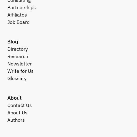
Consulting
Partnerships
Affiliates
Job Board
Blog
Directory
Research
Newsletter
Write for Us
Glossary
About
Contact Us
About Us
Authors