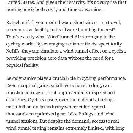
United States. And given their scarcity, it’s no surprise that 
renting one is both costly and time consuming.
But what if all you needed was a short video— no travel, 
no expensive facility, just software handling the rest? 
That’s exactly what WindTunnel.AI is bringing to the 
cycling world. By leveraging radiance fields, specifically 
NeRFs, they can simulate a wind tunnel effect on a cyclist, 
providing precision aero data without the need for a 
physical facility.
Aerodynamics plays a crucial role in cycling performance. 
Even marginal gains, small reductions in drag, can 
translate into significant improvements in speed and 
efficiency. Cyclists obsess over these details, fueling a 
multi-billion-dollar industry where riders spend 
thousands on optimized gear, bike fittings, and wind 
tunnel sessions. But despite the demand, access to real 
wind tunnel testing remains extremely limited, with long 