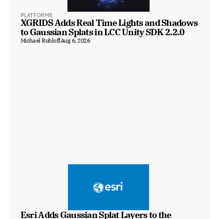
PLATFORMS
XGRIDS Adds Real Time Lights and Shadows 
to Gaussian Splats in LCC Unity SDK 2.2.0
Michael Rubloff
Aug 6, 2026
Esri Adds Gaussian Splat Layers to the 