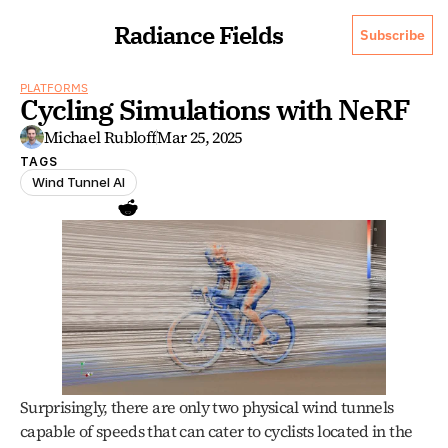
Radiance Fields
Subscribe
PLATFORMS
Cycling Simulations with NeRF
Michael Rubloff
Mar 25, 2025
TAGS
Wind Tunnel AI
Surprisingly, there are only two physical wind tunnels 
capable of speeds that can cater to cyclists located in the 