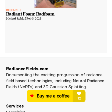
RESEARCH
Radiant Foam: Radfoam
Michael Rubloff
Feb 3, 2025
RadianceFields.com
Documenting the exciting progression of radiance 
field based technologies, including Neural Radiance 
Fields (NeRFs) and 3D Gaussian Splatting.
Services