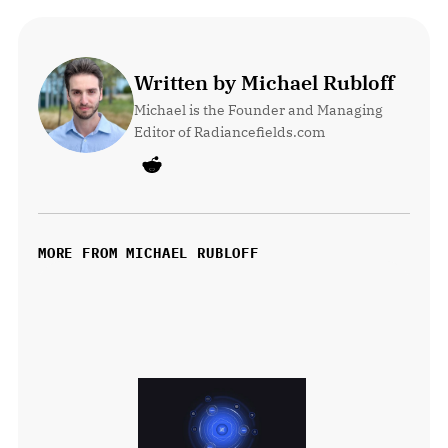
Written by Michael Rubloff
Michael is the Founder and Managing 
Editor of Radiancefields.com
MORE FROM MICHAEL RUBLOFF