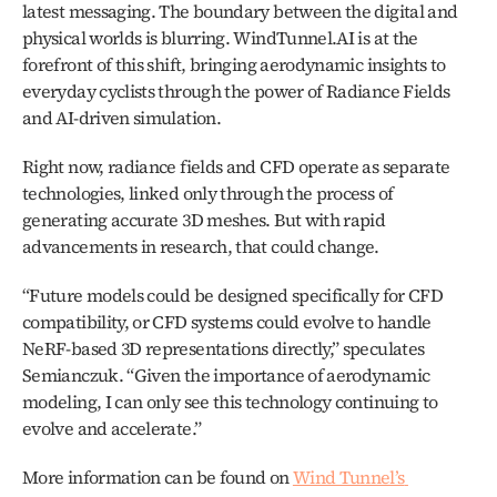
latest messaging. The boundary between the digital and 
physical worlds is blurring. WindTunnel.AI is at the 
forefront of this shift, bringing aerodynamic insights to 
everyday cyclists through the power of Radiance Fields 
and AI-driven simulation.
Right now, radiance fields and CFD operate as separate 
technologies, linked only through the process of 
generating accurate 3D meshes. But with rapid 
advancements in research, that could change.
“Future models could be designed specifically for CFD 
compatibility, or CFD systems could evolve to handle 
NeRF-based 3D representations directly,” speculates 
Semianczuk. “Given the importance of aerodynamic 
modeling, I can only see this technology continuing to 
evolve and accelerate.”
More information can be found on 
Wind Tunnel’s 