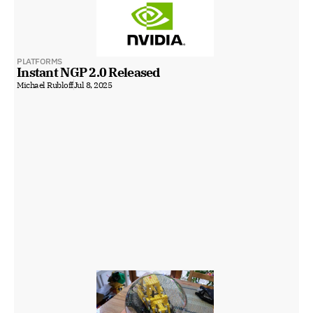
PLATFORMS
Instant NGP 2.0 Released
Michael Rubloff
Jul 8, 2025