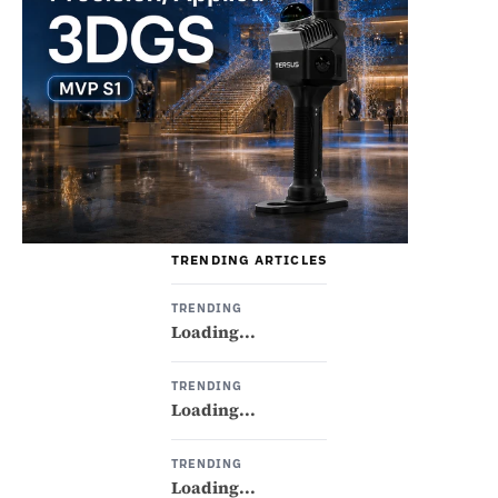
TRENDING ARTICLES
TRENDING
Loading...
TRENDING
Loading...
TRENDING
Loading...