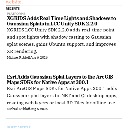
website
. 
RECENTS
PLATFORMS
XGRIDS Adds Real Time Lights and Shadows to 
Gaussian Splats in LCC Unity SDK 2.2.0
XGRIDS LCC Unity SDK 2.2.0 adds real-time point
and spot lights with shadow casting to Gaussian
splat scenes, gains Ubuntu support, and improves
XR rendering.
Michael Rubloff
Aug 6, 2026
Esri Adds Gaussian Splat Layers to the ArcGIS 
Maps SDKs for Native Apps at 300.1
Esri ArcGIS Maps SDKs for Native Apps 300.1 adds
Gaussian splat layers to .NET and Qt desktop apps,
reading web layers or local 3D Tiles for offline use.
Michael Rubloff
Aug 6, 2026
GUEST ARTICLE