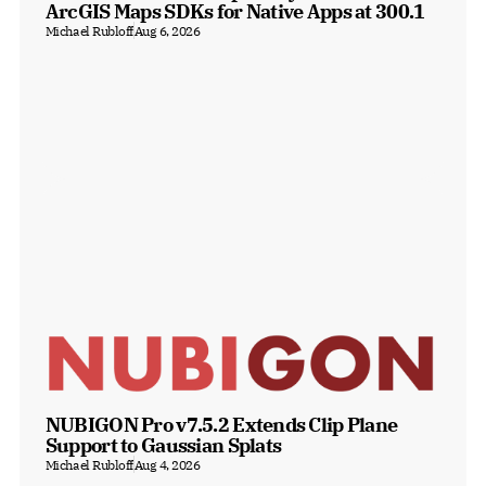
ArcGIS Maps SDKs for Native Apps at 300.1
Michael Rubloff
Aug 6, 2026
NUBIGON Pro v7.5.2 Extends Clip Plane 
Support to Gaussian Splats
Michael Rubloff
Aug 4, 2026