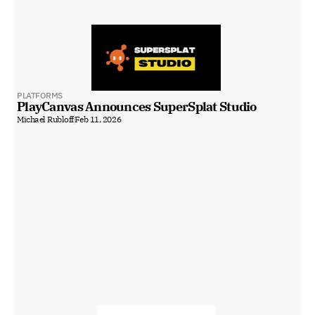
PLATFORMS
PlayCanvas Announces SuperSplat Studio
Michael Rubloff
Feb 11, 2026