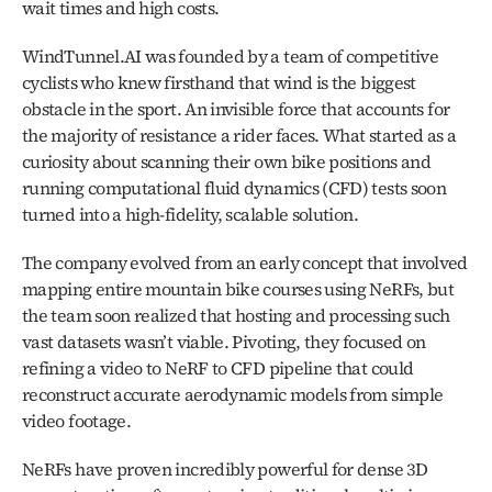
wait times and high costs.
WindTunnel.AI was founded by a team of competitive 
cyclists who knew firsthand that wind is the biggest 
obstacle in the sport. An invisible force that accounts for 
the majority of resistance a rider faces. What started as a 
curiosity about scanning their own bike positions and 
running computational fluid dynamics (CFD) tests soon 
turned into a high-fidelity, scalable solution.
The company evolved from an early concept that involved 
mapping entire mountain bike courses using NeRFs, but 
the team soon realized that hosting and processing such 
vast datasets wasn’t viable. Pivoting, they focused on 
refining a video to NeRF to CFD pipeline that could 
reconstruct accurate aerodynamic models from simple 
video footage.
NeRFs have proven incredibly powerful for dense 3D 