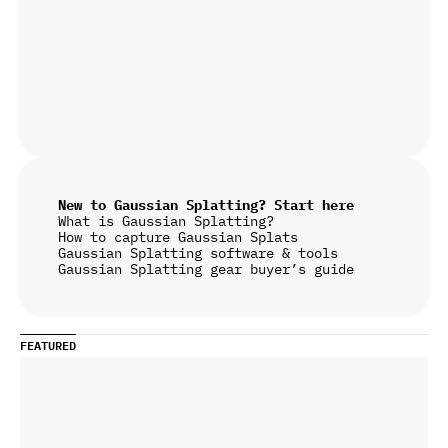
New to Gaussian Splatting? Start here
What is Gaussian Splatting?
How to capture Gaussian Splats
Gaussian Splatting software & tools
Gaussian Splatting gear buyer’s guide
FEATURED