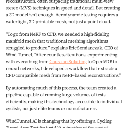
reconstruction, often outpacing traditional multi-view 
stereo (MVS) techniques in speed and detail. But creating 
a 3D model isn’t enough. Aerodynamic testing requires a 
watertight, 3D-printable mesh, not just a point cloud.
“To go from NeRF to CFD, we needed a high-fidelity, 
manifold mesh that traditional meshing algorithms 
struggled to produce,” explains Eric Semianczuk, CEO of 
Wind Tunnel, “After countless iterations, experimenting 
with everything from 
Gaussian Splatting
 to OpenVDB to 
neural networks, I developed a workflow that extracts a 
CFD compatible mesh from NeRF-based reconstructions.”
By automating much of this process, the team created a 
pipeline capable of running large volumes of tests 
efficiently, making this technology accessible to individual 
cyclists, not just elite teams or manufacturers.
WindTunnel.AI is changing that by offering a Cycling 
Tuned Aero Test for just $30, a fraction of the cost of 