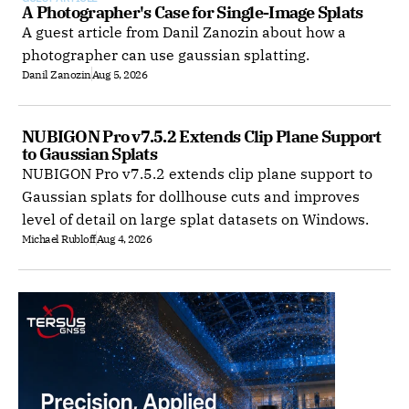
A Photographer's Case for Single-Image Splats
A guest article from Danil Zanozin about how a
photographer can use gaussian splatting.
Danil Zanozin
Aug 5, 2026
NUBIGON Pro v7.5.2 Extends Clip Plane Support 
to Gaussian Splats
NUBIGON Pro v7.5.2 extends clip plane support to
Gaussian splats for dollhouse cuts and improves
level of detail on large splat datasets on Windows.
Michael Rubloff
Aug 4, 2026