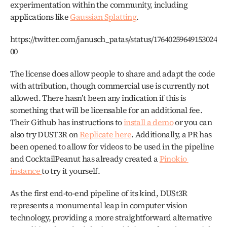
experimentation within the community, including 
applications like 
Gaussian Splatting
. 
https://twitter.com/janusch_patas/status/17640259649153024
00
The license does allow people to share and adapt the code 
with attribution, though commercial use is currently not 
allowed. There hasn’t been any indication if this is 
something that will be licensable for an additional fee. 
Their Github has instructions to 
install a demo
 or you can 
also try DUST3R on 
Replicate here
. Additionally, a PR has 
been opened to allow for videos to be used in the pipeline 
and CocktailPeanut has already created a 
Pinokio 
instance 
to try it yourself.
As the first end-to-end pipeline of its kind, DUSt3R 
represents a monumental leap in computer vision 
technology, providing a more straightforward alternative 