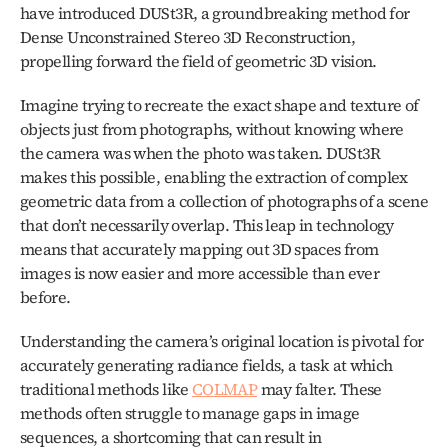
have introduced DUSt3R, a groundbreaking method for 
Dense Unconstrained Stereo 3D Reconstruction, 
propelling forward the field of geometric 3D vision. 
Imagine trying to recreate the exact shape and texture of 
objects just from photographs, without knowing where 
the camera was when the photo was taken. DUSt3R 
makes this possible, enabling the extraction of complex 
geometric data from a collection of photographs of a scene 
that don’t necessarily overlap. This leap in technology 
means that accurately mapping out 3D spaces from 
images is now easier and more accessible than ever 
before.
Understanding the camera’s original location is pivotal for 
accurately generating radiance fields, a task at which 
traditional methods like 
COLMAP
 may falter. These 
methods often struggle to manage gaps in image 
sequences, a shortcoming that can result in 