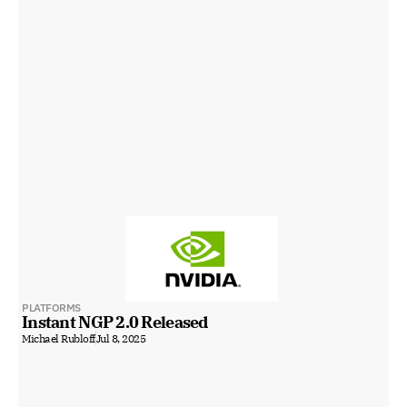
PLATFORMS
Instant NGP 2.0 Released
Michael Rubloff
Jul 8, 2025