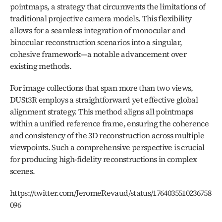
pointmaps, a strategy that circumvents the limitations of 
traditional projective camera models. This flexibility 
allows for a seamless integration of monocular and 
binocular reconstruction scenarios into a singular, 
cohesive framework—a notable advancement over 
existing methods.
For image collections that span more than two views, 
DUSt3R employs a straightforward yet effective global 
alignment strategy. This method aligns all pointmaps 
within a unified reference frame, ensuring the coherence 
and consistency of the 3D reconstruction across multiple 
viewpoints. Such a comprehensive perspective is crucial 
for producing high-fidelity reconstructions in complex 
scenes.
https://twitter.com/JeromeRevaud/status/1764035510236758
096