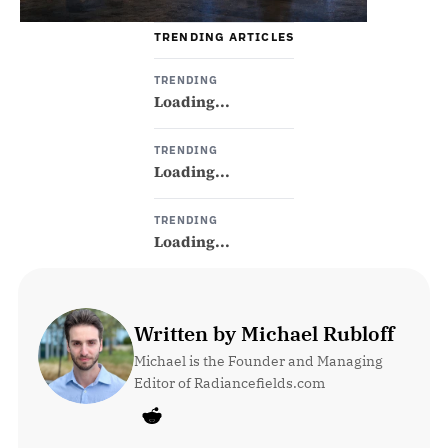
TRENDING ARTICLES
TRENDING
Loading...
TRENDING
Loading...
TRENDING
Loading...
Written by Michael Rubloff
Michael is the Founder and Managing 
Editor of Radiancefields.com