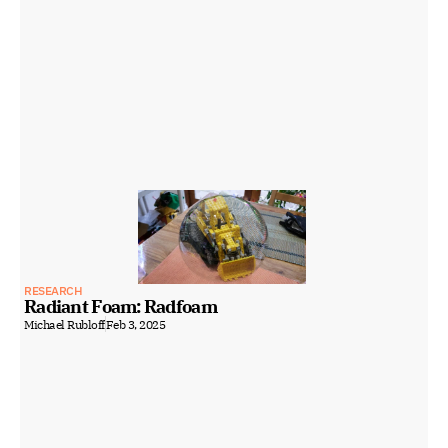
RESEARCH
Radiant Foam: Radfoam
Michael Rubloff
Feb 3, 2025