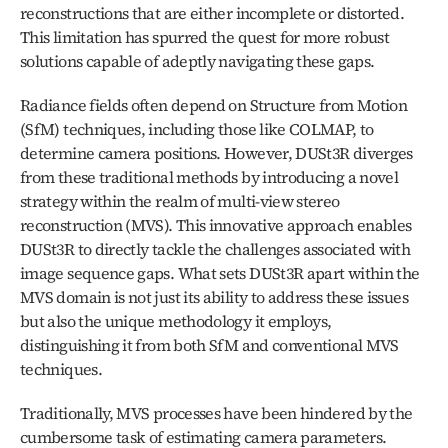
reconstructions that are either incomplete or distorted. 
This limitation has spurred the quest for more robust 
solutions capable of adeptly navigating these gaps.
Radiance fields often depend on Structure from Motion 
(SfM) techniques, including those like COLMAP, to 
determine camera positions. However, DUSt3R diverges 
from these traditional methods by introducing a novel 
strategy within the realm of multi-view stereo 
reconstruction (MVS). This innovative approach enables 
DUSt3R to directly tackle the challenges associated with 
image sequence gaps. What sets DUSt3R apart within the 
MVS domain is not just its ability to address these issues 
but also the unique methodology it employs, 
distinguishing it from both SfM and conventional MVS 
techniques.
Traditionally, MVS processes have been hindered by the 
cumbersome task of estimating camera parameters. 