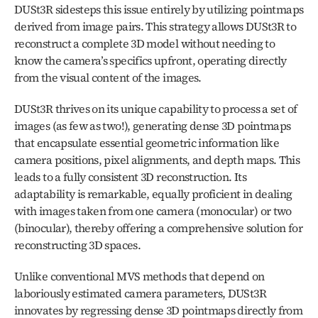
DUSt3R sidesteps this issue entirely by utilizing pointmaps 
derived from image pairs. This strategy allows DUSt3R to 
reconstruct a complete 3D model without needing to 
know the camera’s specifics upfront, operating directly 
from the visual content of the images.
DUSt3R thrives on its unique capability to process a set of 
images (as few as two!), generating dense 3D pointmaps 
that encapsulate essential geometric information like 
camera positions, pixel alignments, and depth maps. This 
leads to a fully consistent 3D reconstruction. Its 
adaptability is remarkable, equally proficient in dealing 
with images taken from one camera (monocular) or two 
(binocular), thereby offering a comprehensive solution for 
reconstructing 3D spaces.
Unlike conventional MVS methods that depend on 
laboriously estimated camera parameters, DUSt3R 
innovates by regressing dense 3D pointmaps directly from 