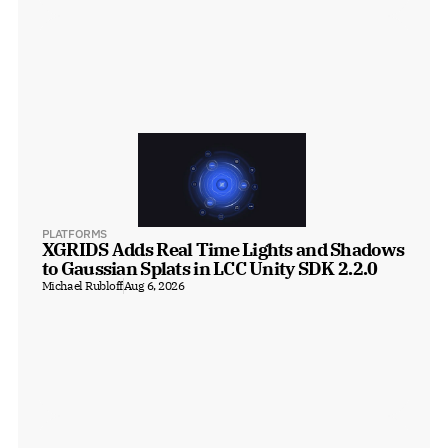
PLATFORMS
XGRIDS Adds Real Time Lights and Shadows 
to Gaussian Splats in LCC Unity SDK 2.2.0
Michael Rubloff
Aug 6, 2026