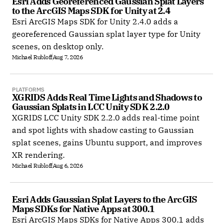
Esri Adds Georeferenced Gaussian Splat Layers 
to the ArcGIS Maps SDK for Unity at 2.4
Esri ArcGIS Maps SDK for Unity 2.4.0 adds a
georeferenced Gaussian splat layer type for Unity
scenes, on desktop only.
Michael Rubloff
Aug 7, 2026
PLATFORMS
XGRIDS Adds Real Time Lights and Shadows to 
Gaussian Splats in LCC Unity SDK 2.2.0
XGRIDS LCC Unity SDK 2.2.0 adds real-time point
and spot lights with shadow casting to Gaussian
splat scenes, gains Ubuntu support, and improves
XR rendering.
Michael Rubloff
Aug 6, 2026
Esri Adds Gaussian Splat Layers to the ArcGIS 
Maps SDKs for Native Apps at 300.1
Esri ArcGIS Maps SDKs for Native Apps 300.1 adds