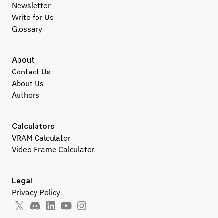
Newsletter
Write for Us
Glossary
About
Contact Us
About Us
Authors
Calculators
VRAM Calculator
Video Frame Calculator
Legal
Privacy Policy