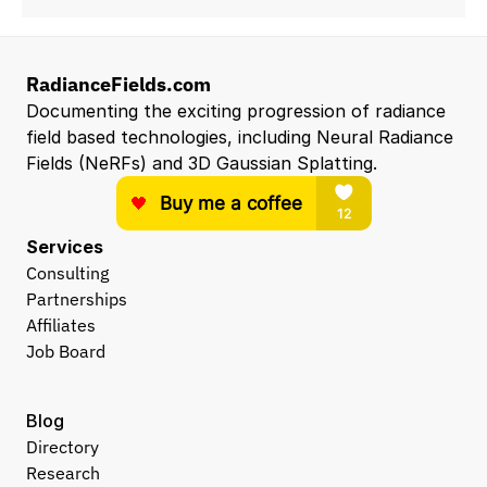
RadianceFields.com
Documenting the exciting progression of radiance 
field based technologies, including Neural Radiance 
Fields (NeRFs) and 3D Gaussian Splatting.
Services
Consulting
Partnerships
Affiliates
Job Board
Blog
Directory
Research