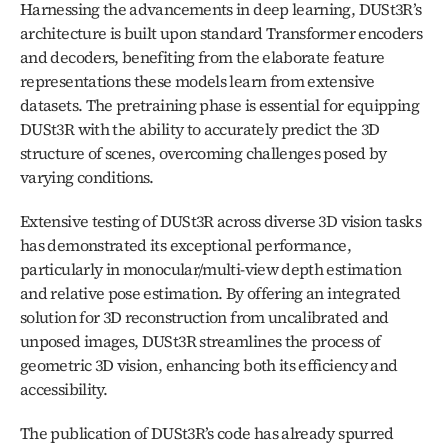
Harnessing the advancements in deep learning, DUSt3R’s 
architecture is built upon standard Transformer encoders 
and decoders, benefiting from the elaborate feature 
representations these models learn from extensive 
datasets. The pretraining phase is essential for equipping 
DUSt3R with the ability to accurately predict the 3D 
structure of scenes, overcoming challenges posed by 
varying conditions.
Extensive testing of DUSt3R across diverse 3D vision tasks 
has demonstrated its exceptional performance, 
particularly in monocular/multi-view depth estimation 
and relative pose estimation. By offering an integrated 
solution for 3D reconstruction from uncalibrated and 
unposed images, DUSt3R streamlines the process of 
geometric 3D vision, enhancing both its efficiency and 
accessibility.
The publication of DUSt3R’s code has already spurred 