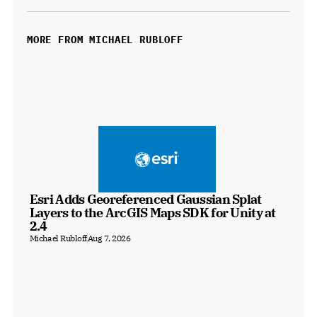
MORE FROM MICHAEL RUBLOFF
Esri Adds Georeferenced Gaussian Splat 
Layers to the ArcGIS Maps SDK for Unity at 
2.4
Michael Rubloff
Aug 7, 2026