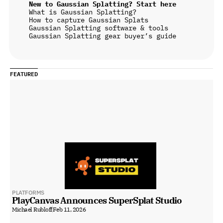
New to Gaussian Splatting? Start here
What is Gaussian Splatting?
How to capture Gaussian Splats
Gaussian Splatting software & tools
Gaussian Splatting gear buyer’s guide
FEATURED
PLATFORMS
PlayCanvas Announces SuperSplat Studio
Michael Rubloff
Feb 11, 2026