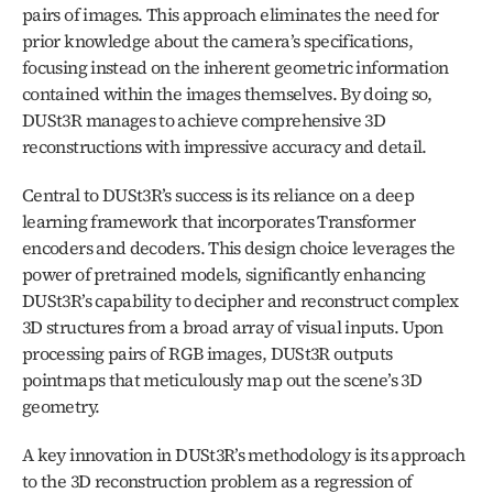
pairs of images. This approach eliminates the need for 
prior knowledge about the camera’s specifications, 
focusing instead on the inherent geometric information 
contained within the images themselves. By doing so, 
DUSt3R manages to achieve comprehensive 3D 
reconstructions with impressive accuracy and detail.
Central to DUSt3R’s success is its reliance on a deep 
learning framework that incorporates Transformer 
encoders and decoders. This design choice leverages the 
power of pretrained models, significantly enhancing 
DUSt3R’s capability to decipher and reconstruct complex 
3D structures from a broad array of visual inputs. Upon 
processing pairs of RGB images, DUSt3R outputs 
pointmaps that meticulously map out the scene’s 3D 
geometry.
A key innovation in DUSt3R’s methodology is its approach 
to the 3D reconstruction problem as a regression of 