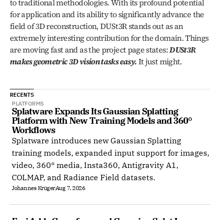
to traditional methodologies. With its profound potential 
for application and its ability to significantly advance the 
field of 3D reconstruction, DUSt3R stands out as an 
extremely interesting contribution for the domain. Things 
are moving fast and as the project page states: 
DUSt3R 
makes geometric 3D vision tasks easy.
 It just might. 
RECENTS
PLATFORMS
Splatware Expands Its Gaussian Splatting 
Platform with New Training Models and 360° 
Workflows
Splatware introduces new Gaussian Splatting
training models, expanded input support for images,
video, 360° media, Insta360, Antigravity A1,
COLMAP, and Radiance Field datasets.
Johannes Krüger
Aug 7, 2026