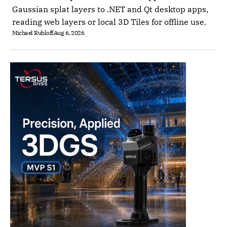
Gaussian splat layers to .NET and Qt desktop apps,
reading web layers or local 3D Tiles for offline use.
Michael Rubloff
Aug 6, 2026