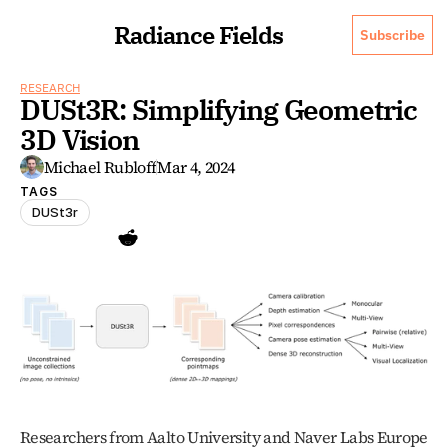
Radiance Fields
Subscribe
RESEARCH
DUSt3R: Simplifying Geometric 
3D Vision
Michael Rubloff
Mar 4, 2024
TAGS
DUSt3r
Researchers from Aalto University and Naver Labs Europe 