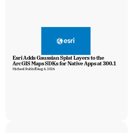
Esri Adds Gaussian Splat Layers to the 
ArcGIS Maps SDKs for Native Apps at 300.1
Michael Rubloff
Aug 6, 2026