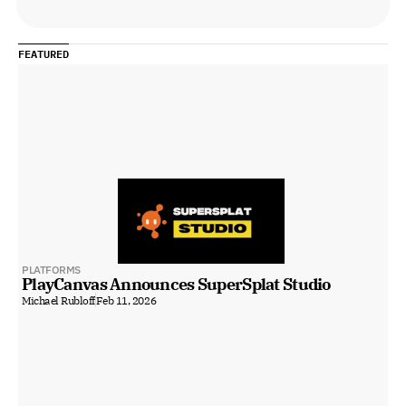
FEATURED
PLATFORMS
PlayCanvas Announces SuperSplat Studio
Michael Rubloff
Feb 11, 2026