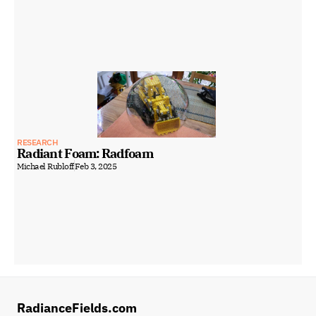
RESEARCH
Radiant Foam: Radfoam
Michael Rubloff
Feb 3, 2025
RadianceFields.com