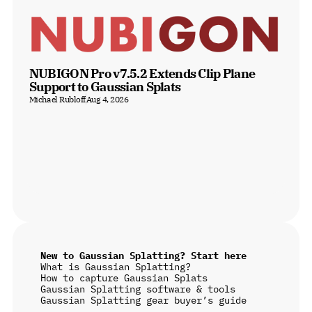
NUBIGON Pro v7.5.2 Extends Clip Plane 
Support to Gaussian Splats
Michael Rubloff
Aug 4, 2026
New to Gaussian Splatting? Start here
What is Gaussian Splatting?
How to capture Gaussian Splats
Gaussian Splatting software & tools
Gaussian Splatting gear buyer’s guide