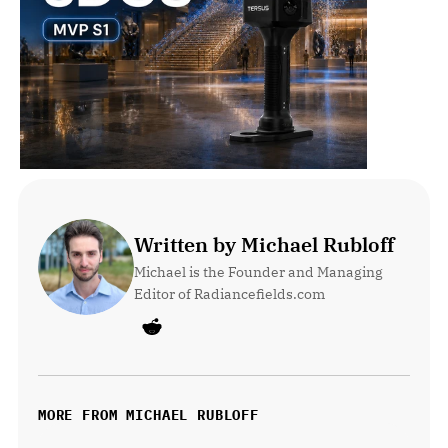
Written by Michael Rubloff
Michael is the Founder and Managing 
Editor of Radiancefields.com
MORE FROM MICHAEL RUBLOFF