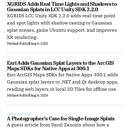
XGRIDS Adds Real Time Lights and Shadows to 
Gaussian Splats in LCC Unity SDK 2.2.0
XGRIDS LCC Unity SDK 2.2.0 adds real-time point
and spot lights with shadow casting to Gaussian
splat scenes, gains Ubuntu support, and improves
XR rendering.
Michael Rubloff
Aug 6, 2026
Esri Adds Gaussian Splat Layers to the ArcGIS 
Maps SDKs for Native Apps at 300.1
Esri ArcGIS Maps SDKs for Native Apps 300.1 adds
Gaussian splat layers to .NET and Qt desktop apps,
reading web layers or local 3D Tiles for offline use.
Michael Rubloff
Aug 6, 2026
GUEST ARTICLE
A Photographer's Case for Single-Image Splats
A guest article from Danil Zanozin about how a