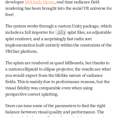
developer 
Mykhailo Moroz
, real time radiance field 
rendering has been brought into the social VR universe for 
free!
The system works through a custom Unity package, which 
includes a full importer for 
 splat files, an adjustable 
.ply
splat renderer, and a surprisingly fast radix sort 
implementation built entirely within the constraints of the 
VRChat platform.
The splats are rendered as quad billboards, but thanks to 
a custom ellipsoid to ellipse projector, the results are what 
you would expect from the lifelike nature of radiance 
fields. This is mainly due to performance reasons, but the 
visual fidelity was comparable even when using 
perspective correct splatting. 
Users can tune some of the parameters to find the right 
balance between visual quality and performance. The 