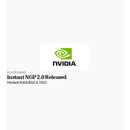
PLATFORMS
Instant NGP 2.0 Released
Michael Rubloff
Jul 8, 2025