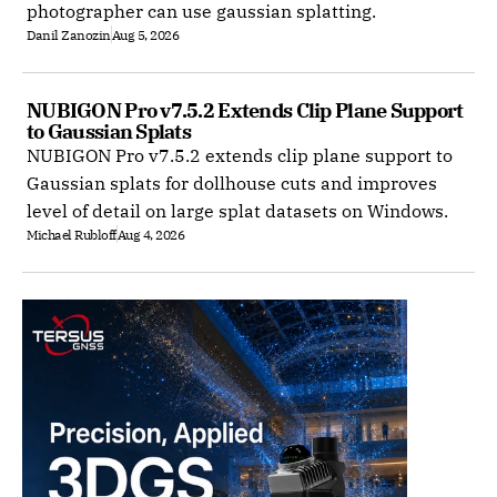
photographer can use gaussian splatting.
Danil Zanozin
Aug 5, 2026
NUBIGON Pro v7.5.2 Extends Clip Plane Support 
to Gaussian Splats
NUBIGON Pro v7.5.2 extends clip plane support to
Gaussian splats for dollhouse cuts and improves
level of detail on large splat datasets on Windows.
Michael Rubloff
Aug 4, 2026