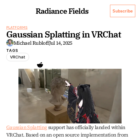
Radiance Fields
Subscribe
PLATFORMS
Gaussian Splatting in VRChat
Michael Rubloff
Jul 14, 2025
TAGS
VRChat
Gaussian Splatting
 support has officially landed within 
VRChat. Based on an open source implementation from 