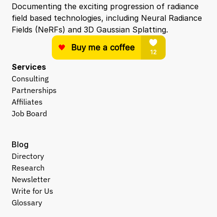
Documenting the exciting progression of radiance 
field based technologies, including Neural Radiance 
Fields (NeRFs) and 3D Gaussian Splatting.
Services
Consulting
Partnerships
Affiliates
Job Board
Blog
Directory
Research
Newsletter
Write for Us
Glossary