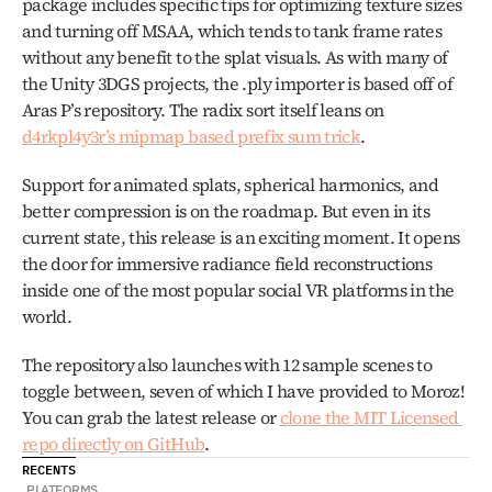
package includes specific tips for optimizing texture sizes 
and turning off MSAA, which tends to tank frame rates 
without any benefit to the splat visuals. As with many of 
the Unity 3DGS projects, the .ply importer is based off of 
Aras P’s repository. The radix sort itself leans on 
d4rkpl4y3r’s mipmap based prefix sum trick
.
Support for animated splats, spherical harmonics, and 
better compression is on the roadmap. But even in its 
current state, this release is an exciting moment. It opens 
the door for immersive radiance field reconstructions 
inside one of the most popular social VR platforms in the 
world.
The repository also launches with 12 sample scenes to 
toggle between, seven of which I have provided to Moroz! 
You can grab the latest release or 
clone the MIT Licensed 
repo directly on GitHub
.
RECENTS
PLATFORMS