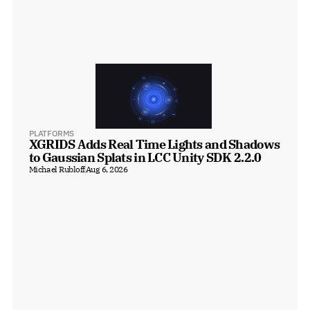
PLATFORMS
XGRIDS Adds Real Time Lights and Shadows 
to Gaussian Splats in LCC Unity SDK 2.2.0
Michael Rubloff
Aug 6, 2026