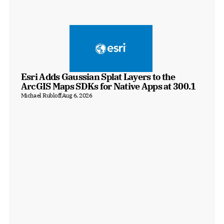
Esri Adds Gaussian Splat Layers to the 
ArcGIS Maps SDKs for Native Apps at 300.1
Michael Rubloff
Aug 6, 2026