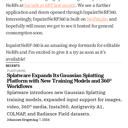
NeRFs at 
his talk at MIT last month
. We see a further 
application and doors opened through InpaintNeRF360. 
Interestingly, InpaintNeRF360 is built on 
Nerfstudio
 and 
hopefully will mean we get to see it hosted for general 
consumption soon. 
InpaintNeRF-360 is an amazing step forwards for editable 
NeRFs and I’m excited to give it a try as soon as it’s 
available! 
RECENTS
PLATFORMS
Splatware Expands Its Gaussian Splatting 
Platform with New Training Models and 360° 
Workflows
Splatware introduces new Gaussian Splatting
training models, expanded input support for images,
video, 360° media, Insta360, Antigravity A1,
COLMAP, and Radiance Field datasets.
Johannes Krüger
Aug 7, 2026