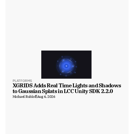
PLATFORMS
XGRIDS Adds Real Time Lights and Shadows 
to Gaussian Splats in LCC Unity SDK 2.2.0
Michael Rubloff
Aug 6, 2026