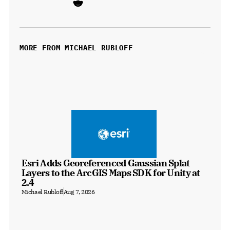
MORE FROM MICHAEL RUBLOFF
Esri Adds Georeferenced Gaussian Splat 
Layers to the ArcGIS Maps SDK for Unity at 
2.4
Michael Rubloff
Aug 7, 2026