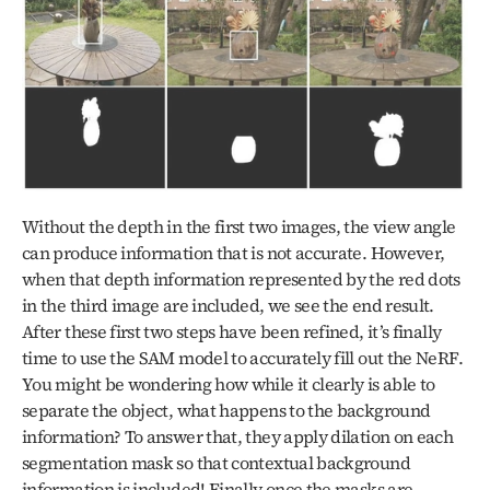
Without the depth in the first two images, the view angle 
can produce information that is not accurate. However, 
when that depth information represented by the red dots 
in the third image are included, we see the end result. 
After these first two steps have been refined, it’s finally 
time to use the SAM model to accurately fill out the NeRF. 
You might be wondering how while it clearly is able to 
separate the object, what happens to the background 
information? To answer that, they apply dilation on each 
segmentation mask so that contextual background 
information is included! Finally once the masks are 