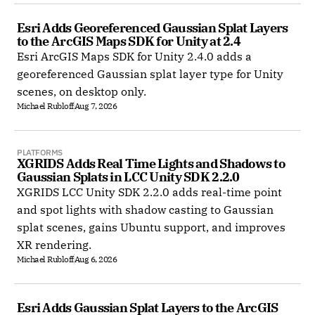
Esri Adds Georeferenced Gaussian Splat Layers 
to the ArcGIS Maps SDK for Unity at 2.4
Esri ArcGIS Maps SDK for Unity 2.4.0 adds a
georeferenced Gaussian splat layer type for Unity
scenes, on desktop only.
Michael Rubloff
Aug 7, 2026
PLATFORMS
XGRIDS Adds Real Time Lights and Shadows to 
Gaussian Splats in LCC Unity SDK 2.2.0
XGRIDS LCC Unity SDK 2.2.0 adds real-time point
and spot lights with shadow casting to Gaussian
splat scenes, gains Ubuntu support, and improves
XR rendering.
Michael Rubloff
Aug 6, 2026
Esri Adds Gaussian Splat Layers to the ArcGIS 