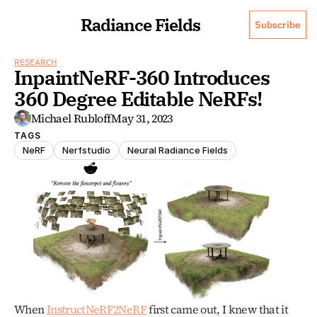
Radiance Fields
Subscribe
RESEARCH
InpaintNeRF-360 Introduces 
360 Degree Editable NeRFs!
Michael Rubloff
May 31, 2023
TAGS
NeRF
Nerfstudio
Neural Radiance Fields
When 
InstructNeRF2NeRF
 first came out, I knew that it 