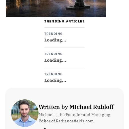
TRENDING ARTICLES
TRENDING
Loading...
TRENDING
Loading...
TRENDING
Loading...
Written by Michael Rubloff
Michael is the Founder and Managing 
Editor of Radiancefields.com