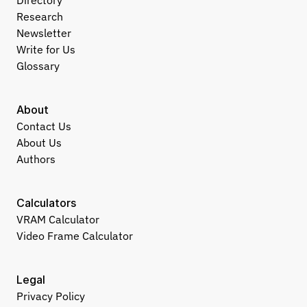
Directory
Research
Newsletter
Write for Us
Glossary
About
Contact Us
About Us
Authors
Calculators
VRAM Calculator
Video Frame Calculator
Legal
Privacy Policy