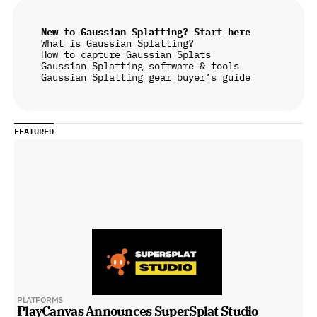
New to Gaussian Splatting? Start here
What is Gaussian Splatting?
How to capture Gaussian Splats
Gaussian Splatting software & tools
Gaussian Splatting gear buyer’s guide
FEATURED
PLATFORMS
PlayCanvas Announces SuperSplat Studio