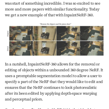
was start of something incredible. I was so excited to see 
more and more papers with similar functionality. Today 
we get a new example of that with InpaintNeRF-360.
In a nutshell, InpaintNeRF-360 allows for the removal or 
editing of objects within a unbounded 360 degree NeRF. It 
uses a promptable segmentation model to allow a user to 
specify a part of the NeRF that they would like to edit and 
ensures that the NeRF continues to look photorealistic 
after its been edited by applying depth-space warping 
and perceptual priors. 