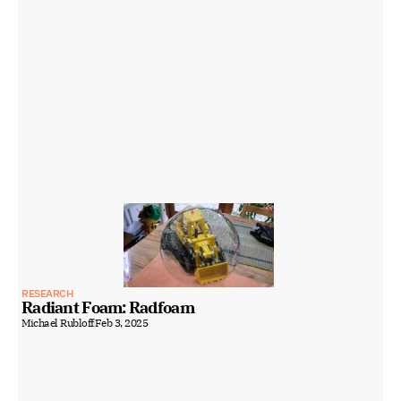
RESEARCH
Radiant Foam: Radfoam
Michael Rubloff
Feb 3, 2025