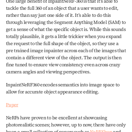
One large benefit of InpaintNeRF-360 is that it’s able to 
tackle the full 360 of an object that a user wants to edit, 
rather than say just one side of it. It’s able to do this 
through leveraging the Segment Anything Model (SAM) to 
get a sense of what the specific object is. While this sounds 
totally plausible, it gets a little trickier when you expand 
the request to the full shape of the object, so they use a 
pre trained image inpainter across each of the images that 
contain a different view of the object. The output is then 
fine tuned to ensure view consistency even across crazy 
camera angles and viewing perspectives. 
InpaintNeRF360 encodes semantics into image space to 
allow for accurate object appearance editing.
Paper
NeRFs have proven to be excellent at showcasing 
photorealistic scenes; however, up to now, there have only 
been a small collection of papers such as 
NeRFShop 
and 