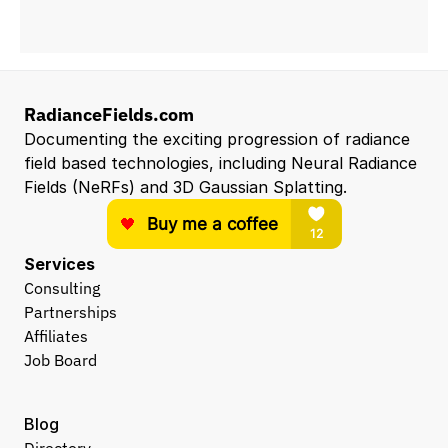
RadianceFields.com
Documenting the exciting progression of radiance 
field based technologies, including Neural Radiance 
Fields (NeRFs) and 3D Gaussian Splatting.
Services
Consulting
Partnerships
Affiliates
Job Board
Blog