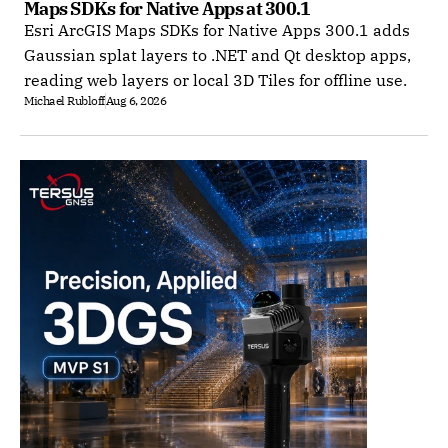
Maps SDKs for Native Apps at 300.1
Esri ArcGIS Maps SDKs for Native Apps 300.1 adds
Gaussian splat layers to .NET and Qt desktop apps,
reading web layers or local 3D Tiles for offline use.
Michael Rubloff
Aug 6, 2026