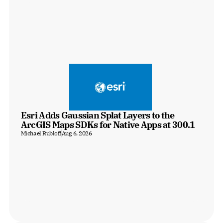
Esri Adds Gaussian Splat Layers to the 
ArcGIS Maps SDKs for Native Apps at 300.1
Michael Rubloff
Aug 6, 2026