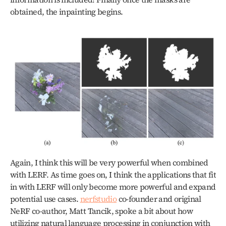
obtained, the inpainting begins. 
Again, I think this will be very powerful when combined 
with LERF. As time goes on, I think the applications that fit 
in with LERF will only become more powerful and expand 
potential use cases. 
nerfstudio
 co-founder and original 
NeRF co-author, Matt Tancik, spoke a bit about how 
utilizing natural language processing in conjunction with 