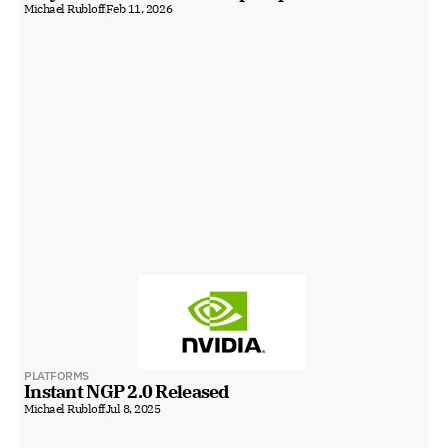
Michael Rubloff
Feb 11, 2026
PLATFORMS
Instant NGP 2.0 Released
Michael Rubloff
Jul 8, 2025