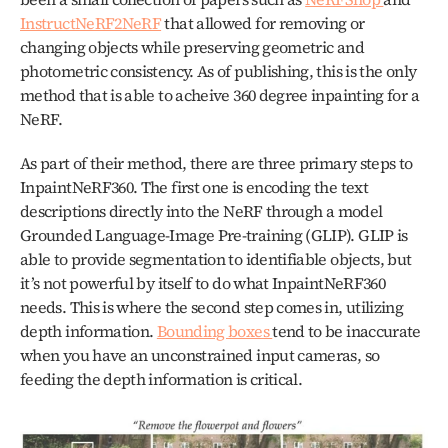
InstructNeRF2NeRF
 that allowed for removing or 
changing objects while preserving geometric and 
photometric consistency. As of publishing, this is the only 
method that is able to acheive 360 degree inpainting for a 
NeRF. 
As part of their method, there are three primary steps to 
InpaintNeRF360. The first one is encoding the text 
descriptions directly into the NeRF through a model 
Grounded Language-Image Pre-training (GLIP). GLIP is 
able to provide segmentation to identifiable objects, but 
it’s not powerful by itself to do what InpaintNeRF360 
needs. This is where the second step comes in, utilizing 
depth information. 
Bounding boxes 
tend to be inaccurate 
when you have an unconstrained input cameras, so 
feeding the depth information is critical.