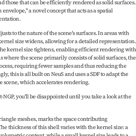
 those that can be efficiently rendered as solid surfaces. 
nvelope," a novel concept that acts as a spatial 
ntation. 
sts to the nature of the scene's surfaces. In areas with 
ernel size widens, allowing for a detailed representation. 
the kernel size tightens, enabling efficient rendering with 
 where the scene primarily consists of solid surfaces, the 
ocess, requiring fewer samples and thus reducing the 
ly, this is all built on NeuS and uses a SDF to adapt the 
he scene, which accelerates rendering.
NGP, you'll be disappointed until you take a look at the 
triangle meshes, marks the space contributing 
e thickness of this shell varies with the kernel size: a 
 volumetric content, while a small kernel size leads to a 