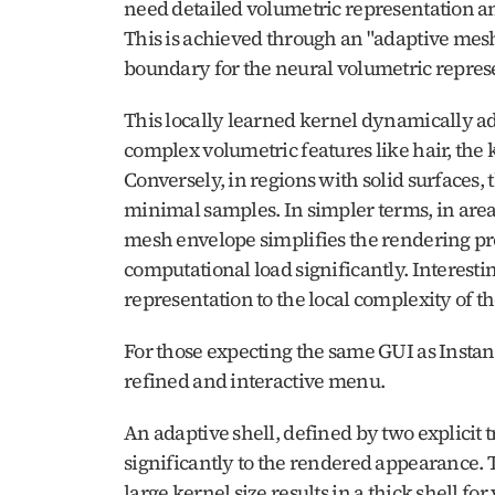
need detailed volumetric representation and
This is achieved through an "adaptive mesh e
boundary for the neural volumetric represe
This locally learned kernel dynamically adju
complex volumetric features like hair, the k
Conversely, in regions with solid surfaces, 
minimal samples. In simpler terms, in areas
mesh envelope simplifies the rendering pr
computational load significantly. Interesting
representation to the local complexity of t
For those expecting the same GUI as Instant-
refined and interactive menu. 
An adaptive shell, defined by two explicit 
significantly to the rendered appearance. Th
large kernel size results in a thick shell for