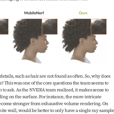
details, such as hair are not found as often. So, why does 
e? This was one of the core questions the team seems to 
 to ask. As the NVIDIA team realized, it makes sense to 
g on the surface. For instance, the more intricate 
 become stronger from exhaustive volume rendering. On 
te wall, would be better to only have a single ray sample