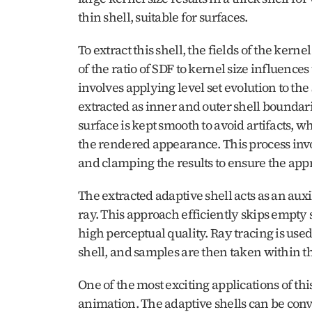
thin shell, suitable for surfaces.
To extract this shell, the fields of the kern
of the ratio of SDF to kernel size influence
involves applying level set evolution to the
extracted as inner and outer shell boundar
surface is kept smooth to avoid artifacts, w
the rendered appearance. This process invol
and clamping the results to ensure the appr
The extracted adaptive shell acts as an auxi
ray. This approach efficiently skips empty
high perceptual quality. Ray tracing is used 
shell, and samples are then taken within th
One of the most exciting applications of thi
animation. The adaptive shells can be conve