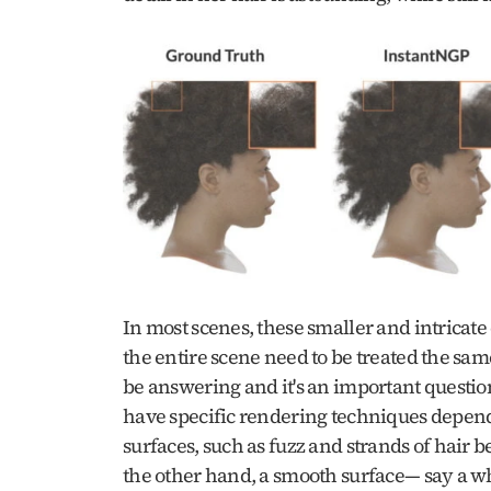
In most scenes, these smaller and intricate 
the entire scene need to be treated the sam
be answering and it's an important question
have specific rendering techniques dependin
surfaces, such as fuzz and strands of hair
the other hand, a smooth surface— say a whi