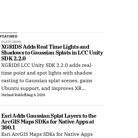
FEATURED
PLATFORMS
XGRIDS Adds Real Time Lights and 
Shadows to Gaussian Splats in LCC Unity 
SDK 2.2.0
XGRIDS LCC Unity SDK 2.2.0 adds real-
time point and spot lights with shadow
casting to Gaussian splat scenes, gains
Ubuntu support, and improves XR
Michael Rubloff
Aug 6, 2026
rendering.
Esri Adds Gaussian Splat Layers to the 
ArcGIS Maps SDKs for Native Apps at 
300.1
Esri ArcGIS Maps SDKs for Native Apps