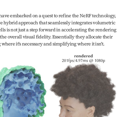
 have embarked on a quest to refine the NeRF technology, 
e hybrid approach that seamlessly integrates volumetric 
s is not just a step forward in accelerating the rendering 
 overall visual fidelity. Essentially they allocate their 
 where it's necessary and simplifying where it isn't.