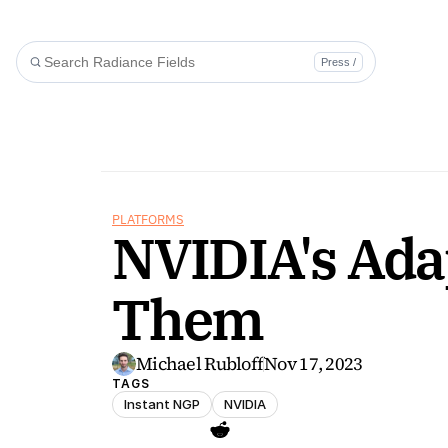
Press /
PLATFORMS
NVIDIA's Adap
Them
Michael Rubloff
Nov 17, 2023
TAGS
Instant NGP
NVIDIA