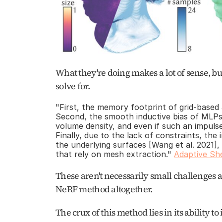
What they're doing makes a lot of sense, bu
solve for. 
"First, the memory footprint of grid-based 
Second, the smooth inductive bias of MLPs 
volume density, and even if such an impulse w
Finally, due to the lack of constraints, the 
the underlying surfaces [Wang et al. 2021], 
that rely on mesh extraction." 
Adaptive She
These aren't necessarily small challenges 
NeRF method altogether. 
The crux of this method lies in its ability to