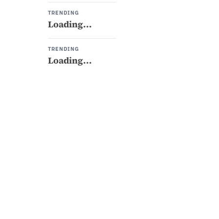
TRENDING
Loading...
TRENDING
Loading...