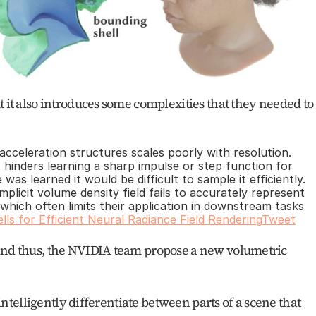
t it also introduces some complexities that they needed to 
acceleration structures scales poorly with resolution. 
hinders learning a sharp impulse or step function for 
as learned it would be difficult to sample it efficiently. 
implicit volume density field fails to accurately represent 
which often limits their application in downstream tasks 
lls for Efficient Neural Radiance Field Rendering
Tweet
and thus, the NVIDIA team propose a new volumetric 
 intelligently differentiate between parts of a scene that 