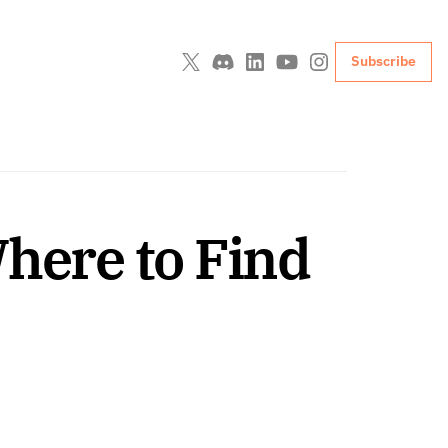
Subscribe
here to Find 