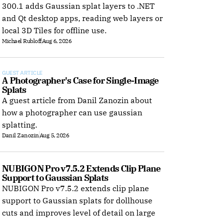
300.1 adds Gaussian splat layers to .NET
and Qt desktop apps, reading web layers or
local 3D Tiles for offline use.
Michael Rubloff
Aug 6, 2026
GUEST ARTICLE
A Photographer's Case for Single-Image 
Splats
A guest article from Danil Zanozin about
how a photographer can use gaussian
splatting.
Danil Zanozin
Aug 5, 2026
NUBIGON Pro v7.5.2 Extends Clip Plane 
Support to Gaussian Splats
NUBIGON Pro v7.5.2 extends clip plane
support to Gaussian splats for dollhouse
 
cuts and improves level of detail on large