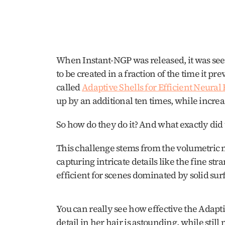
When Instant-NGP was released, it was se
to be created in a fraction of the time it p
called 
Adaptive Shells for Efficient Neura
up by an additional ten times, while increas
So how do they do it? And what exactly did 
This challenge stems from the volumetric na
capturing intricate details like the fine stran
efficient for scenes dominated by solid surf
You can really see how effective the Adapti
detail in her hair is astounding, while stil