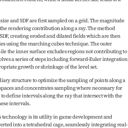
el size and SDF are first sampled on a grid. The magnitude 
s the rendering contribution along a ray. The method 
 SDF, creating eroded and dilated fields which are then 
ies using the marching cubes technique. The outer 
hile the inner surface excludes regions not contributing to 
ves a series of steps including forward-Euler integration 
opriate growth or shrinkage of the level set.
liary structure to optimize the sampling of points along a 
 spaces and concentrates sampling where necessary for 
to define intervals along the ray that intersect with the 
ese intervals.
s technology is its utility in game development and 
rted into a tetrahedral cage, seamlessly integrating real-