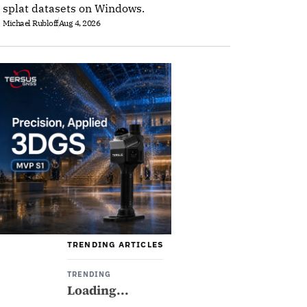
splat datasets on Windows.
Michael Rubloff
Aug 4, 2026
TRENDING ARTICLES
TRENDING
Loading...