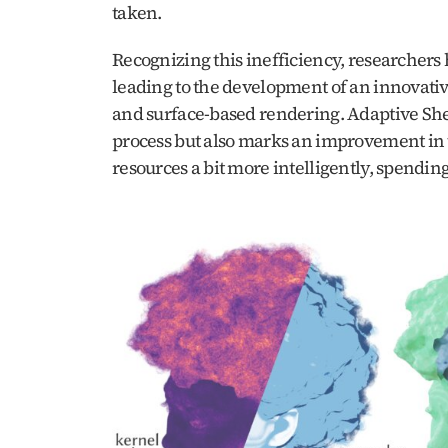
taken. 
Recognizing this inefficiency, researchers
leading to the development of an innovativ
and surface-based rendering. Adaptive Shell
process but also marks an improvement in the
resources a bit more intelligently, spending