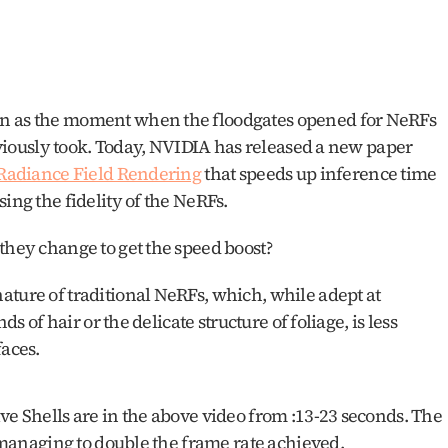
en as the moment when the floodgates opened for NeRFs 
reviously took. Today, NVIDIA has released a new paper 
l Radiance Field Rendering
 that speeds up inference time 
ing the fidelity of the NeRFs. 
they change to get the speed boost? 
ture of traditional NeRFs, which, while adept at 
ds of hair or the delicate structure of foliage, is less 
aces. 
ve Shells are in the above video from :13-23 seconds. The 
l managing to double the frame rate achieved. 