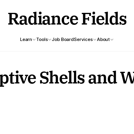
Radiance Fields
Learn
Tools
Job Board
Services
About
tive Shells and W