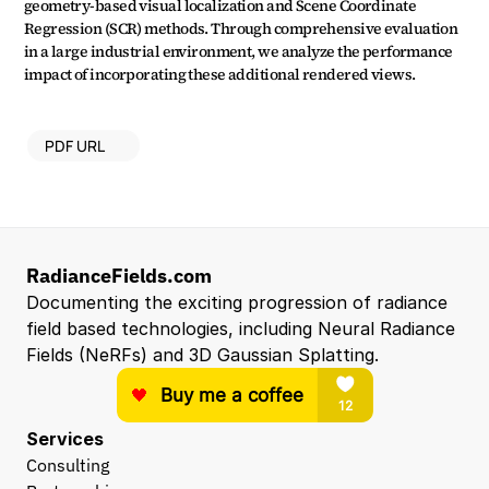
geometry-based visual localization and Scene Coordinate 
Regression (SCR) methods. Through comprehensive evaluation 
in a large industrial environment, we analyze the performance 
impact of incorporating these additional rendered views.
PDF URL
RadianceFields.com
Documenting the exciting progression of radiance 
field based technologies, including Neural Radiance 
Fields (NeRFs) and 3D Gaussian Splatting.
Services
Consulting