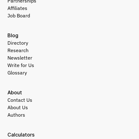
Partnerships
Affiliates
Job Board
Blog
Directory
Research
Newsletter
Write for Us
Glossary
About
Contact Us
About Us
Authors
Calculators