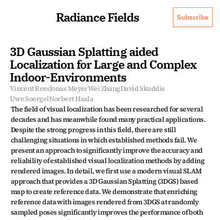
Radiance Fields
Subscribe
3D Gaussian Splatting aided 
Localization for Large and Complex 
Indoor-Environments
Vincent Ress
Jonas Meyer
Wei Zhang
David Skuddis
Uwe Soergel
Norbert Haala
The field of visual localization has been researched for several 
decades and has meanwhile found many practical applications. 
Despite the strong progress in this field, there are still 
challenging situations in which established methods fail. We 
present an approach to significantly improve the accuracy and 
reliability of established visual localization methods by adding 
rendered images. In detail, we first use a modern visual SLAM 
approach that provides a 3D Gaussian Splatting (3DGS) based 
map to create reference data. We demonstrate that enriching 
reference data with images rendered from 3DGS at randomly 
sampled poses significantly improves the performance of both 