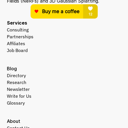
Fields (NeRFs) and 3D Gaussian Splatting.
Services
Consulting
Partnerships
Affiliates
Job Board
Blog
Directory
Research
Newsletter
Write for Us
Glossary
About