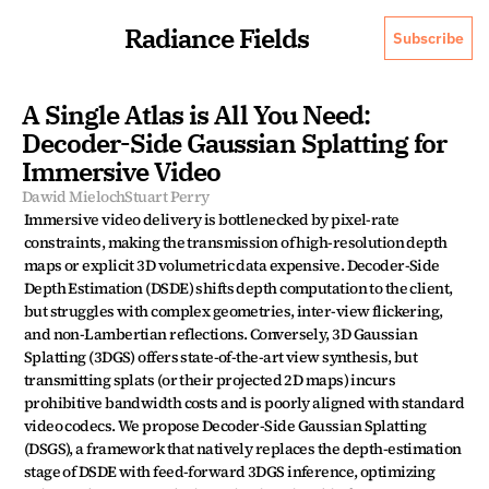
Radiance Fields
Subscribe
A Single Atlas is All You Need: 
Decoder-Side Gaussian Splatting for 
Immersive Video
Dawid Mieloch
Stuart Perry
Immersive video delivery is bottlenecked by pixel-rate 
constraints, making the transmission of high-resolution depth 
maps or explicit 3D volumetric data expensive. Decoder-Side 
Depth Estimation (DSDE) shifts depth computation to the client, 
but struggles with complex geometries, inter-view flickering, 
and non-Lambertian reflections. Conversely, 3D Gaussian 
Splatting (3DGS) offers state-of-the-art view synthesis, but 
transmitting splats (or their projected 2D maps) incurs 
prohibitive bandwidth costs and is poorly aligned with standard 
video codecs. We propose Decoder-Side Gaussian Splatting 
(DSGS), a framework that natively replaces the depth-estimation 
stage of DSDE with feed-forward 3DGS inference, optimizing 