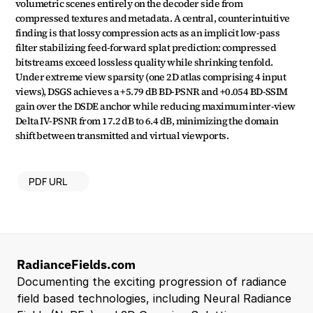
volumetric scenes entirely on the decoder side from 
compressed textures and metadata. A central, counterintuitive 
finding is that lossy compression acts as an implicit low-pass 
filter stabilizing feed-forward splat prediction: compressed 
bitstreams exceed lossless quality while shrinking tenfold. 
Under extreme view sparsity (one 2D atlas comprising 4 input 
views), DSGS achieves a +5.79 dB BD-PSNR and +0.054 BD-SSIM 
gain over the DSDE anchor while reducing maximum inter-view 
Delta IV-PSNR from 17.2 dB to 6.4 dB, minimizing the domain 
shift between transmitted and virtual viewports.
PDF URL
RadianceFields.com
Documenting the exciting progression of radiance 
field based technologies, including Neural Radiance 