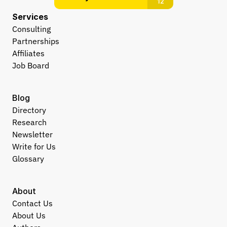
Services
Consulting
Partnerships
Affiliates
Job Board
Blog
Directory
Research
Newsletter
Write for Us
Glossary
About
Contact Us
About Us