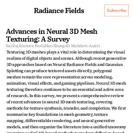
Radiance Fields
Subscribe
Advances in Neural 3D Mesh 
Texturing: A Survey
Sai Raj Kishore Perla
Hao Zhang
Ali Mahdavi-Amiri
Texturing 3D meshes plays a vital role in determining the visual 
realism of digital objects and scenes. Although recent generative 
3D approaches based on Neural Radiance Fields and Gaussian 
Splatting can produce textured assets directly, polygonal 
meshes remain the core representation across modeling, 
animation, visual effects, and gaming pipelines. Neural 3D mesh 
texturing therefore continues to be an essential and active area 
of research. In this survey, we present a comprehensive review 
of recent advances in neural 3D mesh texturing, covering 
methods for texture synthesis, transfer, and completion. We first 
summarize key foundations in mesh geometry, texture 
mapping, differentiable rendering, and neural generative 
models, and then organize the literature into a unified taxonomy 