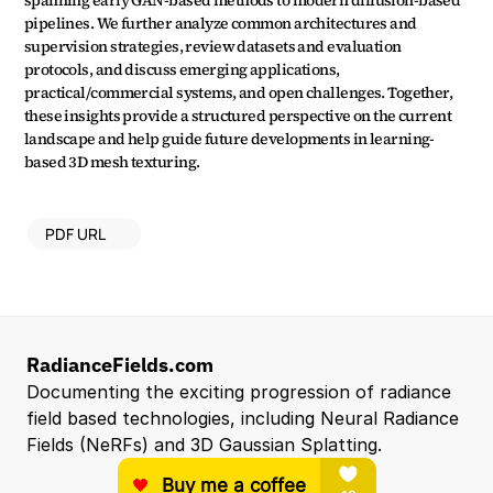
spanning early GAN-based methods to modern diffusion-based 
pipelines. We further analyze common architectures and 
supervision strategies, review datasets and evaluation 
protocols, and discuss emerging applications, 
practical/commercial systems, and open challenges. Together, 
these insights provide a structured perspective on the current 
landscape and help guide future developments in learning-
based 3D mesh texturing.
PDF URL
RadianceFields.com
Documenting the exciting progression of radiance 
field based technologies, including Neural Radiance 
Fields (NeRFs) and 3D Gaussian Splatting.