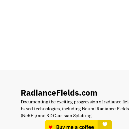
RadianceFields.com
Documenting the exciting progression of radiance fiel
based technologies, including Neural Radiance Fields 
(NeRFs) and 3D Gaussian Splatting.