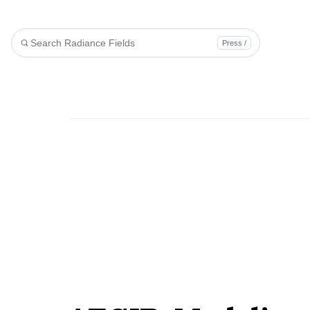
Press /