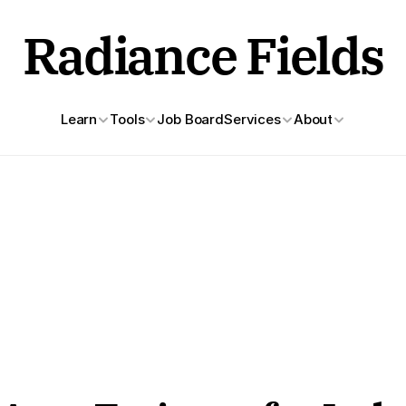
Radiance Fields
Learn
Tools
Job Board
Services
About