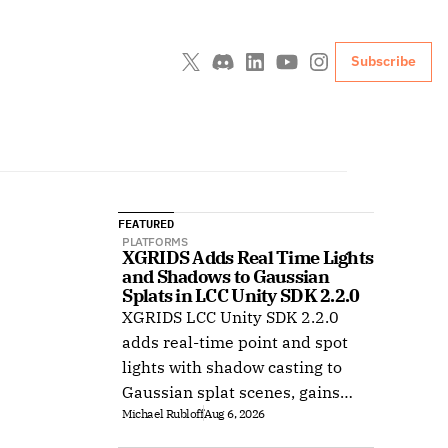
Subscribe
FEATURED
PLATFORMS
XGRIDS Adds Real Time Lights 
and Shadows to Gaussian 
Splats in LCC Unity SDK 2.2.0
XGRIDS LCC Unity SDK 2.2.0
adds real-time point and spot
lights with shadow casting to
Gaussian splat scenes, gains
Michael Rubloff
Aug 6, 2026
Ubuntu support, and improves
XR rendering.