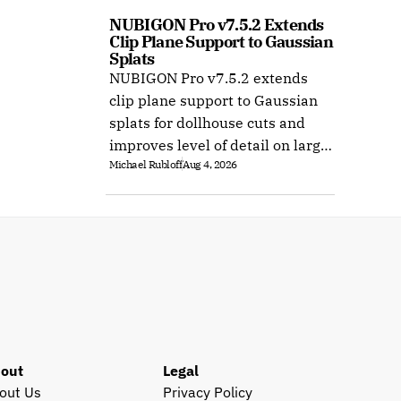
NUBIGON Pro v7.5.2 Extends 
Clip Plane Support to Gaussian 
Splats
NUBIGON Pro v7.5.2 extends
clip plane support to Gaussian
splats for dollhouse cuts and
improves level of detail on large
Michael Rubloff
Aug 4, 2026
splat datasets on Windows.
out
Legal
out Us
Privacy Policy