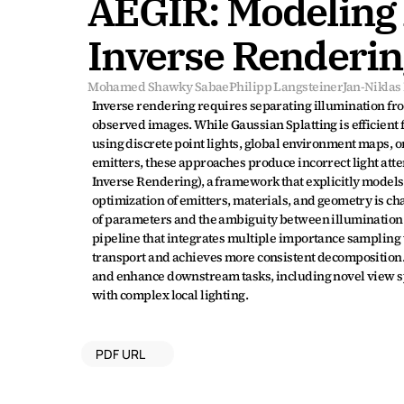
AEGIR: Modeling A
Inverse Renderin
Mohamed Shawky Sabae
Philipp Langsteiner
Jan-Nikla
Inverse rendering requires separating illumination from
observed images. While Gaussian Splatting is efficient 
using discrete point lights, global environment maps, or
emitters, these approaches produce incorrect light att
Inverse Rendering), a framework that explicitly models l
optimization of emitters, materials, and geometry is ch
of parameters and the ambiguity between illumination a
pipeline that integrates multiple importance sampling wi
transport and achieves more consistent decomposition.
and enhance downstream tasks, including novel view synt
with complex local lighting.
PDF URL