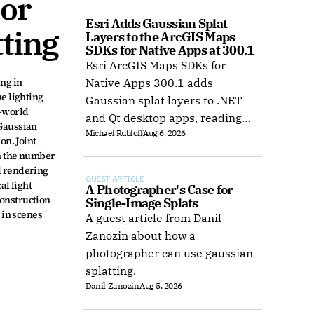
or 
Esri Adds Gaussian Splat 
ting
Layers to the ArcGIS Maps 
SDKs for Native Apps at 300.1
Esri ArcGIS Maps SDKs for
ng in 
Native Apps 300.1 adds
 lighting 
Gaussian splat layers to .NET
-world 
and Qt desktop apps, reading
Gaussian 
Michael Rubloff
Aug 6, 2026
web layers or local 3D Tiles for
n. Joint 
offline use.
h the number 
 rendering 
GUEST ARTICLE
l light 
A Photographer's Case for 
onstruction 
Single-Image Splats
in scenes 
A guest article from Danil
Zanozin about how a
photographer can use gaussian
splatting.
Danil Zanozin
Aug 5, 2026