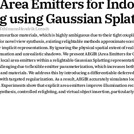
rea Emitters for Indo
g using Gaussian Splat
s Dihlmann
Hendrik Lensch
 surface materials, which is highly ambiguous due to their tight coupli
for novel view synthesis, existing relightable methods approximate scene
 implicit representations. By ignoring the physical spatial extent of real
enuation and unrealistic shadows. We present AEGIR (Area Emitters for 
ocal area emitters within a relightable Gaussian Splatting representatio
allenging due to flexible emitter parameterization, which increases bot
nd materials. We address this by introducing a differentiable deferred
th targeted regularization. As a result, AEGIR accurately simulates loca
 Experiments show that explicit area emitters improve illumination rec
hesis, controlled relighting, and virtual object insertion, particularly 