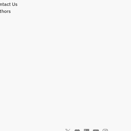
ntact Us
thors