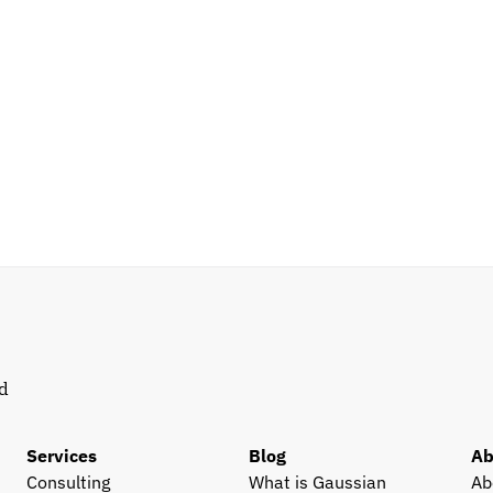
d 
Services
Blog
Ab
Consulting
What is Gaussian 
Ab