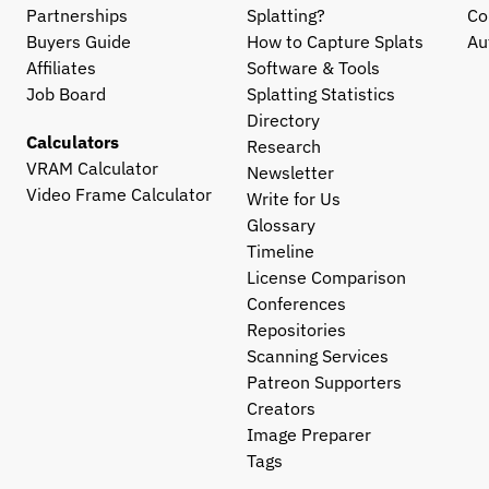
Partnerships
Splatting?
Co
Buyers Guide
How to Capture Splats
Au
Affiliates
Software & Tools
Job Board
Splatting Statistics
Directory
Calculators
Research
VRAM Calculator
Newsletter
Video Frame Calculator
Write for Us
Glossary
Timeline
License Comparison
Conferences
Repositories
Scanning Services
Patreon Supporters
Creators
Image Preparer
Tags