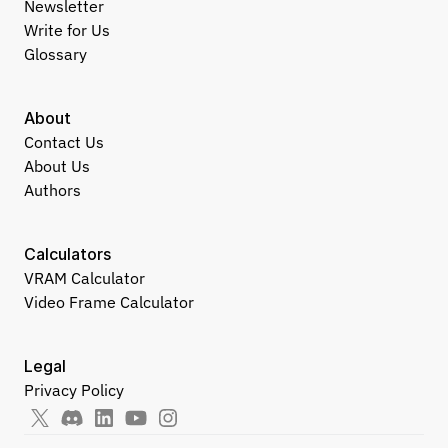
Newsletter
Write for Us
Glossary
About
Contact Us
About Us
Authors
Calculators
VRAM Calculator
Video Frame Calculator
Legal
Privacy Policy