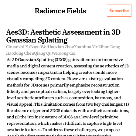
Radiance Fields
Subscribe
Aes3D: Aesthetic Assessment in 3D 
Gaussian Splatting
Chuanzhi Xu
Boyu Wei
Haoxian Zhou
Xuanhua Yin
Zihan Deng
Haodong Chen
Qiang Qu
Weidong Cai
As 3D Gaussian Splatting (3DGS) gains attention in immersive 
media and digital content creation, assessing the aesthetics of 3D 
scenes becomes important in helping creators build more 
visually compelling 3D content. However, existing evaluation 
methods for 3D scenes primarily emphasize reconstruction 
fidelity and perceptual realism, largely overlooking higher-
level aesthetic attributes such as composition, harmony, and 
visual appeal. This limitation comes from two key challenges: (1) 
the absence of general 3DGS datasets with aesthetic annotations, 
and (2) the intrinsic nature of 3DGS as a low-level primitive 
representation, which makes it difficult to capture high-level 
aesthetic features. To address these challenges, we propose 