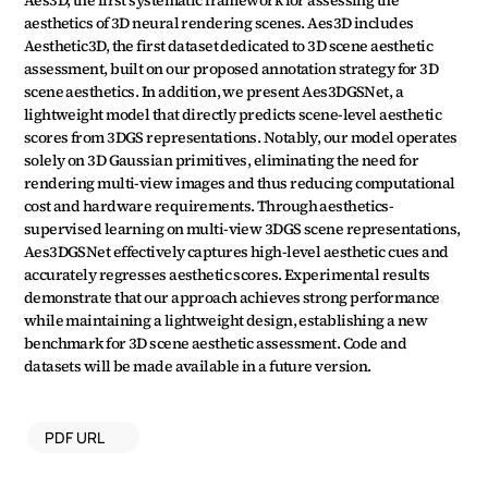
Aes3D, the first systematic framework for assessing the 
aesthetics of 3D neural rendering scenes. Aes3D includes 
Aesthetic3D, the first dataset dedicated to 3D scene aesthetic 
assessment, built on our proposed annotation strategy for 3D 
scene aesthetics. In addition, we present Aes3DGSNet, a 
lightweight model that directly predicts scene-level aesthetic 
scores from 3DGS representations. Notably, our model operates 
solely on 3D Gaussian primitives, eliminating the need for 
rendering multi-view images and thus reducing computational 
cost and hardware requirements. Through aesthetics-
supervised learning on multi-view 3DGS scene representations, 
Aes3DGSNet effectively captures high-level aesthetic cues and 
accurately regresses aesthetic scores. Experimental results 
demonstrate that our approach achieves strong performance 
while maintaining a lightweight design, establishing a new 
benchmark for 3D scene aesthetic assessment. Code and 
datasets will be made available in a future version.
PDF URL