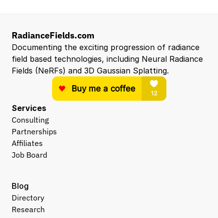
RadianceFields.com
Documenting the exciting progression of radiance 
field based technologies, including Neural Radiance 
Fields (NeRFs) and 3D Gaussian Splatting.
Services
Consulting
Partnerships
Affiliates
Job Board
Blog
Directory
Research