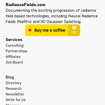
RadianceFields.com
Documenting the exciting progression of radiance 
field based technologies, including Neural Radiance 
Fields (NeRFs) and 3D Gaussian Splatting.
Services
Consulting
Partnerships
Affiliates
Job Board
Blog
Directory
Research
Newsletter
Write for Us