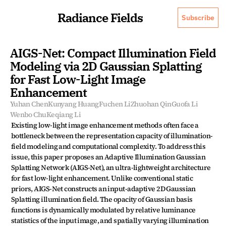
Radiance Fields
Subscribe
AIGS-Net: Compact Illumination Field 
Modeling via 2D Gaussian Splatting 
for Fast Low-Light Image 
Enhancement
Yuhan Chen
Kunyang Huang
Fuchen Li
Zhuohan Qin
Guofa Li
Wenbo Chu
Keqiang Li
Existing low-light image enhancement methods often face a 
bottleneck between the representation capacity of illumination-
field modeling and computational complexity. To address this 
issue, this paper proposes an Adaptive Illumination Gaussian 
Splatting Network (AIGS-Net), an ultra-lightweight architecture 
for fast low-light enhancement. Unlike conventional static 
priors, AIGS-Net constructs an input-adaptive 2D Gaussian 
Splatting illumination field. The opacity of Gaussian basis 
functions is dynamically modulated by relative luminance 
statistics of the input image, and spatially varying illumination 