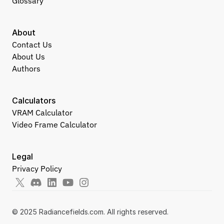
Glossary
About
Contact Us
About Us
Authors
Calculators
VRAM Calculator
Video Frame Calculator
Legal
Privacy Policy
© 2025 Radiancefields.com. All rights reserved.