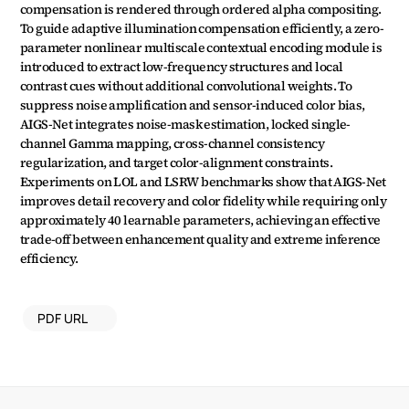
compensation is rendered through ordered alpha compositing. 
To guide adaptive illumination compensation efficiently, a zero-
parameter nonlinear multiscale contextual encoding module is 
introduced to extract low-frequency structures and local 
contrast cues without additional convolutional weights. To 
suppress noise amplification and sensor-induced color bias, 
AIGS-Net integrates noise-mask estimation, locked single-
channel Gamma mapping, cross-channel consistency 
regularization, and target color-alignment constraints. 
Experiments on LOL and LSRW benchmarks show that AIGS-Net 
improves detail recovery and color fidelity while requiring only 
approximately 40 learnable parameters, achieving an effective 
trade-off between enhancement quality and extreme inference 
efficiency.
PDF URL