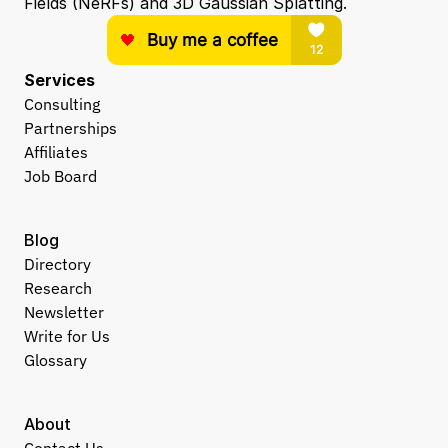
Fields (NeRFs) and 3D Gaussian Splatting.
Services
Consulting
Partnerships
Affiliates
Job Board
Blog
Directory
Research
Newsletter
Write for Us
Glossary
About