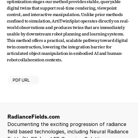
optimization stages our method provides stable, queryable 
digital twins that support real-time rendering, viewpoint 
control, and interactive manipulation. Unlike prior methods 
confined to simulation, ArtiTwinSplat operates directly on real-
world observations and produces twins that are immediately 
usable by downstream robot planning and learning systems. 
This method offers a practical, scalable pathway toward digital 
twin construction, lowering the integration barrier for 
articulated object manipulation in embodied AI and human-
robot collaboration contexts.
PDF URL
RadianceFields.com
Documenting the exciting progression of radiance 
field based technologies, including Neural Radiance 