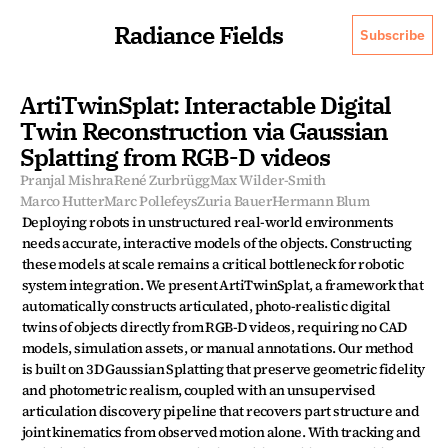
Radiance Fields
Subscribe
ArtiTwinSplat: Interactable Digital 
Twin Reconstruction via Gaussian 
Splatting from RGB-D videos
Pranjal Mishra
René Zurbrügg
Max Wilder-Smith
Marco Hutter
Marc Pollefeys
Zuria Bauer
Hermann Blum
Deploying robots in unstructured real-world environments 
needs accurate, interactive models of the objects. Constructing 
these models at scale remains a critical bottleneck for robotic 
system integration. We present ArtiTwinSplat, a framework that 
automatically constructs articulated, photo-realistic digital 
twins of objects directly from RGB-D videos, requiring no CAD 
models, simulation assets, or manual annotations. Our method 
is built on 3D Gaussian Splatting that preserve geometric fidelity 
and photometric realism, coupled with an unsupervised 
articulation discovery pipeline that recovers part structure and 
joint kinematics from observed motion alone. With tracking and 