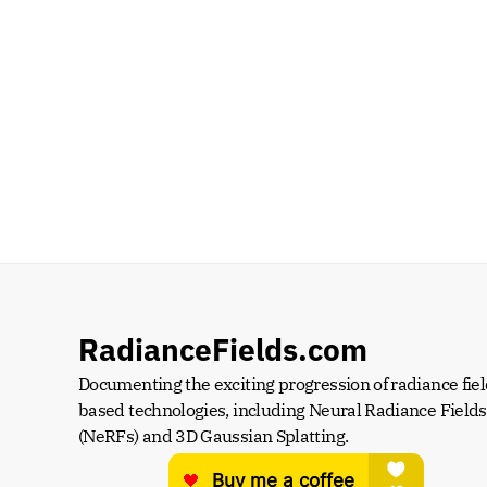
RadianceFields.com
Documenting the exciting progression of radiance fiel
based technologies, including Neural Radiance Fields 
(NeRFs) and 3D Gaussian Splatting.