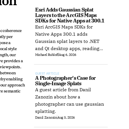
on 
Esri Adds Gaussian Splat 
Layers to the ArcGIS Maps 
SDKs for Native Apps at 300.1
Esri ArcGIS Maps SDKs for
ic coherence 
Native Apps 300.1 adds
ly per 
Gaussian splat layers to .NET
ose a 
and Qt desktop apps, reading
cal style 
gth, our 
Michael Rubloff
Aug 6, 2026
web layers or local 3D Tiles for
e provides a 
offline use.
viewpoints. 
 between 
GUEST ARTICLE
A Photographer's Case for 
eby enabling 
Single-Image Splats
 our approach 
A guest article from Danil
re semantic 
Zanozin about how a
photographer can use gaussian
splatting.
Danil Zanozin
Aug 5, 2026