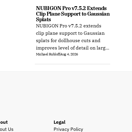
NUBIGON Pro v7.5.2 Extends 
Clip Plane Support to Gaussian 
Splats
NUBIGON Pro v7.5.2 extends
clip plane support to Gaussian
splats for dollhouse cuts and
improves level of detail on large
Michael Rubloff
Aug 4, 2026
splat datasets on Windows.
out
Legal
out Us
Privacy Policy