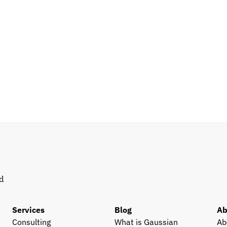
d 
Services
Blog
Ab
Consulting
What is Gaussian 
Ab