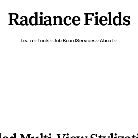
Radiance Fields
Learn
Tools
Job Board
Services
About