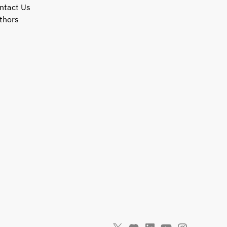
ntact Us
thors