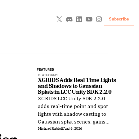
Subscribe
FEATURED
PLATFORMS
XGRIDS Adds Real Time Lights 
and Shadows to Gaussian 
Splats in LCC Unity SDK 2.2.0
XGRIDS LCC Unity SDK 2.2.0
adds real-time point and spot
lights with shadow casting to
Gaussian splat scenes, gains
Michael Rubloff
Aug 6, 2026
Ubuntu support, and improves
XR rendering.