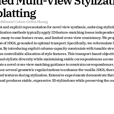
ed Multi-View Stylizati
latting
ski
Daniel Cohen-Or
Hui Huang
 and explicit representation for novel view synthesis, enforcing stylist
lization methods typically apply 2D feature-matching losses independent
, many-to-one feature reuse, and limited cross-view consistency. We prop
 of 3DGS, grounded in optimal transport. Specifically, we reformulate lo
 By introducing explicit column-capacity constraints with tunable stren
controllable allocation of style features. This transport-based objectiv
d stylistic diversity while maintaining stable correspondences across 
te a novel cross-view matching guidance to constrain correspondences
duce several geometric regularizations to enhance the vanilla 3DGS, ther
ed textures during stylization. Extensive experiments demonstrate that
 and produces stable, expressive 3D stylizations while preserving the co