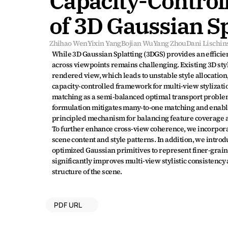
Capacity-Controll
of 3D Gaussian Sp
Zhihao Wen
Yixin Yang
Bojian Wu
Yang Zhou
Dani Lischin
While 3D Gaussian Splatting (3DGS) provides an efficient
across viewpoints remains challenging. Existing 3D sty
rendered view, which leads to unstable style allocation
capacity-controlled framework for multi-view stylization
matching as a semi-balanced optimal transport problem.
formulation mitigates many-to-one matching and enables 
principled mechanism for balancing feature coverage an
To further enhance cross-view coherence, we incorpora
scene content and style patterns. In addition, we intro
optimized Gaussian primitives to represent finer-grain
significantly improves multi-view stylistic consistency
structure of the scene.
PDF URL