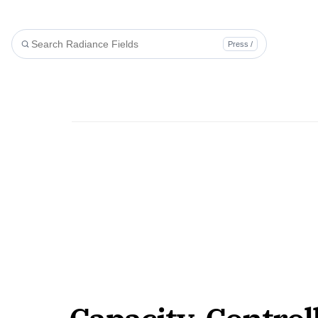
Press /