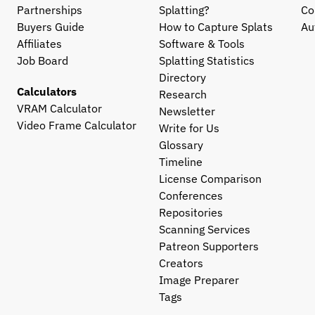
Partnerships
Splatting?
Co
Buyers Guide
How to Capture Splats
Au
Affiliates
Software & Tools
Job Board
Splatting Statistics
Directory
Calculators
Research
VRAM Calculator
Newsletter
Video Frame Calculator
Write for Us
Glossary
Timeline
License Comparison
Conferences
Repositories
Scanning Services
Patreon Supporters
Creators
Image Preparer
Tags