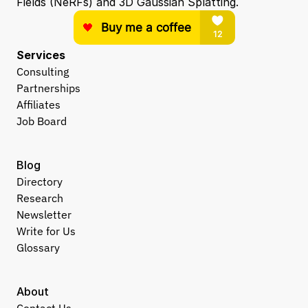
Fields (NeRFs) and 3D Gaussian Splatting.
Services
Consulting
Partnerships
Affiliates
Job Board
Blog
Directory
Research
Newsletter
Write for Us
Glossary
About