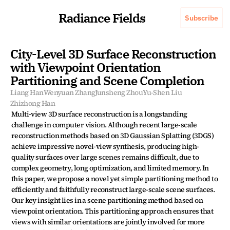
Radiance Fields
Subscribe
City-Level 3D Surface Reconstruction 
with Viewpoint Orientation 
Partitioning and Scene Completion
Liang Han
Wenyuan Zhang
Junsheng Zhou
Yu-Shen Liu
Zhizhong Han
Multi-view 3D surface reconstruction is a longstanding 
challenge in computer vision. Although recent large-scale 
reconstruction methods based on 3D Gaussian Splatting (3DGS) 
achieve impressive novel-view synthesis, producing high-
quality surfaces over large scenes remains difficult, due to 
complex geometry, long optimization, and limited memory. In 
this paper, we propose a novel yet simple partitioning method to 
efficiently and faithfully reconstruct large-scale scene surfaces. 
Our key insight lies in a scene partitioning method based on 
viewpoint orientation. This partitioning approach ensures that 
views with similar orientations are jointly involved for more 