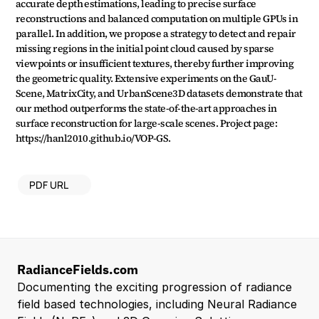
accurate depth estimations, leading to precise surface 
reconstructions and balanced computation on multiple GPUs in 
parallel. In addition, we propose a strategy to detect and repair 
missing regions in the initial point cloud caused by sparse 
viewpoints or insufficient textures, thereby further improving 
the geometric quality. Extensive experiments on the GauU-
Scene, MatrixCity, and UrbanScene3D datasets demonstrate that 
our method outperforms the state-of-the-art approaches in 
surface reconstruction for large-scale scenes. Project page: 
https://hanl2010.github.io/VOP-GS.
PDF URL
RadianceFields.com
Documenting the exciting progression of radiance 
field based technologies, including Neural Radiance 