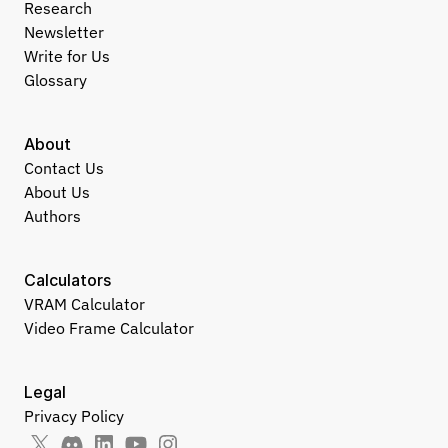
Research
Newsletter
Write for Us
Glossary
About
Contact Us
About Us
Authors
Calculators
VRAM Calculator
Video Frame Calculator
Legal
Privacy Policy