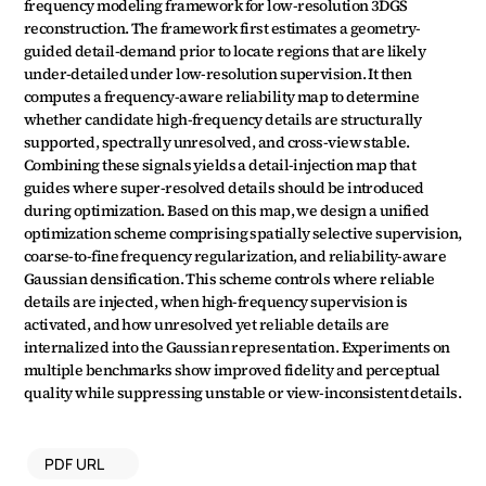
frequency modeling framework for low-resolution 3DGS 
reconstruction. The framework first estimates a geometry-
guided detail-demand prior to locate regions that are likely 
under-detailed under low-resolution supervision. It then 
computes a frequency-aware reliability map to determine 
whether candidate high-frequency details are structurally 
supported, spectrally unresolved, and cross-view stable. 
Combining these signals yields a detail-injection map that 
guides where super-resolved details should be introduced 
during optimization. Based on this map, we design a unified 
optimization scheme comprising spatially selective supervision, 
coarse-to-fine frequency regularization, and reliability-aware 
Gaussian densification. This scheme controls where reliable 
details are injected, when high-frequency supervision is 
activated, and how unresolved yet reliable details are 
internalized into the Gaussian representation. Experiments on 
multiple benchmarks show improved fidelity and perceptual 
quality while suppressing unstable or view-inconsistent details.
PDF URL