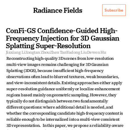
Radiance Fields
Subscribe
ConFi-GS Confidence-Guided High-
Frequency Injection for 3D Gaussian 
Splatting Super-Resolution
Jiaxiang Li
Zongtan Zhou
Zhen Tan
Yadong Liu
Dewen Hu
Reconstructing high-quality 3D scenes from low-resolution 
multi-view images remains challenging for 3D Gaussian 
Splatting (3DGS), because insufficient high-frequency 
observations often lead to blurred textures, weak boundaries, 
and view-inconsistent details. Existing approaches either apply 
super-resolution guidance uniformly or localize enhancement 
regions based mainly on geometric sampling. However, they 
typically do not distinguish between two fundamentally 
different questions: where additional detail is needed, and 
whether the corresponding candidate high-frequency content is 
reliable enough to be internalized into a multi-view consistent 
3D representation.   In this paper, we propose a reliability-aware 