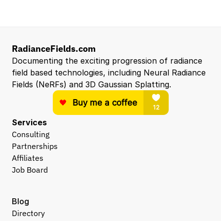
RadianceFields.com
Documenting the exciting progression of radiance 
field based technologies, including Neural Radiance 
Fields (NeRFs) and 3D Gaussian Splatting.
Services
Consulting
Partnerships
Affiliates
Job Board
Blog
Directory