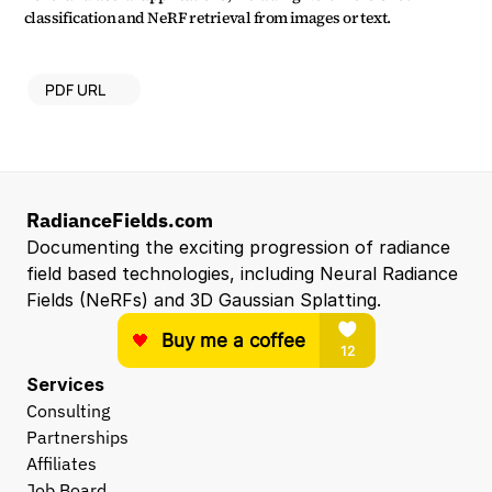
classification and NeRF retrieval from images or text.
PDF URL
RadianceFields.com
Documenting the exciting progression of radiance 
field based technologies, including Neural Radiance 
Fields (NeRFs) and 3D Gaussian Splatting.
Services
Consulting
Partnerships
Affiliates
Job Board