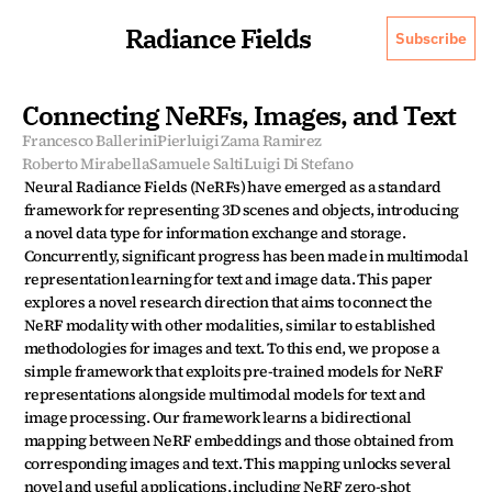
Radiance Fields
Subscribe
Connecting NeRFs, Images, and Text
Francesco Ballerini
Pierluigi Zama Ramirez
Roberto Mirabella
Samuele Salti
Luigi Di Stefano
Neural Radiance Fields (NeRFs) have emerged as a standard 
framework for representing 3D scenes and objects, introducing 
a novel data type for information exchange and storage. 
Concurrently, significant progress has been made in multimodal 
representation learning for text and image data. This paper 
explores a novel research direction that aims to connect the 
NeRF modality with other modalities, similar to established 
methodologies for images and text. To this end, we propose a 
simple framework that exploits pre-trained models for NeRF 
representations alongside multimodal models for text and 
image processing. Our framework learns a bidirectional 
mapping between NeRF embeddings and those obtained from 
corresponding images and text. This mapping unlocks several 
novel and useful applications, including NeRF zero-shot 