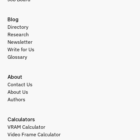
Blog
Directory
Research
Newsletter
Write for Us
Glossary
About
Contact Us
About Us
Authors
Calculators
VRAM Calculator
Video Frame Calculator