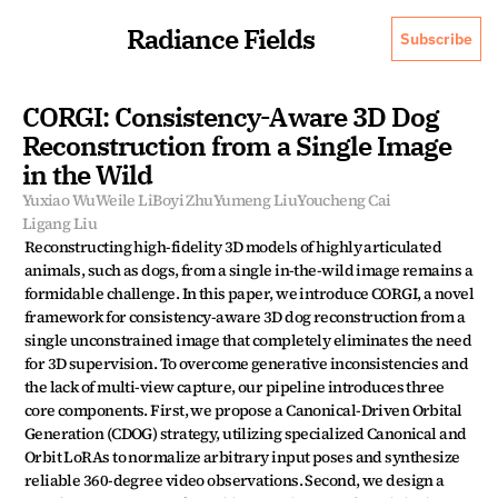
Radiance Fields
Subscribe
CORGI: Consistency-Aware 3D Dog 
Reconstruction from a Single Image 
in the Wild
Yuxiao Wu
Weile Li
Boyi Zhu
Yumeng Liu
Youcheng Cai
Ligang Liu
Reconstructing high-fidelity 3D models of highly articulated 
animals, such as dogs, from a single in-the-wild image remains a 
formidable challenge. In this paper, we introduce CORGI, a novel 
framework for consistency-aware 3D dog reconstruction from a 
single unconstrained image that completely eliminates the need 
for 3D supervision. To overcome generative inconsistencies and 
the lack of multi-view capture, our pipeline introduces three 
core components. First, we propose a Canonical-Driven Orbital 
Generation (CDOG) strategy, utilizing specialized Canonical and 
Orbit LoRAs to normalize arbitrary input poses and synthesize 
reliable 360-degree video observations. Second, we design a 