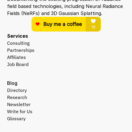
field based technologies, including Neural Radiance 
Fields (NeRFs) and 3D Gaussian Splatting.
Services
Consulting
Partnerships
Affiliates
Job Board
Blog
Directory
Research
Newsletter
Write for Us
Glossary