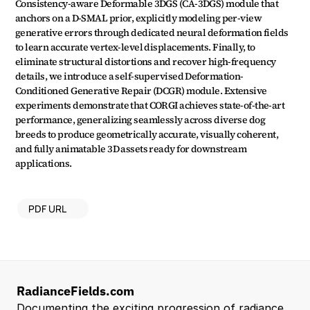
Consistency-aware Deformable 3DGS (CA-3DGS) module that 
anchors on a D-SMAL prior, explicitly modeling per-view 
generative errors through dedicated neural deformation fields 
to learn accurate vertex-level displacements. Finally, to 
eliminate structural distortions and recover high-frequency 
details, we introduce a self-supervised Deformation-
Conditioned Generative Repair (DCGR) module. Extensive 
experiments demonstrate that CORGI achieves state-of-the-art 
performance, generalizing seamlessly across diverse dog 
breeds to produce geometrically accurate, visually coherent, 
and fully animatable 3D assets ready for downstream 
applications.
PDF URL
RadianceFields.com
Documenting the exciting progression of radiance 