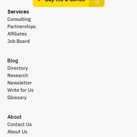
Services
Consulting
Partnerships
Affiliates
Job Board
Blog
Directory
Research
Newsletter
Write for Us
Glossary
About
Contact Us
About Us