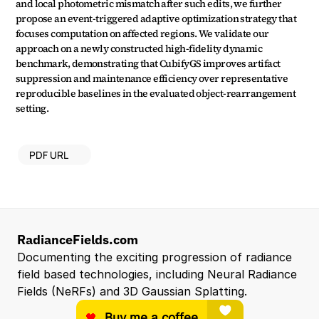
and local photometric mismatch after such edits, we further 
propose an event-triggered adaptive optimization strategy that 
focuses computation on affected regions. We validate our 
approach on a newly constructed high-fidelity dynamic 
benchmark, demonstrating that CubifyGS improves artifact 
suppression and maintenance efficiency over representative 
reproducible baselines in the evaluated object-rearrangement 
setting.
PDF URL
RadianceFields.com
Documenting the exciting progression of radiance 
field based technologies, including Neural Radiance 
Fields (NeRFs) and 3D Gaussian Splatting.