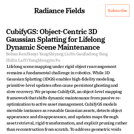
Radiance Fields
Subscribe
CubifyGS: Object-Centric 3D 
Gaussian Splatting for Lifelong 
Dynamic Scene Maintenance
Bohan Ren
Dianyi Yang
Shiyang Liu
Yu Gao
Jiadong Tang
Zhilin Lai
Yi Yang
Mengyin Fu
Lifelong scene mapping under rigid object rearrangement 
remains a fundamental challenge in robotics. While 3D 
Gaussian Splatting (3DGS) enables high-fidelity modeling, 
primitive-level updates often cause persistent ghosting and 
slow recovery. We propose CubifyGS, an object-level mapping 
framework that shifts dynamic maintenance from passive re-
optimization to active asset management. CubifyGS models 
movable instances as reusable Gaussian assets, detects object 
appearance and disappearance, and updates maps through 
asset retrieval, rigid transformation, and explicit pruning rather 
than reconstruction from scratch. To address geometric voids 