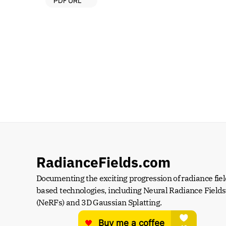
PDF URL
RadianceFields.com
Documenting the exciting progression of radiance fiel
based technologies, including Neural Radiance Fields 
(NeRFs) and 3D Gaussian Splatting.