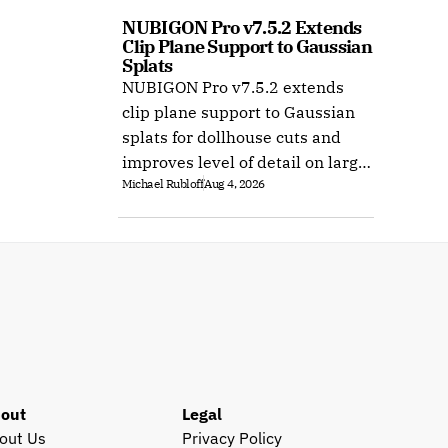
NUBIGON Pro v7.5.2 Extends 
Clip Plane Support to Gaussian 
Splats
NUBIGON Pro v7.5.2 extends
clip plane support to Gaussian
splats for dollhouse cuts and
improves level of detail on large
Michael Rubloff
Aug 4, 2026
splat datasets on Windows.
out
Legal
out Us
Privacy Policy