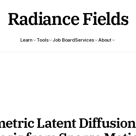
Radiance Fields
Learn
Tools
Job Board
Services
About
ric Latent Diffusion 