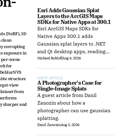
on-
Esri Adds Gaussian Splat 
Layers to the ArcGIS Maps 
SDKs for Native Apps at 300.1
Esri ArcGIS Maps SDKs for
ds (NeRF), 3D 
Native Apps 300.1 adds
 clean 
Gaussian splat layers to .NET
y corrupting 
and Qt desktop apps, reading
e exposure in 
Michael Rubloff
Aug 6, 2026
web layers or local 3D Tiles for
 per-scene 
rk for 
offline use.
 DeblurNVS 
ble structure 
GUEST ARTICLE
A Photographer's Case for 
rget-view 
Single-Image Splats
dataset from 
A guest article from Danil
performs 
Zanozin about how a
y sharper and 
photographer can use gaussian
splatting.
Danil Zanozin
Aug 5, 2026