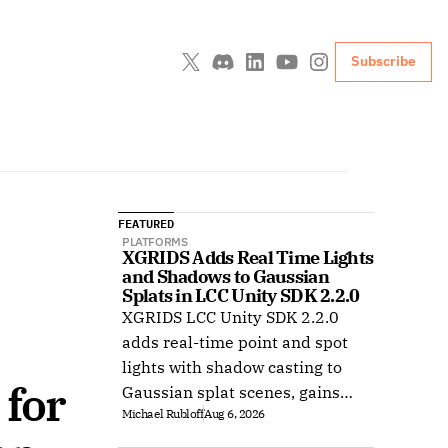
Subscribe
FEATURED
PLATFORMS
XGRIDS Adds Real Time Lights 
and Shadows to Gaussian 
Splats in LCC Unity SDK 2.2.0
XGRIDS LCC Unity SDK 2.2.0
adds real-time point and spot
lights with shadow casting to
for 
Gaussian splat scenes, gains
Michael Rubloff
Aug 6, 2026
Ubuntu support, and improves
XR rendering.