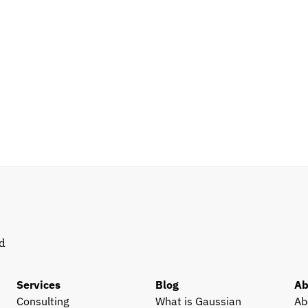
d 
Services
Blog
Ab
Consulting
What is Gaussian 
Ab