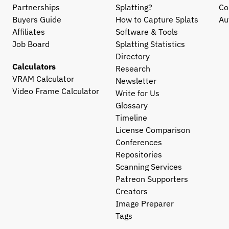
Partnerships
Splatting?
Co
Buyers Guide
How to Capture Splats
Au
Affiliates
Software & Tools
Job Board
Splatting Statistics
Directory
Calculators
Research
VRAM Calculator
Newsletter
Video Frame Calculator
Write for Us
Glossary
Timeline
License Comparison
Conferences
Repositories
Scanning Services
Patreon Supporters
Creators
Image Preparer
Tags