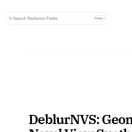
Press /
DeblurNVS: Geomet