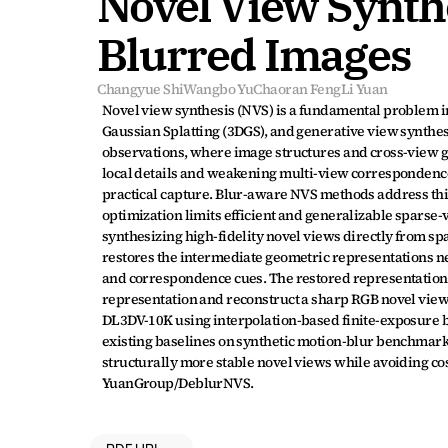
Novel View Synth
Blurred Images
Changyue Shi
Wangbo Yu
Chaoran Feng
Li Yuan
Novel view synthesis (NVS) is a fundamental problem in
Gaussian Splatting (3DGS), and generative view synthesis
observations, where image structures and cross-view g
local details and weakening multi-view correspondence
practical capture. Blur-aware NVS methods address this
optimization limits efficient and generalizable sparse
synthesizing high-fidelity novel views directly from s
restores the intermediate geometric representations ne
and correspondence cues. The restored representations
representation and reconstruct a sharp RGB novel view.
DL3DV-10K using interpolation-based finite-exposure 
existing baselines on synthetic motion-blur benchmark
structurally more stable novel views while avoiding cos
YuanGroup/DeblurNVS.