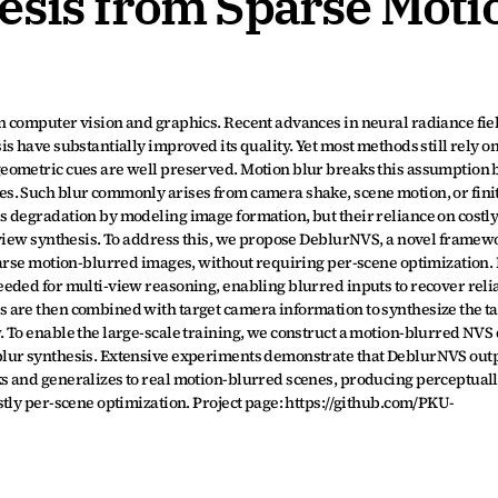
esis from Sparse Moti
 computer vision and graphics. Recent advances in neural radiance fiel
 have substantially improved its quality. Yet most methods still rely on
eometric cues are well preserved. Motion blur breaks this assumption b
s. Such blur commonly arises from camera shake, scene motion, or finit
 degradation by modeling image formation, but their reliance on costly
-view synthesis. To address this, we propose DeblurNVS, a novel framewo
parse motion-blurred images, without requiring per-scene optimization.
eded for multi-view reasoning, enabling blurred inputs to recover relia
 are then combined with target camera information to synthesize the ta
 To enable the large-scale training, we construct a motion-blurred NVS 
blur synthesis. Extensive experiments demonstrate that DeblurNVS out
s and generalizes to real motion-blurred scenes, producing perceptuall
tly per-scene optimization. Project page: https://github.com/PKU-