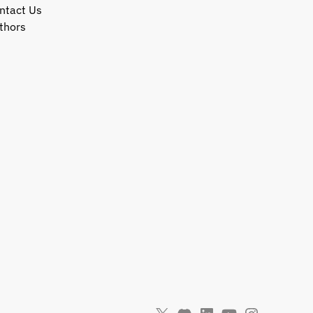
ntact Us
thors