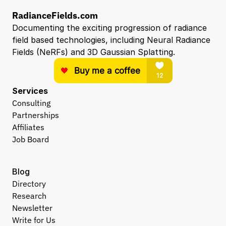
RadianceFields.com
Documenting the exciting progression of radiance 
field based technologies, including Neural Radiance 
Fields (NeRFs) and 3D Gaussian Splatting.
Services
Consulting
Partnerships
Affiliates
Job Board
Blog
Directory
Research
Newsletter
Write for Us