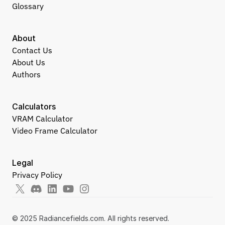
Glossary
About
Contact Us
About Us
Authors
Calculators
VRAM Calculator
Video Frame Calculator
Legal
Privacy Policy
© 2025 Radiancefields.com. All rights reserved.