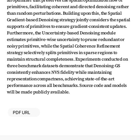
an optimizer that preserves the spatial optimization flow of 
primitives, facilitating coherent and directed denoising rather 
than random perturbations. Building upon this, the Spatial 
Gradient-based Denoising strategy jointly considers the spatial 
supports of primitives to ensure gradient-consistent updates. 
Furthermore, the Uncertainty-based Denoising module 
estimates primitive-wise uncertainty to prune redundant or 
noisy primitives, while the Spatial Coherence Refinement 
strategy selectively splits primitives in sparse regions to 
maintain structural completeness. Experiments conducted on 
three benchmark datasets demonstrate that Denoising-GS 
consistently enhances NVS fidelity while maintaining 
representation compactness, achieving state-of-the-art 
performance across all benchmarks. Source code and models 
will be made publicly available.
PDF URL