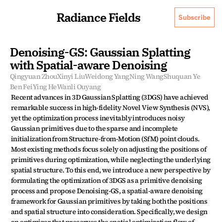
Radiance Fields
Subscribe
Denoising-GS: Gaussian Splatting 
with Spatial-aware Denoising
Qingyuan Zhou
Xinyi Liu
Weidong Yang
Ning Wang
Shuquan Ye
Ben Fei
Ying He
Wanli Ouyang
Recent advances in 3D Gaussian Splatting (3DGS) have achieved 
remarkable success in high-fidelity Novel View Synthesis (NVS), 
yet the optimization process inevitably introduces noisy 
Gaussian primitives due to the sparse and incomplete 
initialization from Structure-from-Motion (SfM) point clouds. 
Most existing methods focus solely on adjusting the positions of 
primitives during optimization, while neglecting the underlying 
spatial structure. To this end, we introduce a new perspective by 
formulating the optimization of 3DGS as a primitive denoising 
process and propose Denoising-GS, a spatial-aware denoising 
framework for Gaussian primitives by taking both the positions 
and spatial structure into consideration. Specifically, we design 