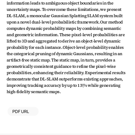
information leads to ambiguous object boundaries in the 
uncertainty maps. To overcome these limitations, we present 
DL-SLAM, a monocular Gaussian Splatting SLAM system built 
upon a novel dual-level probabilistic framework. Our method 
computes dynamic probability maps by combining semantic 
and geometric information. These pixel-level probabilities are 
lifted to 3D and aggregated to derive an object-level dynamic 
probability for each instance. Object-level probability enables 
the categorical pruning of dynamic Gaussians, resulting in an 
artifact-free static map. The static map, in turn, provides a 
geometrically consistent guidance to refine the pixel-wise 
probabilities, enhancing their reliability. Experimental results 
demonstrate that DL-SLAM outperforms existing approaches, 
improving tracking accuracy by up to 13\% while generating 
high-fidelity semantic maps.
PDF URL