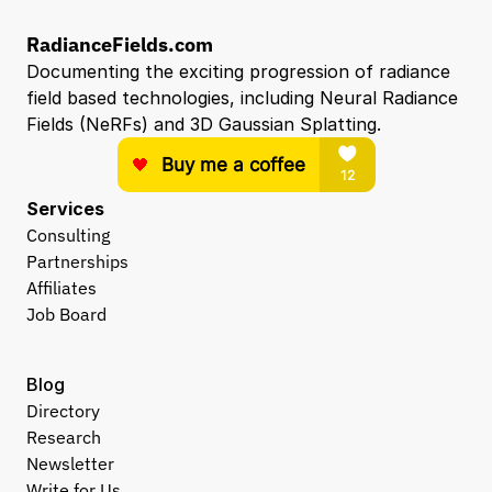
RadianceFields.com
Documenting the exciting progression of radiance 
field based technologies, including Neural Radiance 
Fields (NeRFs) and 3D Gaussian Splatting.
Services
Consulting
Partnerships
Affiliates
Job Board
Blog
Directory
Research
Newsletter
Write for Us