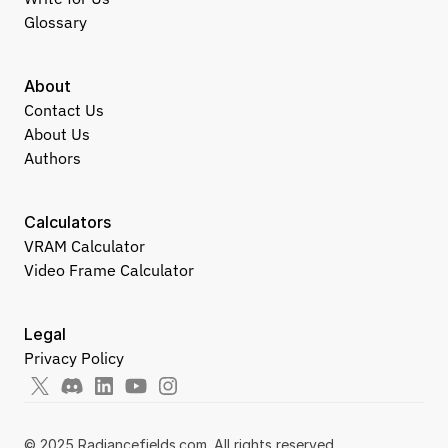
Glossary
About
Contact Us
About Us
Authors
Calculators
VRAM Calculator
Video Frame Calculator
Legal
Privacy Policy
© 2025 Radiancefields.com. All rights reserved.