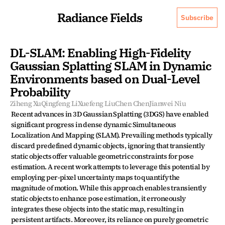
Radiance Fields
Subscribe
DL-SLAM: Enabling High-Fidelity 
Gaussian Splatting SLAM in Dynamic 
Environments based on Dual-Level 
Probability
Ziheng Xu
Qingfeng Li
Xuefeng Liu
Chen Chen
Jianwei Niu
Recent advances in 3D Gaussian Splatting (3DGS) have enabled 
significant progress in dense dynamic Simultaneous 
Localization And Mapping (SLAM). Prevailing methods typically 
discard predefined dynamic objects, ignoring that transiently 
static objects offer valuable geometric constraints for pose 
estimation. A recent work attempts to leverage this potential by 
employing per-pixel uncertainty maps to quantify the 
magnitude of motion. While this approach enables transiently 
static objects to enhance pose estimation, it erroneously 
integrates these objects into the static map, resulting in 
persistent artifacts. Moreover, its reliance on purely geometric 