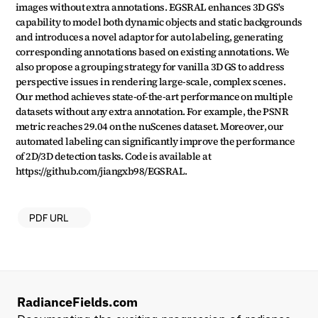
images without extra annotations. EGSRAL enhances 3D GS's 
capability to model both dynamic objects and static backgrounds 
and introduces a novel adaptor for auto labeling, generating 
corresponding annotations based on existing annotations. We 
also propose a grouping strategy for vanilla 3D GS to address 
perspective issues in rendering large-scale, complex scenes. 
Our method achieves state-of-the-art performance on multiple 
datasets without any extra annotation. For example, the PSNR 
metric reaches 29.04 on the nuScenes dataset. Moreover, our 
automated labeling can significantly improve the performance 
of 2D/3D detection tasks. Code is available at 
https://github.com/jiangxb98/EGSRAL.
PDF URL
RadianceFields.com