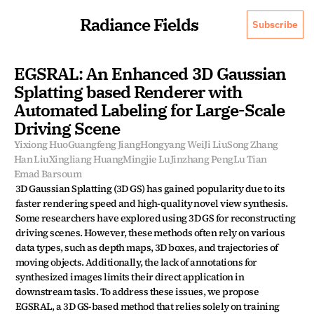
Radiance Fields
Subscribe
EGSRAL: An Enhanced 3D Gaussian 
Splatting based Renderer with 
Automated Labeling for Large-Scale 
Driving Scene
Yixiong Huo
Guangfeng Jiang
Hongyang Wei
Ji Liu
Song Zhang
Han Liu
Xingliang Huang
Mingjie Lu
Jinzhang Peng
Lu Tian
Emad Barsoum
3D Gaussian Splatting (3D GS) has gained popularity due to its 
faster rendering speed and high-quality novel view synthesis. 
Some researchers have explored using 3D GS for reconstructing 
driving scenes. However, these methods often rely on various 
data types, such as depth maps, 3D boxes, and trajectories of 
moving objects. Additionally, the lack of annotations for 
synthesized images limits their direct application in 
downstream tasks. To address these issues, we propose 
EGSRAL, a 3D GS-based method that relies solely on training 