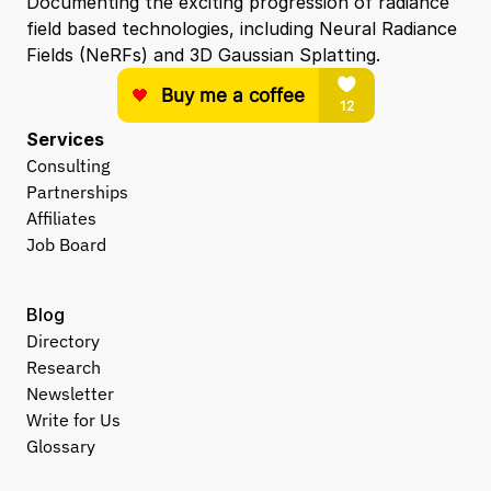
Documenting the exciting progression of radiance 
field based technologies, including Neural Radiance 
Fields (NeRFs) and 3D Gaussian Splatting.
Services
Consulting
Partnerships
Affiliates
Job Board
Blog
Directory
Research
Newsletter
Write for Us
Glossary