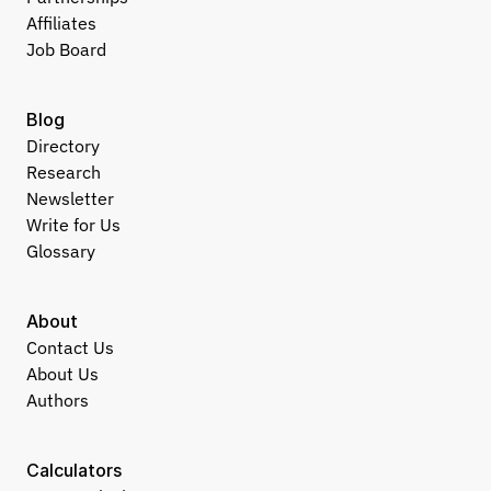
Affiliates
Job Board
Blog
Directory
Research
Newsletter
Write for Us
Glossary
About
Contact Us
About Us
Authors
Calculators