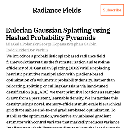
Radiance Fields
Subscribe
Eulerian Gaussian Splatting using 
Hashed Probability Pyramids
Mia Gaia Polansky
George Kopanas
Stephan Garbin
Todd Zickler
Dor Verbin
We introduce a probabilistic splat-based radiance field 
framework that retains the fast rasterization and test-time 
efficiency of 3D Gaussian Splatting (3DGS) while replacing 
heuristic primitive manipulation with gradient-based 
optimization of a volumetric probability density. Rather than 
relocating, splitting, or culling Gaussians via hand-tuned 
densification (e.g., ADC), we treat primitive locations as samples 
drawn from a persistent, learnable density. We instantiate this 
density using a novel, memory-efficient multi-scale hierarchical 
grid that enables end-to-end gradient-based optimization. To 
stabilize the optimization, we derive an unbiased gradient 
estimator with control variates that markedly reduces variance. 