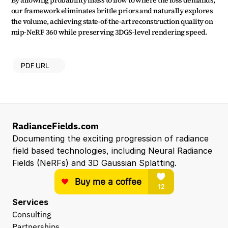
By allowing probability mass to flow to where the loss demands, 
our framework eliminates brittle priors and naturally explores 
the volume, achieving state-of-the-art reconstruction quality on 
mip-NeRF 360 while preserving 3DGS-level rendering speed.
PDF URL
RadianceFields.com
Documenting the exciting progression of radiance 
field based technologies, including Neural Radiance 
Fields (NeRFs) and 3D Gaussian Splatting.
Services
Consulting
Partnerships