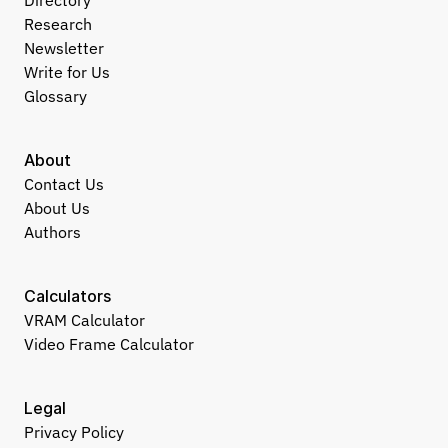
Directory
Research
Newsletter
Write for Us
Glossary
About
Contact Us
About Us
Authors
Calculators
VRAM Calculator
Video Frame Calculator
Legal
Privacy Policy