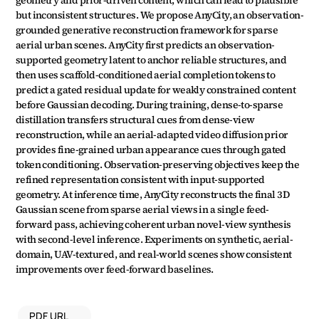
geometry and prior-driven content, which can lead to plausible 
but inconsistent structures. We propose AnyCity, an observation-
grounded generative reconstruction framework for sparse 
aerial urban scenes. AnyCity first predicts an observation-
supported geometry latent to anchor reliable structures, and 
then uses scaffold-conditioned aerial completion tokens to 
predict a gated residual update for weakly constrained content 
before Gaussian decoding. During training, dense-to-sparse 
distillation transfers structural cues from dense-view 
reconstruction, while an aerial-adapted video diffusion prior 
provides fine-grained urban appearance cues through gated 
token conditioning. Observation-preserving objectives keep the 
refined representation consistent with input-supported 
geometry. At inference time, AnyCity reconstructs the final 3D 
Gaussian scene from sparse aerial views in a single feed-
forward pass, achieving coherent urban novel-view synthesis 
with second-level inference. Experiments on synthetic, aerial-
domain, UAV-textured, and real-world scenes show consistent 
improvements over feed-forward baselines.
PDF URL