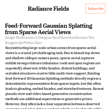
Radiance Fields
Subscribe
Feed-Forward Gaussian Splatting 
from Sparse Aerial Views
Dongli Wu
Zhuoxiao Li
Tongyan Hua
Yinrui Ren
Xiaobao Wei
Rongjun Qin
Wufan Zhao
Reconstructing large-scale urban scenes from sparse aerial 
views is a crucial yet challenging task. Due to biased top-down 
and shallow-oblique camera poses, sparse aerial captures 
exhibit strong evidence imbalance: roofs and open regions are 
repeatedly observed, while facades, distant buildings, and 
occluded structures receive little multi-view support. Existing 
feed-forward 3D Gaussian Splatting methods directly regress a 
deterministic representation from sparse inputs, but this often 
leads to ghosting, melted facades, and stretched textures. Recent 
pseudo-view and video-based generative reconstruction 
methods use additional supervision or generative priors. 
However, they often lack a clear separation between observed 