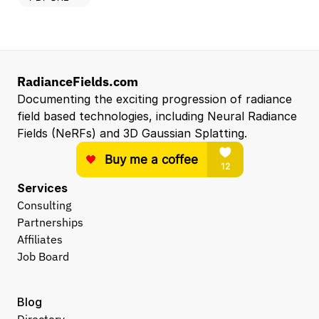
RadianceFields.com
Documenting the exciting progression of radiance 
field based technologies, including Neural Radiance 
Fields (NeRFs) and 3D Gaussian Splatting.
Services
Consulting
Partnerships
Affiliates
Job Board
Blog