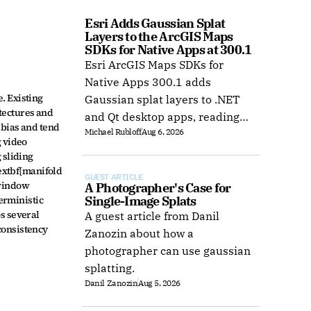
Esri Adds Gaussian Splat 
Layers to the ArcGIS Maps 
SDKs for Native Apps at 300.1
Esri ArcGIS Maps SDKs for
Native Apps 300.1 adds
 Existing 
Gaussian splat layers to .NET
tectures and 
and Qt desktop apps, reading
bias and tend 
Michael Rubloff
Aug 6, 2026
web layers or local 3D Tiles for
 video 
offline use.
sliding 
xtbf{manifold 
GUEST ARTICLE
window 
A Photographer's Case for 
erministic 
Single-Image Splats
s several 
A guest article from Danil
onsistency 
Zanozin about how a
photographer can use gaussian
splatting.
Danil Zanozin
Aug 5, 2026