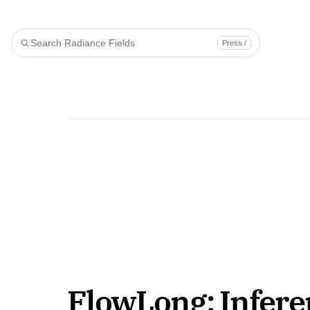
Press /
FlowLong: Infere