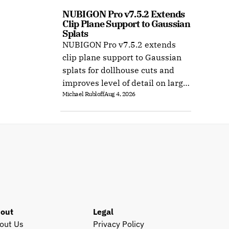
NUBIGON Pro v7.5.2 Extends 
Clip Plane Support to Gaussian 
Splats
NUBIGON Pro v7.5.2 extends
clip plane support to Gaussian
splats for dollhouse cuts and
improves level of detail on large
Michael Rubloff
Aug 4, 2026
splat datasets on Windows.
out
Legal
out Us
Privacy Policy