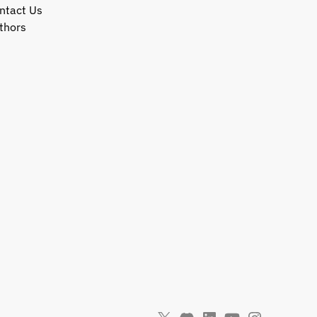
ntact Us
thors