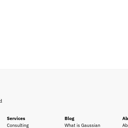
d 
Services
Blog
Ab
Consulting
What is Gaussian 
Ab