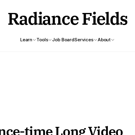
Radiance Fields
Learn
Tools
Job Board
Services
About
nce-time Long Video 