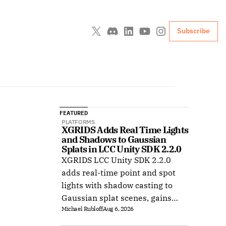
Subscribe
FEATURED
PLATFORMS
XGRIDS Adds Real Time Lights 
and Shadows to Gaussian 
Splats in LCC Unity SDK 2.2.0
XGRIDS LCC Unity SDK 2.2.0
adds real-time point and spot
lights with shadow casting to
Gaussian splat scenes, gains
Michael Rubloff
Aug 6, 2026
Ubuntu support, and improves
XR rendering.