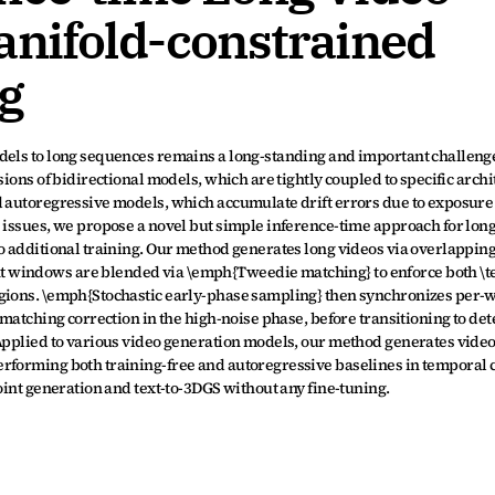
anifold-constrained 
g
dels to long sequences remains a long-standing and important challenge.
sions of bidirectional models, which are tightly coupled to specific archi
d autoregressive models, which accumulate drift errors due to exposure 
 issues, we propose a novel but simple inference-time approach for long
o additional training. Our method generates long videos via overlapping 
 windows are blended via \emph{Tweedie matching} to enforce both \te
egions. \emph{Stochastic early-phase sampling} then synchronizes per-
 matching correction in the high-noise phase, before transitioning to det
 Applied to various video generation models, our method generates video
rforming both training-free and autoregressive baselines in temporal c
joint generation and text-to-3DGS without any fine-tuning.