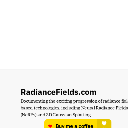
RadianceFields.com
Documenting the exciting progression of radiance fiel
based technologies, including Neural Radiance Fields 
(NeRFs) and 3D Gaussian Splatting.