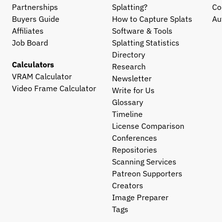
Partnerships
Splatting?
Co
Buyers Guide
How to Capture Splats
Au
Affiliates
Software & Tools
Job Board
Splatting Statistics
Directory
Calculators
Research
VRAM Calculator
Newsletter
Video Frame Calculator
Write for Us
Glossary
Timeline
License Comparison
Conferences
Repositories
Scanning Services
Patreon Supporters
Creators
Image Preparer
Tags