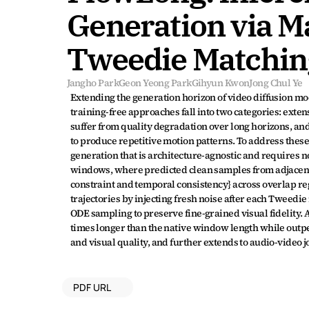
Generation via M
Tweedie Matchin
Jangho Park
Geon Yeong Park
Gihyun Kwon
Jong Chul Ye
Extending the generation horizon of video diffusion mo
training-free approaches fall into two categories: exten
suffer from quality degradation over long horizons, an
to produce repetitive motion patterns. To address these
generation that is architecture-agnostic and requires n
windows, where predicted clean samples from adjacent
constraint and temporal consistency} across overlap r
trajectories by injecting fresh noise after each Tweedie
ODE sampling to preserve fine-grained visual fidelity.
times longer than the native window length while outpe
and visual quality, and further extends to audio-video 
PDF URL