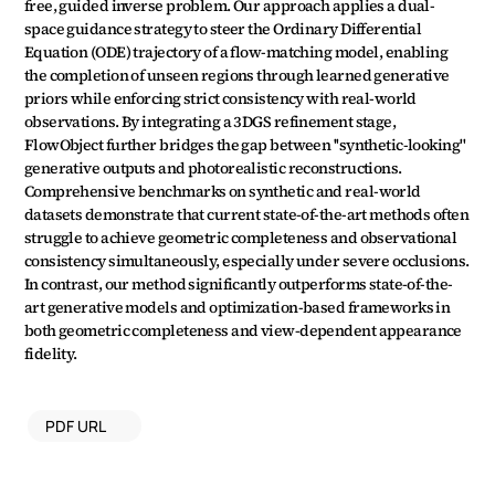
free, guided inverse problem. Our approach applies a dual-
space guidance strategy to steer the Ordinary Differential 
Equation (ODE) trajectory of a flow-matching model, enabling 
the completion of unseen regions through learned generative 
priors while enforcing strict consistency with real-world 
observations. By integrating a 3DGS refinement stage, 
FlowObject further bridges the gap between ''synthetic-looking'' 
generative outputs and photorealistic reconstructions. 
Comprehensive benchmarks on synthetic and real-world 
datasets demonstrate that current state-of-the-art methods often 
struggle to achieve geometric completeness and observational 
consistency simultaneously, especially under severe occlusions. 
In contrast, our method significantly outperforms state-of-the-
art generative models and optimization-based frameworks in 
both geometric completeness and view-dependent appearance 
fidelity.
PDF URL