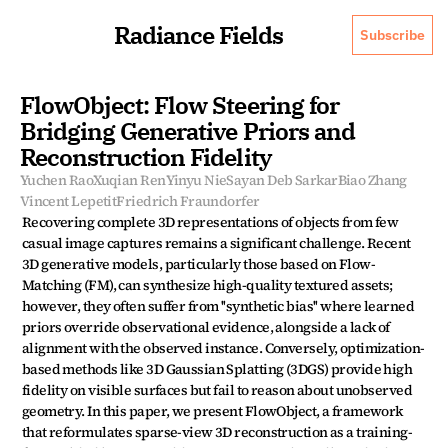
Radiance Fields
Subscribe
FlowObject: Flow Steering for 
Bridging Generative Priors and 
Reconstruction Fidelity
Yuchen Rao
Xuqian Ren
Yinyu Nie
Sayan Deb Sarkar
Biao Zhang
Vincent Lepetit
Friedrich Fraundorfer
Recovering complete 3D representations of objects from few 
casual image captures remains a significant challenge. Recent 
3D generative models, particularly those based on Flow-
Matching (FM), can synthesize high-quality textured assets; 
however, they often suffer from ''synthetic bias'' where learned 
priors override observational evidence, alongside a lack of 
alignment with the observed instance. Conversely, optimization-
based methods like 3D Gaussian Splatting (3DGS) provide high 
fidelity on visible surfaces but fail to reason about unobserved 
geometry. In this paper, we present FlowObject, a framework 
that reformulates sparse-view 3D reconstruction as a training-