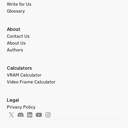
Write for Us
Glossary
About
Contact Us
About Us
Authors
Calculators
VRAM Calculator
Video Frame Calculator
Legal
Privacy Policy