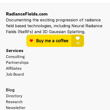
RadianceFields.com
Documenting the exciting progression of radiance 
field based technologies, including Neural Radiance 
Fields (NeRFs) and 3D Gaussian Splatting.
Services
Consulting
Partnerships
Affiliates
Job Board
Blog
Directory
Research
Newsletter