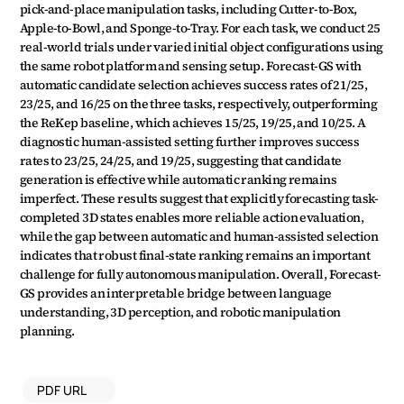
pick-and-place manipulation tasks, including Cutter-to-Box, 
Apple-to-Bowl, and Sponge-to-Tray. For each task, we conduct 25 
real-world trials under varied initial object configurations using 
the same robot platform and sensing setup. Forecast-GS with 
automatic candidate selection achieves success rates of 21/25, 
23/25, and 16/25 on the three tasks, respectively, outperforming 
the ReKep baseline, which achieves 15/25, 19/25, and 10/25. A 
diagnostic human-assisted setting further improves success 
rates to 23/25, 24/25, and 19/25, suggesting that candidate 
generation is effective while automatic ranking remains 
imperfect. These results suggest that explicitly forecasting task-
completed 3D states enables more reliable action evaluation, 
while the gap between automatic and human-assisted selection 
indicates that robust final-state ranking remains an important 
challenge for fully autonomous manipulation. Overall, Forecast-
GS provides an interpretable bridge between language 
understanding, 3D perception, and robotic manipulation 
planning.
PDF URL