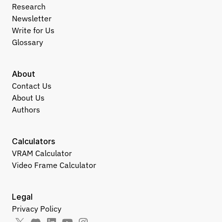
Research
Newsletter
Write for Us
Glossary
About
Contact Us
About Us
Authors
Calculators
VRAM Calculator
Video Frame Calculator
Legal
Privacy Policy