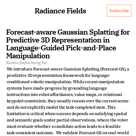
Radiance Fields
Subscribe
Forecast-aware Gaussian Splatting for 
Predictive 3D Representation in 
Language-Guided Pick-and-Place 
Manipulation
Kaixin Jia
Jiacheng Xu
We introduce Forecast-aware Gaussian Splatting (Forecast-GS), a 
predictive 3D representation framework for language-
conditioned robotic manipulation. While recent manipulation 
systems have made progress by grounding language 
instructions into robot affordances, value maps, or relational 
keypoint constraints, they usually reason over the current scene 
and do not explicitly model the task-completed state. This 
limitation is critical when success depends on satisfying spatial 
and semantic goals under partial observations, where the robot 
must evaluate whether a candidate action leads to a feasible 
task-consistent outcome.   We validate Forecast-GS on real-world 