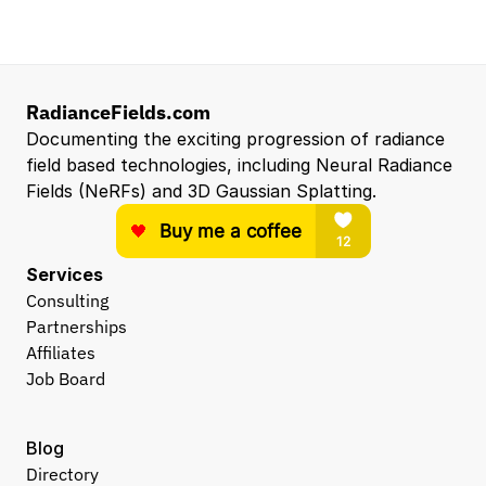
RadianceFields.com
Documenting the exciting progression of radiance 
field based technologies, including Neural Radiance 
Fields (NeRFs) and 3D Gaussian Splatting.
Services
Consulting
Partnerships
Affiliates
Job Board
Blog
Directory