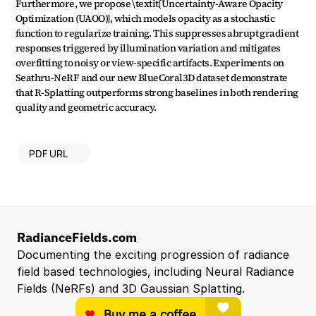
Furthermore, we propose \textit{Uncertainty-Aware Opacity 
Optimization (UAOO)}, which models opacity as a stochastic 
function to regularize training. This suppresses abrupt gradient 
responses triggered by illumination variation and mitigates 
overfitting to noisy or view-specific artifacts. Experiments on 
Seathru-NeRF and our new BlueCoral3D dataset demonstrate 
that R-Splatting outperforms strong baselines in both rendering 
quality and geometric accuracy.
PDF URL
RadianceFields.com
Documenting the exciting progression of radiance 
field based technologies, including Neural Radiance 
Fields (NeRFs) and 3D Gaussian Splatting.