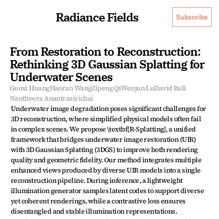
Radiance Fields
Subscribe
From Restoration to Reconstruction: 
Rethinking 3D Gaussian Splatting for 
Underwater Scenes
Guoxi Huang
Haoran Wang
Zipeng Qi
Wenjun Lu
David Bull
Nantheera Anantrasirichai
Underwater image degradation poses significant challenges for 
3D reconstruction, where simplified physical models often fail 
in complex scenes. We propose \textbf{R-Splatting}, a unified 
framework that bridges underwater image restoration (UIR) 
with 3D Gaussian Splatting (3DGS) to improve both rendering 
quality and geometric fidelity. Our method integrates multiple 
enhanced views produced by diverse UIR models into a single 
reconstruction pipeline. During inference, a lightweight 
illumination generator samples latent codes to support diverse 
yet coherent renderings, while a contrastive loss ensures 
disentangled and stable illumination representations. 