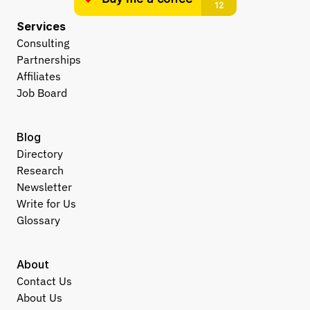
Services
Consulting
Partnerships
Affiliates
Job Board
Blog
Directory
Research
Newsletter
Write for Us
Glossary
About
Contact Us
About Us