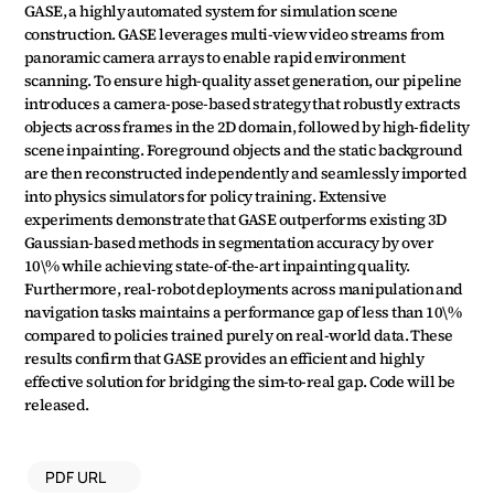
GASE, a highly automated system for simulation scene 
construction. GASE leverages multi-view video streams from 
panoramic camera arrays to enable rapid environment 
scanning. To ensure high-quality asset generation, our pipeline 
introduces a camera-pose-based strategy that robustly extracts 
objects across frames in the 2D domain, followed by high-fidelity 
scene inpainting. Foreground objects and the static background 
are then reconstructed independently and seamlessly imported 
into physics simulators for policy training. Extensive 
experiments demonstrate that GASE outperforms existing 3D 
Gaussian-based methods in segmentation accuracy by over 
10\% while achieving state-of-the-art inpainting quality. 
Furthermore, real-robot deployments across manipulation and 
navigation tasks maintains a performance gap of less than 10\% 
compared to policies trained purely on real-world data. These 
results confirm that GASE provides an efficient and highly 
effective solution for bridging the sim-to-real gap. Code will be 
released.
PDF URL