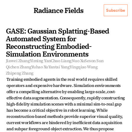
Radiance Fields
Subscribe
GASE: Gaussian Splatting-Based 
Automated System for 
Reconstructing Embodied-
Simulation Environments
Jiawei Zhang
Yiming Yan
Chao Liang
Nuo Xu
Seson Sun
Qichen Zhang
Yuhao Xu
Yantai Yang
Yingqiao Wang
Zhipeng Zhang
Training embodied agents in the real world requires skilled 
operators and expensive hardware. Simulation environments 
offer a compelling alternative by enabling large-scale, cost-
effective data augmentation. Consequently, rapidly constructing 
high-fidelity simulation scenes with a minimal sim-to-real gap 
has become a critical objective in robot learning. While 
reconstruction-based methods provide superior visual quality, 
current workflows are hindered by inefficient data acquisition 
and subpar foreground object extraction. We thus propose 