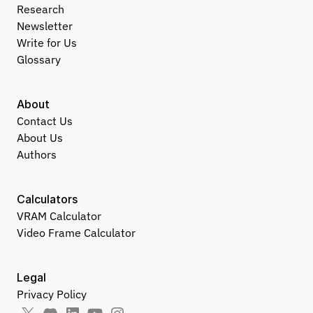
Research
Newsletter
Write for Us
Glossary
About
Contact Us
About Us
Authors
Calculators
VRAM Calculator
Video Frame Calculator
Legal
Privacy Policy