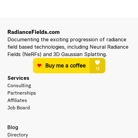
RadianceFields.com
Documenting the exciting progression of radiance 
field based technologies, including Neural Radiance 
Fields (NeRFs) and 3D Gaussian Splatting.
Services
Consulting
Partnerships
Affiliates
Job Board
Blog
Directory