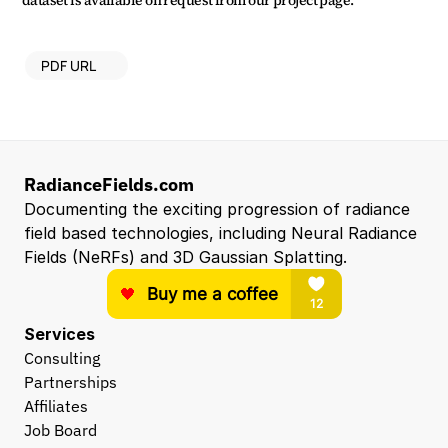
dataset is available on request from our project page.
PDF URL
RadianceFields.com
Documenting the exciting progression of radiance 
field based technologies, including Neural Radiance 
Fields (NeRFs) and 3D Gaussian Splatting.
Services
Consulting
Partnerships
Affiliates
Job Board