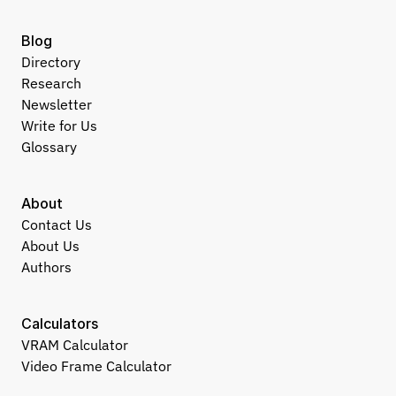
Blog
Directory
Research
Newsletter
Write for Us
Glossary
About
Contact Us
About Us
Authors
Calculators
VRAM Calculator
Video Frame Calculator