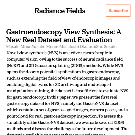
Radiance Fields
Subscribe
Gastroendoscopy View Synthesis: A 
New Real Dataset and Evaluation
Masaki Minai
Yusuke Monno
Masatoshi Okutomi
Sho Suzuki
Novel view synthesis (NVS) is an active research topic in 
computer vision, owing to the success of neural radiance field 
(NeRF) and 3D Gaussian splatting (3DGS) methods. While NVS 
opens the door to potential applications in gastroendoscopy, 
such as extending the field of view of endoscopic images and 
enabling digital twins for 3D archiving and endoscopist 
manipulation training, the dataset is insufficient to evaluate NVS 
for gastroendoscopy. In this paper, we present the first real 
gastroscopy dataset for NVS, namely the GastroNVS dataset, 
which contains a set of gastroscopic images, camera poses, and a 
point cloud for real gastroendoscopy inspection. To assess the 
suitability of the GastroNVS dataset, we evaluate several 3DGS 
methods and discuss the challenges for future development. The 