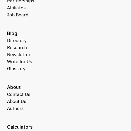
Partnerships
Affiliates
Job Board
Blog
Directory
Research
Newsletter
Write for Us
Glossary
About
Contact Us
About Us
Authors
Calculators