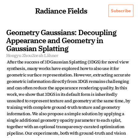
Radiance Fields
Subscribe
Geometry Gaussians: Decoupling 
Appearance and Geometry in 
Gaussian Splatting
Hongyu Zhou
Zorah Lähner
After the success of 3D Gaussian Splatting (3DGS) for novel view 
synthesis, many works have explored how to also use it for 
geometric surface representation. However, extracting accurate 
geometric information directly from 3DGS remains challenging 
and can often reduce the appearance rendering quality. In this 
work, we show that 3DGS in its default form is inheritedly 
unsuited to represent texture and geometry at the same time, by 
training with complete ground-truth texture and geometry 
information. We also propose a simple solution by applying a 
single additional geometry opacity parameter to each splat, 
together with an optional transparency-curated optimization 
pipeline. Our experiments, both with ground-truth and vision 