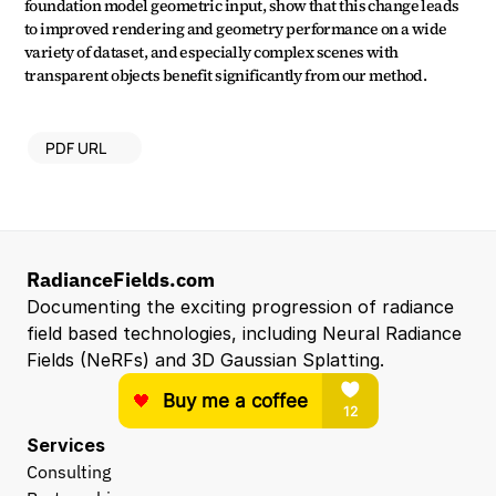
foundation model geometric input, show that this change leads 
to improved rendering and geometry performance on a wide 
variety of dataset, and especially complex scenes with 
transparent objects benefit significantly from our method.
PDF URL
RadianceFields.com
Documenting the exciting progression of radiance 
field based technologies, including Neural Radiance 
Fields (NeRFs) and 3D Gaussian Splatting.
Services
Consulting