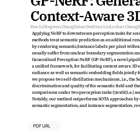
GP-NeRF: General
Context-Aware 3
Hao Li
Dingwen Zhang
Yalun Dai
Nian Liu
Lechao Cheng
J
Applying NeRF to downstream perception tasks for scen
methods treat semantic prediction as an additional rende
by rendering semantic/instance labels per pixel withou
usually suffer from unclear boundary segmentation and 
Generalized Perception NeRF (GP-NeRF), a novel pipel
a unified framework, for facilitating context-aware 3D 
radiance as well as semantic embedding fields jointly for
we propose two self-distillation mechanisms, i.e., the S
discrimination and quality of the semantic field and th
comparisons under two perception tasks (\textit{i.e.} s
Notably, our method outperforms SOTA approaches by 6.
semantic segmentation, and instance segmentation, res
PDF URL