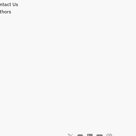
ntact Us
thors