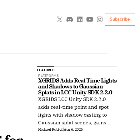
Subscribe
FEATURED
PLATFORMS
XGRIDS Adds Real Time Lights 
and Shadows to Gaussian 
Splats in LCC Unity SDK 2.2.0
XGRIDS LCC Unity SDK 2.2.0
adds real-time point and spot
lights with shadow casting to
Gaussian splat scenes, gains
Michael Rubloff
Aug 6, 2026
Ubuntu support, and improves
XR rendering.