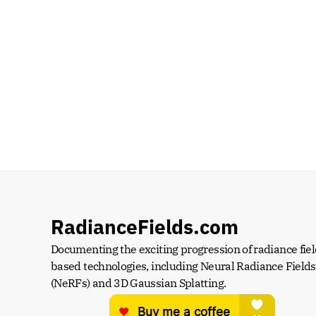
RadianceFields.com
Documenting the exciting progression of radiance fiel
based technologies, including Neural Radiance Fields 
(NeRFs) and 3D Gaussian Splatting.