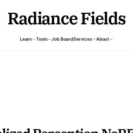
Radiance Fields
Learn
Tools
Job Board
Services
About