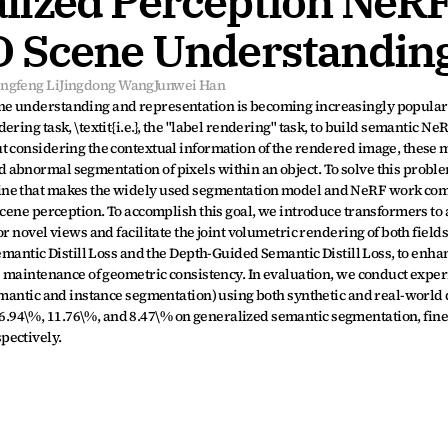
ized Perception NeRF 
D Scene Understandin
ingfeng Li
Jingdong Wang
Junwei Han
e understanding and representation is becoming increasingly popular. 
ring task, \textit{i.e.}, the "label rendering" task, to build semantic Ne
t considering the contextual information of the rendered image, these 
abnormal segmentation of pixels within an object. To solve this proble
ine that makes the widely used segmentation model and NeRF work com
scene perception. To accomplish this goal, we introduce transformers to 
 novel views and facilitate the joint volumetric rendering of both fields. 
emantic Distill Loss and the Depth-Guided Semantic Distill Loss, to enhan
e maintenance of geometric consistency. In evaluation, we conduct exper
emantic and instance segmentation) using both synthetic and real-world d
94\%, 11.76\%, and 8.47\% on generalized semantic segmentation, fine
pectively.