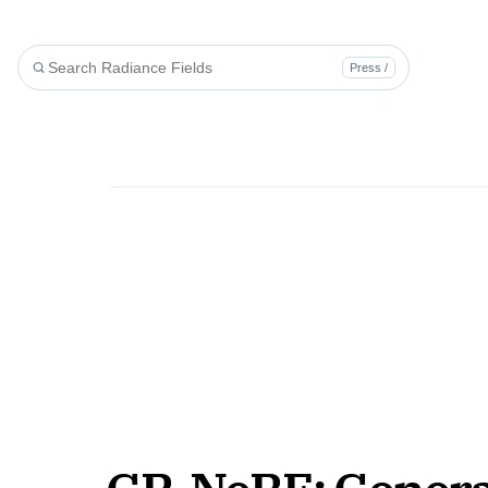
Press /