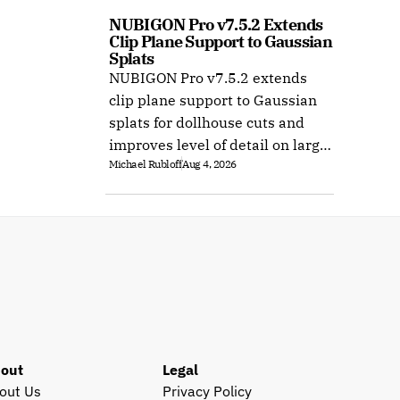
NUBIGON Pro v7.5.2 Extends 
Clip Plane Support to Gaussian 
Splats
NUBIGON Pro v7.5.2 extends
clip plane support to Gaussian
splats for dollhouse cuts and
improves level of detail on large
Michael Rubloff
Aug 4, 2026
splat datasets on Windows.
out
Legal
out Us
Privacy Policy