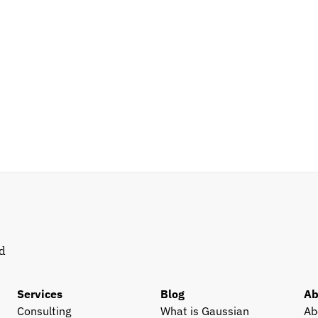
d 
Services
Blog
Ab
Consulting
What is Gaussian 
Ab