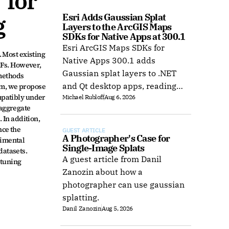
for 
g
Esri Adds Gaussian Splat 
Layers to the ArcGIS Maps 
SDKs for Native Apps at 300.1
Esri ArcGIS Maps SDKs for
Most existing 
Native Apps 300.1 adds
RFs. However, 
Gaussian splat layers to .NET
methods 
and Qt desktop apps, reading
m, we propose 
patibly under 
Michael Rubloff
Aug 6, 2026
web layers or local 3D Tiles for
aggregate 
offline use.
In addition, 
ce the 
GUEST ARTICLE
A Photographer's Case for 
imental 
Single-Image Splats
atasets. 
A guest article from Danil
tuning 
Zanozin about how a
photographer can use gaussian
splatting.
Danil Zanozin
Aug 5, 2026