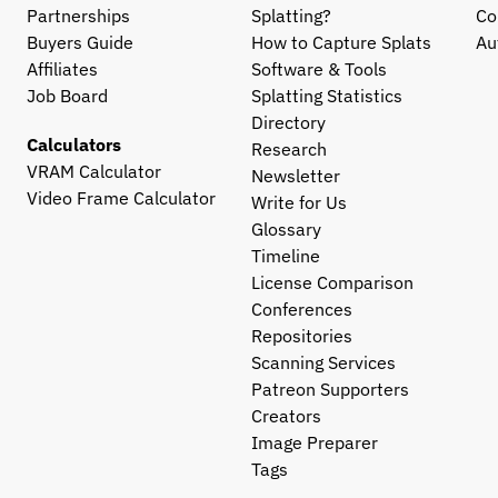
Partnerships
Splatting?
Co
Buyers Guide
How to Capture Splats
Au
Affiliates
Software & Tools
Job Board
Splatting Statistics
Directory
Calculators
Research
VRAM Calculator
Newsletter
Video Frame Calculator
Write for Us
Glossary
Timeline
License Comparison
Conferences
Repositories
Scanning Services
Patreon Supporters
Creators
Image Preparer
Tags