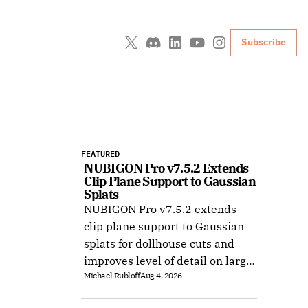
Subscribe
FEATURED
NUBIGON Pro v7.5.2 Extends 
Clip Plane Support to Gaussian 
Splats
NUBIGON Pro v7.5.2 extends
clip plane support to Gaussian
splats for dollhouse cuts and
improves level of detail on large
Michael Rubloff
Aug 4, 2026
splat datasets on Windows.