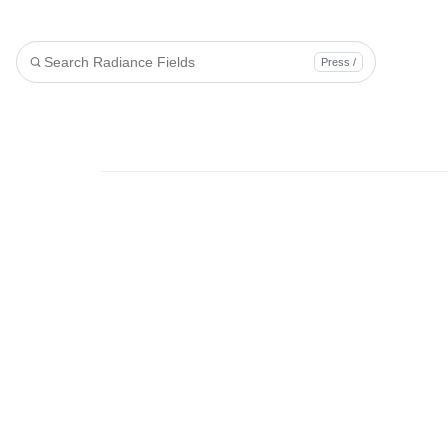
Press /