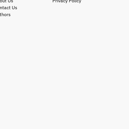
out Us
Privacy Policy
ntact Us
thors