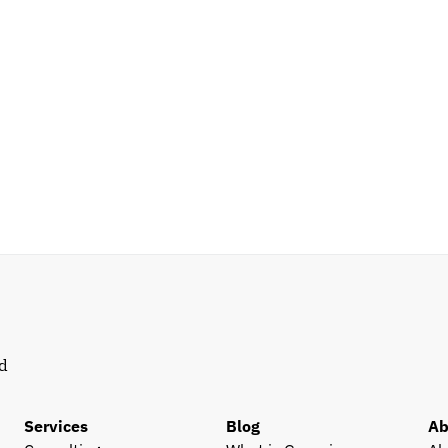
d 
Services
Blog
Ab