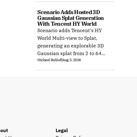
Spatix CAD.
Scenario Adds Hosted 3D 
Gaussian Splat Generation 
With Tencent HY World
Scenario adds Tencent's HY
World Multi-view to Splat,
generating an explorable 3D
Gaussian splat from 2 to 64
Michael Rubloff
Aug 3, 2026
photos or a video walkthrough,
up to 15M points.
out
Legal