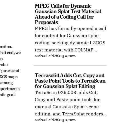
MPEG Calls for Dynamic 
Gaussian Splat Test Material 
Ahead of a Coding Call for 
Proposals
MPEG has formally opened a call
for content for Gaussian splat
coding, seeking dynamic I-3DGS
ation. 
test material with COLMAP
hat end, we 
Michael Rubloff
Aug 4, 2026
camera calibration by 15
n 
October 2026.
obot 
 poses and 
Terrasolid Adds Cut, Copy and 
3DGS maps 
Paste Point Tools to TerraScan 
 among 
for Gaussian Splat Editing
xperiments, 
TerraScan 026.008 adds Cut,
tic goal-
Copy and Paste point tools for
manual Gaussian Splat scene
editing, and TerraSplat renders
Michael Rubloff
Aug 3, 2026
the result inside Bentley and