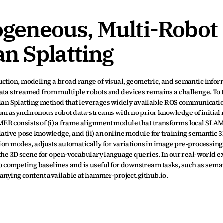
eneous, Multi-Robot 
n Splatting
ction, modeling a broad range of visual, geometric, and semantic inform
ata streamed from multiple robots and devices remains a challenge. To t
n Splatting method that leverages widely available ROS communicatio
om asynchronous robot data-streams with no prior knowledge of initial r
ER consists of (i) a frame alignment module that transforms local SLAM
lative pose knowledge, and (ii) an online module for training semantic 
 modes, adjusts automatically for variations in image pre-processing
o the 3D scene for open-vocabulary language queries. In our real-world e
competing baselines and is useful for downstream tasks, such as seman
mpanying content available at hammer-project.github.io.