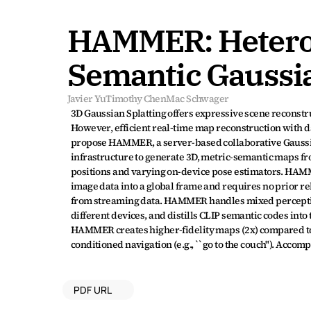
HAMMER: Heterog
Semantic Gaussia
Javier Yu
Timothy Chen
Mac Schwager
3D Gaussian Splatting offers expressive scene reconstru
However, efficient real-time map reconstruction with d
propose HAMMER, a server-based collaborative Gaussia
infrastructure to generate 3D, metric-semantic maps fr
positions and varying on-device pose estimators. HAMM
image data into a global frame and requires no prior re
from streaming data. HAMMER handles mixed perception
different devices, and distills CLIP semantic codes int
HAMMER creates higher-fidelity maps (2x) compared to 
conditioned navigation (e.g., ``go to the couch"). Acco
PDF URL