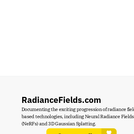
RadianceFields.com
Documenting the exciting progression of radiance fiel
based technologies, including Neural Radiance Fields 
(NeRFs) and 3D Gaussian Splatting.