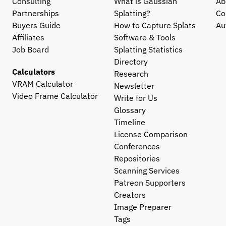
Consulting
What is Gaussian 
Ab
Partnerships
Splatting?
Co
Buyers Guide
How to Capture Splats
Au
Affiliates
Software & Tools
Job Board
Splatting Statistics
Directory
Calculators
Research
VRAM Calculator
Newsletter
Video Frame Calculator
Write for Us
Glossary
Timeline
License Comparison
Conferences
Repositories
Scanning Services
Patreon Supporters
Creators
Image Preparer
Tags