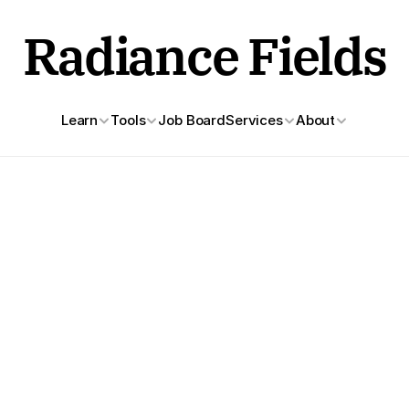
Radiance Fields
Learn
Tools
Job Board
Services
About