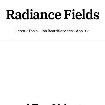
Radiance Fields
Learn
Tools
Job Board
Services
About