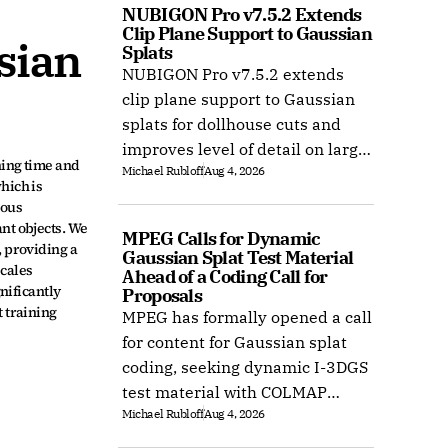
NUBIGON Pro v7.5.2 Extends 
Clip Plane Support to Gaussian 
ian 
Splats
NUBIGON Pro v7.5.2 extends
clip plane support to Gaussian
splats for dollhouse cuts and
improves level of detail on large
ing time and 
Michael Rubloff
Aug 4, 2026
splat datasets on Windows.
ich is 
ous 
t objects. We 
MPEG Calls for Dynamic 
providing a 
Gaussian Splat Test Material 
cales 
Ahead of a Coding Call for 
ificantly 
Proposals
 training 
MPEG has formally opened a call
for content for Gaussian splat
coding, seeking dynamic I-3DGS
test material with COLMAP
Michael Rubloff
Aug 4, 2026
camera calibration by 15
October 2026.