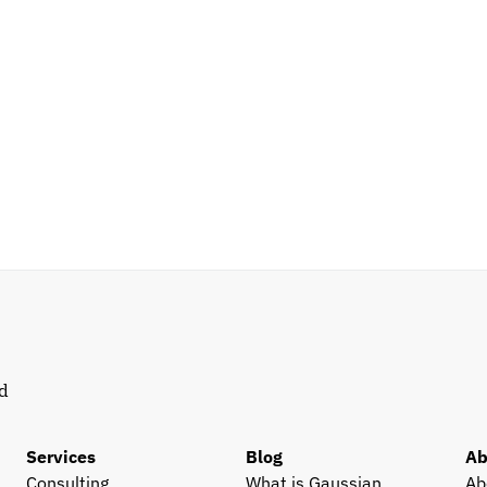
d 
Services
Blog
Ab
Consulting
What is Gaussian 
Ab