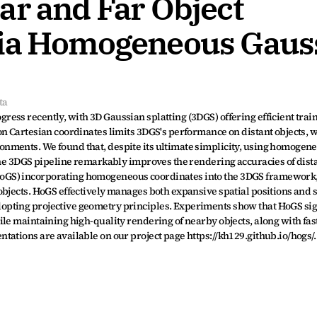
r and Far Object 
via Homogeneous Gauss
ta
ss recently, with 3D Gaussian splatting (3DGS) offering efficient train
n Cartesian coordinates limits 3DGS's performance on distant objects, wh
nments. We found that, despite its ultimate simplicity, using homogene
the 3DGS pipeline remarkably improves the rendering accuracies of distan
GS) incorporating homogeneous coordinates into the 3DGS framework, 
bjects. HoGS effectively manages both expansive spatial positions and s
pting projective geometry principles. Experiments show that HoGS sign
le maintaining high-quality rendering of nearby objects, along with fast
ations are available on our project page https://kh129.github.io/hogs/.