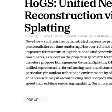
HoGS: Unified Nea
Reconstruction 
Splatting
Xinpeng Liu
Zeyi Huang
Fumio Okura
Yasuyuki Matsushi
Novel view synthesis has demonstrated impressive progre
photorealistic real-time rendering. However, reliance o
important for reconstructing unbounded outdoor enviro
coordinates, a concept on the projective geometry, for 
therefore propose Homogeneous Gaussian Splatting (Ho
unified representation for enhancing near and distant o
particularly in outdoor unbounded environments by ado
enhances accuracy in reconstructing distant objects whi
speed and real-time rendering capability. Our implement
PDF URL