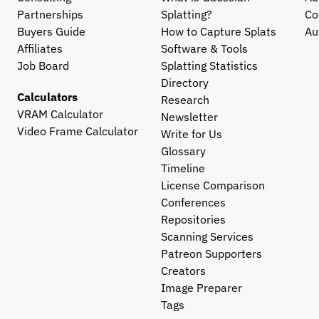
Partnerships
Splatting?
Co
Buyers Guide
How to Capture Splats
Au
Affiliates
Software & Tools
Job Board
Splatting Statistics
Directory
Calculators
Research
VRAM Calculator
Newsletter
Video Frame Calculator
Write for Us
Glossary
Timeline
License Comparison
Conferences
Repositories
Scanning Services
Patreon Supporters
Creators
Image Preparer
Tags