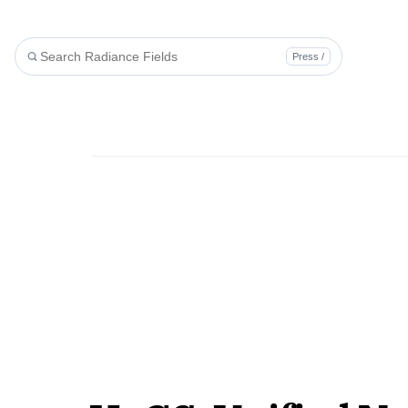
Press /