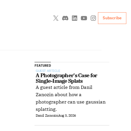
Subscribe
FEATURED
GUEST ARTICLE
A Photographer's Case for 
Single-Image Splats
A guest article from Danil
Zanozin about how a
photographer can use gaussian
splatting.
Danil Zanozin
Aug 5, 2026