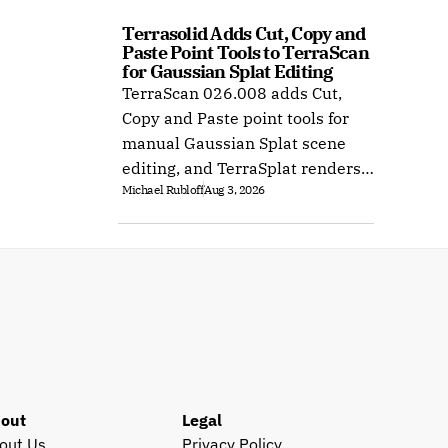
Terrasolid Adds Cut, Copy and 
Paste Point Tools to TerraScan 
for Gaussian Splat Editing
TerraScan 026.008 adds Cut,
Copy and Paste point tools for
manual Gaussian Splat scene
editing, and TerraSplat renders
Michael Rubloff
Aug 3, 2026
the result inside Bentley and
Spatix CAD.
out
Legal
out Us
Privacy Policy