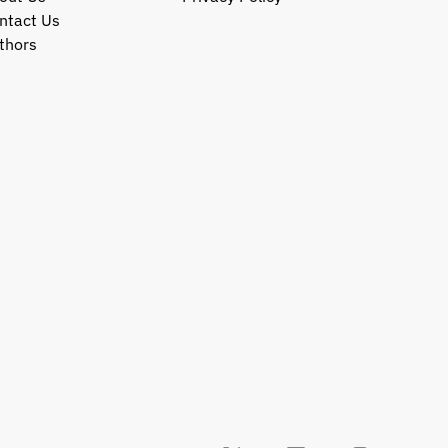
ntact Us
thors