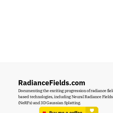
RadianceFields.com
Documenting the exciting progression of radiance fiel
based technologies, including Neural Radiance Fields 
(NeRFs) and 3D Gaussian Splatting.