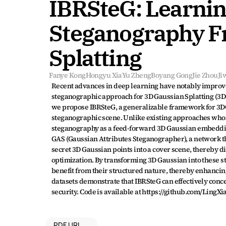
IBRSteG: Learning
Steganography F
Splatting
Fanye Kong
Hongyu Xia
Yu Zheng
Boyang Gong
Jie Zhou
Ji
Recent advances in deep learning have notably improv
steganographic approach for 3D Gaussian Splatting (3DG
we propose IBRSteG, a generalizable framework for 3DG
steganographic scene. Unlike existing approaches whose
steganography as a feed-forward 3D Gaussian embedding 
GAS (Gaussian Attributes Steganographer), a network th
secret 3D Gaussian points into a cover scene, thereby d
optimization. By transforming 3D Gaussian into these s
benefit from their structured nature, thereby enhancin
datasets demonstrate that IBRSteG can effectively conce
security. Code is available at https://github.com/LingX
PDF URL