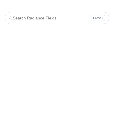
Press /