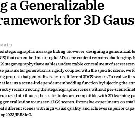
 a Generalizable 
ramework for 3D Gauss
wen Lu
ed steganographic message hiding. However, designing a generalizable
S) that can embed meaningful 3D scene content remains challenging. In 
S steganography that enables undetectable concealment of secret scene
 parameter generation is rigidly coupled with the specific scene, we f
process that generalizes across different 3DGS scenes. To realize this,
at learns a scene-independent embedding function by injecting the attri
irectly reconstructing the steganographic scenes without per-scene finet
tructured attributes, these attributes are compatible with 2D learning p
g generalization to unseen 3DGS scenes. Extensive experiments on estab
al different scenes with high visual quality, and achieves superior capac
iang2023/IBRSteG.