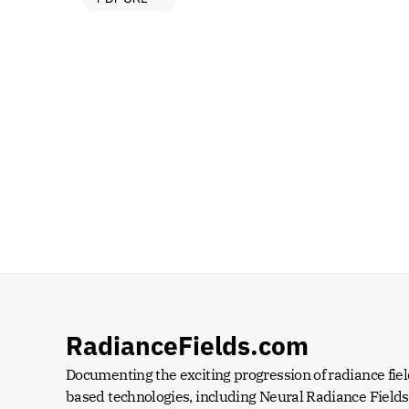
RadianceFields.com
Documenting the exciting progression of radiance fiel
based technologies, including Neural Radiance Fields 