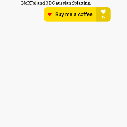
(NeRFs) and 3D Gaussian Splatting.