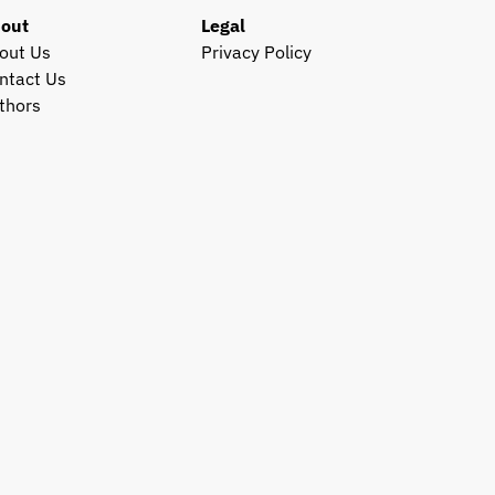
out
Legal
out Us
Privacy Policy
ntact Us
thors