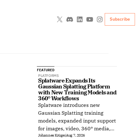
Subscribe
FEATURED
PLATFORMS
Splatware Expands Its 
Gaussian Splatting Platform 
with New Training Models and 
360° Workflows
Splatware introduces new
Gaussian Splatting training
models, expanded input support
for images, video, 360° media,
Johannes Krüger
Aug 7, 2026
Insta360, Antigravity A1,