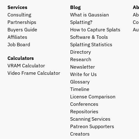
Services
Blog
Ab
Consulting
What is Gaussian 
Ab
Partnerships
Splatting?
Co
Buyers Guide
How to Capture Splats
Au
Affiliates
Software & Tools
Job Board
Splatting Statistics
Directory
Calculators
Research
VRAM Calculator
Newsletter
Video Frame Calculator
Write for Us
Glossary
Timeline
License Comparison
Conferences
Repositories
Scanning Services
Patreon Supporters
Creators