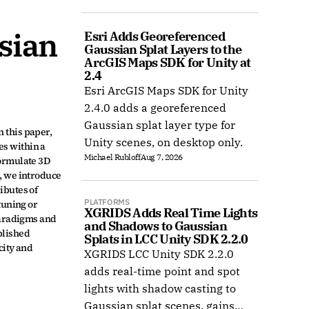
COLMAP, and Radiance Field
datasets.
ian 
Esri Adds Georeferenced 
Gaussian Splat Layers to the 
ArcGIS Maps SDK for Unity at 
2.4
Esri ArcGIS Maps SDK for Unity
2.4.0 adds a georeferenced
 
Gaussian splat layer type for
this paper, 
Unity scenes, on desktop only.
s within a 
Michael Rubloff
Aug 7, 2026
ormulate 3D 
 we introduce 
butes of 
PLATFORMS
uning or 
XGRIDS Adds Real Time Lights 
aradigms and 
and Shadows to Gaussian 
lished 
Splats in LCC Unity SDK 2.2.0
ity and 
XGRIDS LCC Unity SDK 2.2.0
adds real-time point and spot
lights with shadow casting to
Gaussian splat scenes, gains