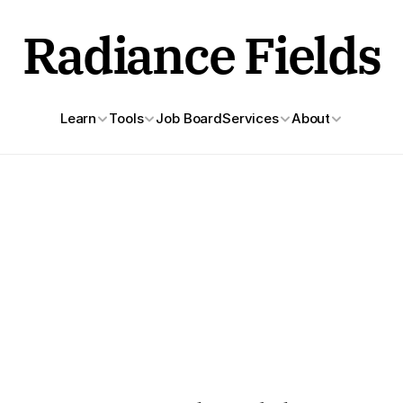
Radiance Fields
Learn
Tools
Job Board
Services
About