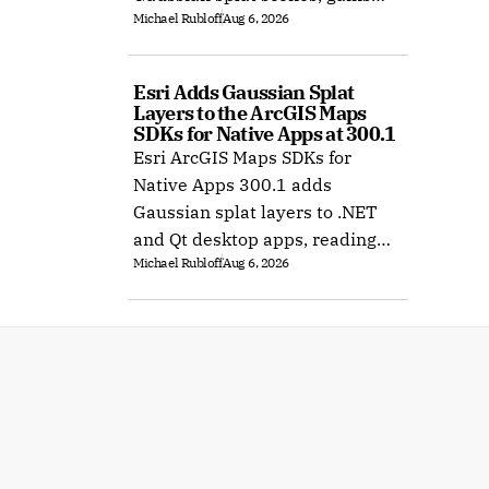
Michael Rubloff
Aug 6, 2026
Ubuntu support, and improves
XR rendering.
Esri Adds Gaussian Splat 
Layers to the ArcGIS Maps 
SDKs for Native Apps at 300.1
Esri ArcGIS Maps SDKs for
Native Apps 300.1 adds
Gaussian splat layers to .NET
and Qt desktop apps, reading
Michael Rubloff
Aug 6, 2026
web layers or local 3D Tiles for
offline use.