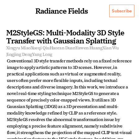
Radiance Fields
Subscribe
M2StyleGS: Multi-Modality 3D Style 
Transfer with Gaussian Splatting
Xingyu Miao
Xueqi Qiu
Haoran Duan
Yawen Huang
Xian Wu
Jingjing Deng
Yang Long
Conventional 3D style transfer methods rely on a fixed reference 
image to apply artistic patterns to 3D scenes. However, in 
practical applications such as virtual or augmented reality, 
users often prefer more flexible inputs, including textual 
descriptions and diverse imagery. In this work, we introduce a 
novel real-time styling technique M2StyleGS to generate a 
sequence of precisely color-mapped views. It utilizes 3D 
Gaussian Splatting (3DGS) as a 3D presentation and multi-
modality knowledge refined by CLIP as a reference style. 
M2StyleGS resolves the abnormal transformation issue by 
employing a precise feature alignment, namely subdivisive 
flow, it strengthens the projection of the mapped CLIP text-visual 