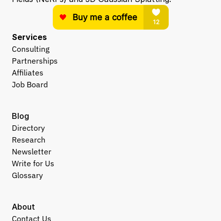
Services
Consulting
Partnerships
Affiliates
Job Board
Blog
Directory
Research
Newsletter
Write for Us
Glossary
About
Contact Us