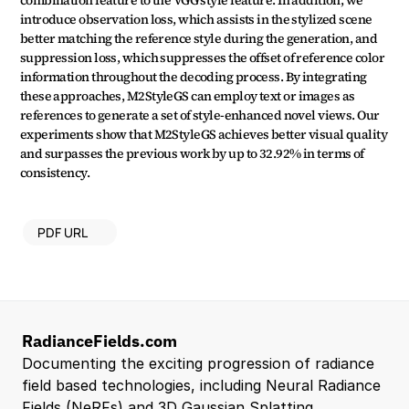
combination feature to the VGG style feature. In addition, we 
introduce observation loss, which assists in the stylized scene 
better matching the reference style during the generation, and 
suppression loss, which suppresses the offset of reference color 
information throughout the decoding process. By integrating 
these approaches, M2StyleGS can employ text or images as 
references to generate a set of style-enhanced novel views. Our 
experiments show that M2StyleGS achieves better visual quality 
and surpasses the previous work by up to 32.92% in terms of 
consistency.
PDF URL
RadianceFields.com
Documenting the exciting progression of radiance 
field based technologies, including Neural Radiance 
Fields (NeRFs) and 3D Gaussian Splatting.